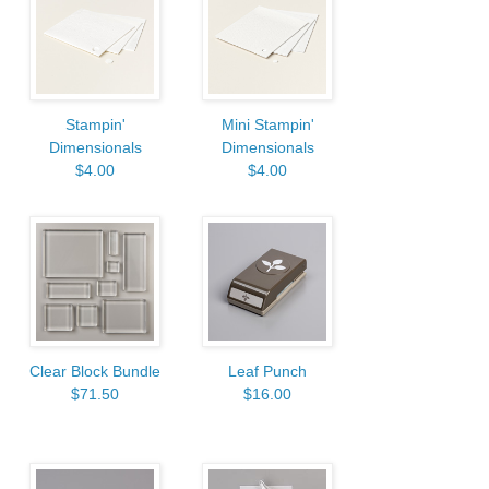
Stampin'
Mini Stampin'
Dimensionals
Dimensionals
$4.00
$4.00
Clear Block Bundle
Leaf Punch
$71.50
$16.00