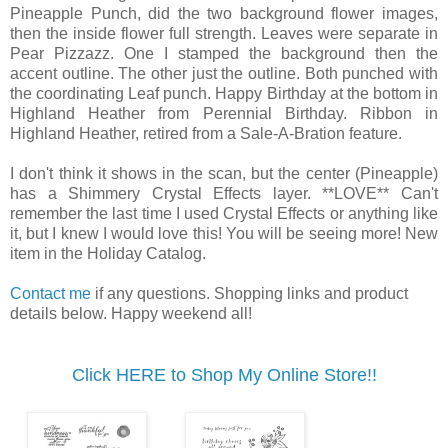
Pineapple Punch, did the two background flower images,
then the inside flower full strength. Leaves were separate in
Pear Pizzazz. One I stamped the background then the
accent outline. The other just the outline. Both punched with
the coordinating Leaf punch. Happy Birthday at the bottom in
Highland Heather from Perennial Birthday. Ribbon in
Highland Heather, retired from a Sale-A-Bration feature.
I don't think it shows in the scan, but the center (Pineapple)
has a Shimmery Crystal Effects layer. **LOVE** Can't
remember the last time I used Crystal Effects or anything like
it, but I knew I would love this! You will be seeing more! New
item in the Holiday Catalog.
Contact me
if any questions. Shopping links and product
details below. Happy weekend all!
Click HERE to Shop My Online Store!!