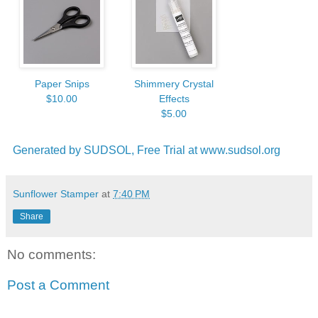
Paper Snips
Shimmery Crystal
$10.00
Effects
$5.00
Generated by SUDSOL, Free Trial at www.sudsol.org
Sunflower Stamper
at
7:40 PM
Share
No comments:
Post a Comment