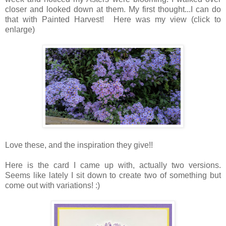
closer and looked down at them. My first thought...I can do
that with Painted Harvest! Here was my view (click to
enlarge)
Love these, and the inspiration they give!!
Here is the card I came up with, actually two versions.
Seems like lately I sit down to create two of something but
come out with variations! :)