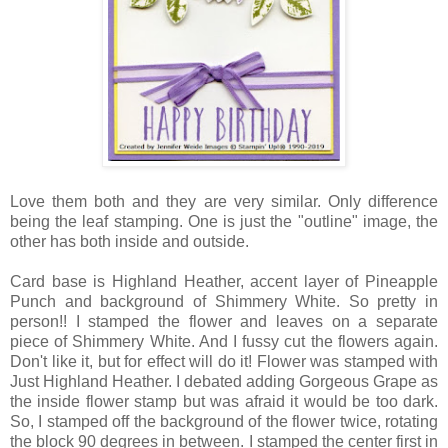
Love them both and they are very similar. Only difference
being the leaf stamping. One is just the "outline" image, the
other has both inside and outside.
Card base is Highland Heather, accent layer of Pineapple
Punch and background of Shimmery White. So pretty in
person!! I stamped the flower and leaves on a separate
piece of Shimmery White. And I fussy cut the flowers again.
Don't like it, but for effect will do it! Flower was stamped with
Just Highland Heather. I debated adding Gorgeous Grape as
the inside flower stamp but was afraid it would be too dark.
So, I stamped off the background of the flower twice, rotating
the block 90 degrees in between. I stamped the center first in