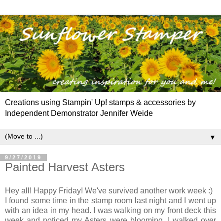
Creations using Stampin' Up! stamps & accessories by
Independent Demonstrator Jennifer Weide
▼
9/27/2019
Painted Harvest Asters
Hey all! Happy Friday! We've survived another work week :)
I found some time in the stamp room last night and I went up
with an idea in my head. I was walking on my front deck this
week and noticed my Asters were blooming. I walked over