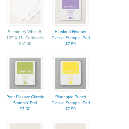
Shimmery White 8-
Highland Heather
1/2" X 11" Cardstock
Classic Stampin' Pad
$10.00
$7.50
Pear Pizzazz Classic
Pineapple Punch
Stampin' Pad
Classic Stampin' Pad
$7.50
$7.50