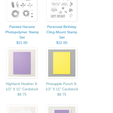
Painted Harvest
Perennial Birthday
Photopolymer Stamp
Cling-Mount Stamp
Set
Set
$21.00
$22.00
Highland Heather 8-
Pineapple Punch 8-
1/2" X 11" Cardstock
1/2" X 11" Cardstock
$8.75
$8.75