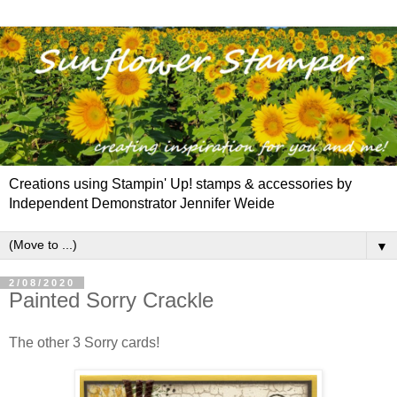
Creations using Stampin' Up! stamps & accessories by
Independent Demonstrator Jennifer Weide
▼
2/08/2020
Painted Sorry Crackle
The other 3 Sorry cards!