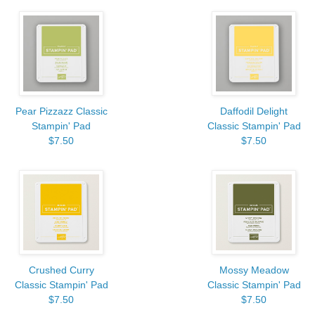
Pear Pizzazz Classic
Daffodil Delight
Stampin' Pad
Classic Stampin' Pad
$7.50
$7.50
Crushed Curry
Mossy Meadow
Classic Stampin' Pad
Classic Stampin' Pad
$7.50
$7.50