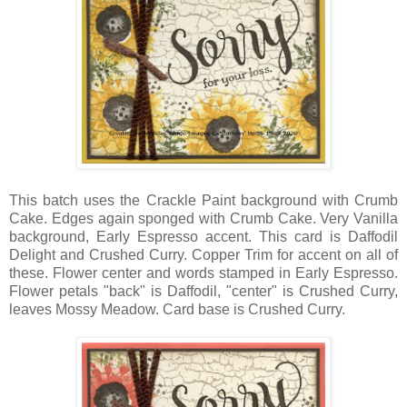
This batch uses the Crackle Paint background with Crumb
Cake. Edges again sponged with Crumb Cake. Very Vanilla
background, Early Espresso accent. This card is Daffodil
Delight and Crushed Curry. Copper Trim for accent on all of
these. Flower center and words stamped in Early Espresso.
Flower petals "back" is Daffodil, "center" is Crushed Curry,
leaves Mossy Meadow. Card base is Crushed Curry.