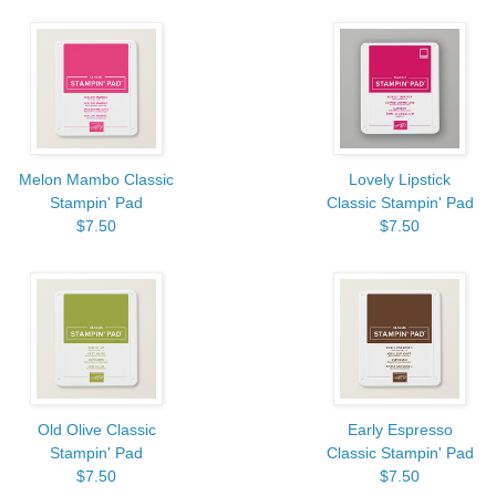
Melon Mambo Classic
Lovely Lipstick
Stampin' Pad
Classic Stampin' Pad
$7.50
$7.50
Old Olive Classic
Early Espresso
Stampin' Pad
Classic Stampin' Pad
$7.50
$7.50