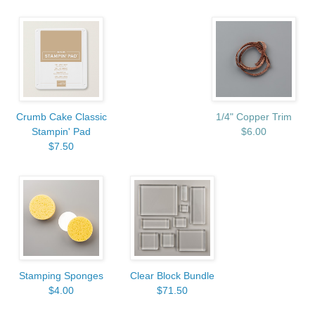
Crumb Cake Classic
1/4" Copper Trim
Stampin' Pad
$6.00
$7.50
Stamping Sponges
Clear Block Bundle
$4.00
$71.50