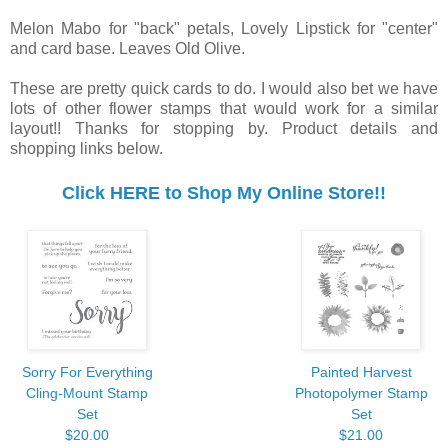
Melon Mabo for "back" petals, Lovely Lipstick for "center"
and card base. Leaves Old Olive.
These are pretty quick cards to do. I would also bet we have
lots of other flower stamps that would work for a similar
layout!! Thanks for stopping by. Product details and
shopping links below.
Click HERE to Shop My Online Store!!
Sorry For Everything
Painted Harvest
Cling-Mount Stamp
Photopolymer Stamp
Set
Set
$20.00
$21.00