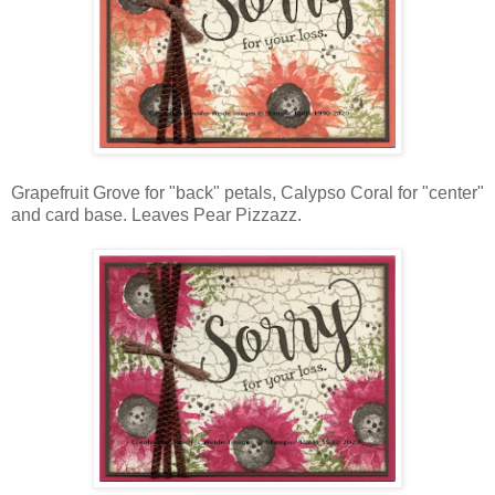
Grapefruit Grove for "back" petals, Calypso Coral for "center"
and card base. Leaves Pear Pizzazz.