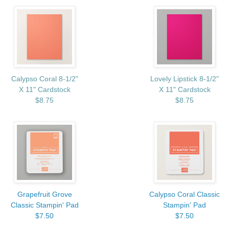
Calypso Coral 8-1/2"
Lovely Lipstick 8-1/2"
X 11" Cardstock
X 11" Cardstock
$8.75
$8.75
Grapefruit Grove
Calypso Coral Classic
Classic Stampin' Pad
Stampin' Pad
$7.50
$7.50