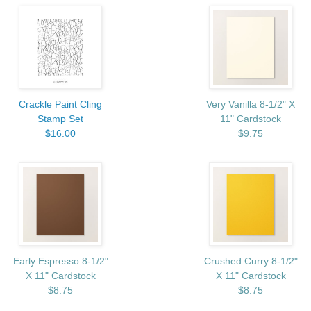
Crackle Paint Cling
Very Vanilla 8-1/2" X
Stamp Set
11" Cardstock
$16.00
$9.75
Early Espresso 8-1/2"
Crushed Curry 8-1/2"
X 11" Cardstock
X 11" Cardstock
$8.75
$8.75