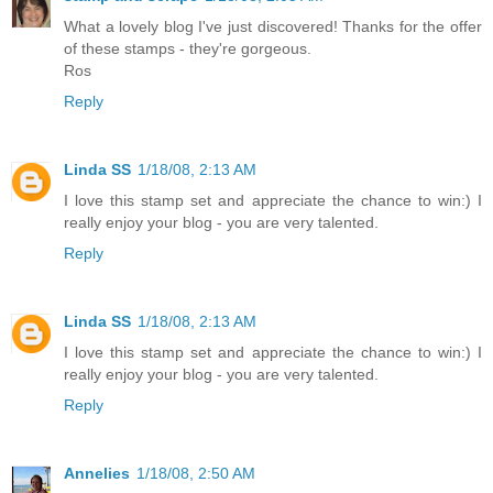
What a lovely blog I've just discovered! Thanks for the offer
of these stamps - they're gorgeous.
Ros
Reply
Linda SS
1/18/08, 2:13 AM
I love this stamp set and appreciate the chance to win:) I
really enjoy your blog - you are very talented.
Reply
Linda SS
1/18/08, 2:13 AM
I love this stamp set and appreciate the chance to win:) I
really enjoy your blog - you are very talented.
Reply
Annelies
1/18/08, 2:50 AM