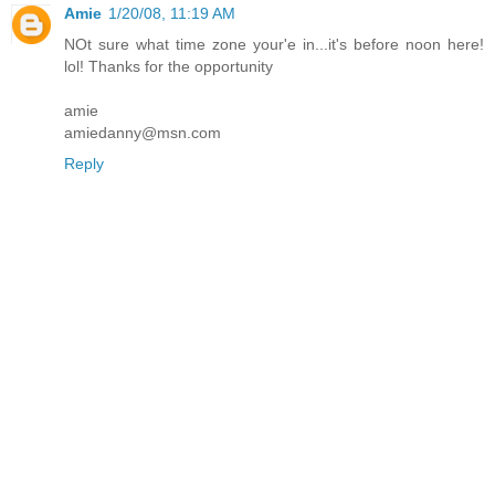
Amie
1/20/08, 11:19 AM
NOt sure what time zone your'e in...it's before noon here!
lol! Thanks for the opportunity
amie
amiedanny@msn.com
Reply