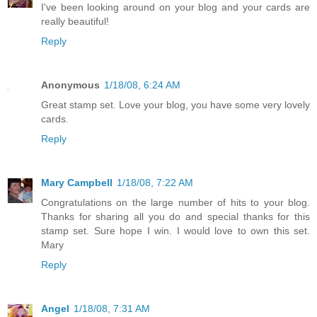
I've been looking around on your blog and your cards are
really beautiful!
Reply
Anonymous
1/18/08, 6:24 AM
Great stamp set. Love your blog, you have some very lovely
cards.
Reply
Mary Campbell
1/18/08, 7:22 AM
Congratulations on the large number of hits to your blog.
Thanks for sharing all you do and special thanks for this
stamp set. Sure hope I win. I would love to own this set.
Mary
Reply
Angel
1/18/08, 7:31 AM