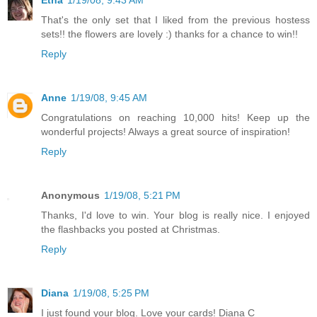
That's the only set that I liked from the previous hostess
sets!! the flowers are lovely :) thanks for a chance to win!!
Reply
Anne
1/19/08, 9:45 AM
Congratulations on reaching 10,000 hits! Keep up the
wonderful projects! Always a great source of inspiration!
Reply
Anonymous
1/19/08, 5:21 PM
Thanks, I'd love to win. Your blog is really nice. I enjoyed
the flashbacks you posted at Christmas.
Reply
Diana
1/19/08, 5:25 PM
I just found your blog. Love your cards! Diana C