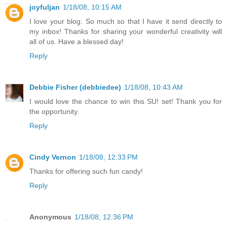
joyfuljan
1/18/08, 10:15 AM
I love your blog. So much so that I have it send directly to
my inbox! Thanks for sharing your wonderful creativity will
all of us. Have a blessed day!
Reply
Debbie Fisher (debbiedee)
1/18/08, 10:43 AM
I would love the chance to win this SU! set! Thank you for
the opportunity.
Reply
Cindy Vernon
1/18/08, 12:33 PM
Thanks for offering such fun candy!
Reply
Anonymous
1/18/08, 12:36 PM