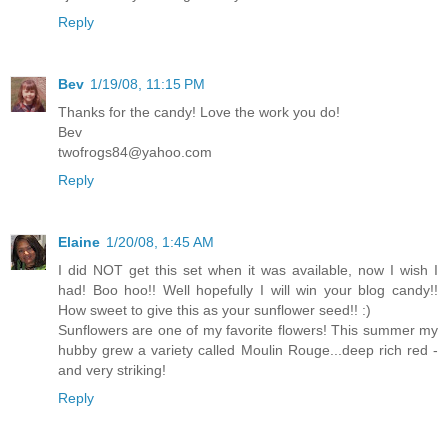
Reply
Bev
1/19/08, 11:15 PM
Thanks for the candy! Love the work you do!
Bev
twofrogs84@yahoo.com
Reply
Elaine
1/20/08, 1:45 AM
I did NOT get this set when it was available, now I wish I
had! Boo hoo!! Well hopefully I will win your blog candy!!
How sweet to give this as your sunflower seed!! :)
Sunflowers are one of my favorite flowers! This summer my
hubby grew a variety called Moulin Rouge...deep rich red -
and very striking!
Reply