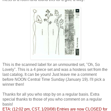
This is the scanned label for an unmounted set, "Oh, So
Lovely". This is a 4 piece set and was a hostess set from the
last catalog. It can be yours! Just leave me a comment
before NOON Central Time Sunday (January 19). I'll pick a
winner then!
Thanks for all you who stop by on a regular basis. Extra
special thanks to those of you who comment on a regular
basis!
ETA: (12:02 pm, CST, 1/20/08) Entries are now CLOSED for