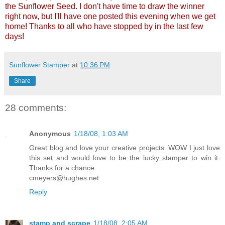
the Sunflower Seed. I don't have time to draw the winner
right now, but I'll have one posted this evening when we get
home! Thanks to all who have stopped by in the last few
days!
Sunflower Stamper
at
10:36 PM
Share
28 comments:
Anonymous
1/18/08, 1:03 AM
Great blog and love your creative projects. WOW I just love
this set and would love to be the lucky stamper to win it.
Thanks for a chance.
cmeyers@hughes.net
Reply
stamp and scrape
1/18/08, 2:05 AM