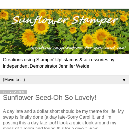
Creations using Stampin' Up! stamps & accessories by
Independent Demonstrator Jennifer Weide
▼
1/17/2008
Sunflower Seed-Oh So Lovely!
A day late and a dollar short should be my theme for life! My
swap is finally done (a day late-Sorry Carol!!), and I'm
posting this a day late too! I took a quick look around my
mess of a room and found this for a give a way: