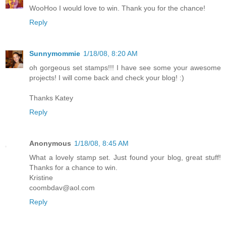
WooHoo I would love to win. Thank you for the chance!
Reply
Sunnymommie
1/18/08, 8:20 AM
oh gorgeous set stamps!!! I have see some your awesome
projects! I will come back and check your blog! :)
Thanks Katey
Reply
Anonymous
1/18/08, 8:45 AM
What a lovely stamp set. Just found your blog, great stuff!
Thanks for a chance to win.
Kristine
coombdav@aol.com
Reply