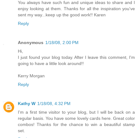
You always have such fun and unique ideas to share and I
enjoy looking at them. Thanks for all the inspiration you've
sent my way...keep up the good work!! Karen
Reply
Anonymous
1/18/08, 2:00 PM
Hi,
I just found your blog today. After I leave this comment, I'm
going to have a little look around!!
Kerry Morgan
Reply
Kathy W
1/18/08, 4:32 PM
I'm a first time visitor to your blog, but I will be back on a
regular basis. You have some lovely cards here. Great color
combos! Thanks for the chance to win a beautiful stamp
set.