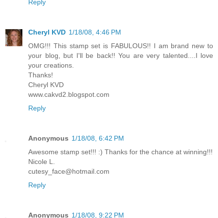
Reply
Cheryl KVD
1/18/08, 4:46 PM
OMG!!! This stamp set is FABULOUS!! I am brand new to
your blog, but I'll be back!! You are very talented....I love
your creations.
Thanks!
Cheryl KVD
www.cakvd2.blogspot.com
Reply
Anonymous
1/18/08, 6:42 PM
Awesome stamp set!!! :) Thanks for the chance at winning!!!
Nicole L.
cutesy_face@hotmail.com
Reply
Anonymous
1/18/08, 9:22 PM