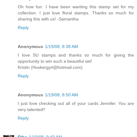
Oh how fun. I have been wanting this stamp set for my
collection. I just love floral stamps. Thanks so much for
sharing this with us! -Samantha
Reply
Anonymous
1/19/08, 8:38 AM
I love SU stamps and thanks so much for giving the
opportunity to win such a beautiful set!
Kristin (Huskergyrl@hotmail.com)
Reply
Anonymous
1/19/08, 8:50 AM
I just love checking out all of your cards Jennifer. You are
very talented!!
Reply
Etha
1/19/08, 9:43 AM