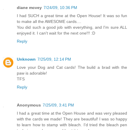
diane mcvey
7/24/09, 10:36 PM
I had SUCH a great time at the Open House! It was so fun
to make all the AWESOME cards....
You did such a good job with everything, and I'm sure ALL
enjoyed it. I can't wait for the next one!!! :D
Reply
Unknown
7/25/09, 12:14 PM
Love your Dog and Cat cards! The build a brad with the
paw is adorable!
TFS
Reply
Anonymous
7/25/09, 3:41 PM
I had a great time at the Open House and was very pleased
with the cards we made! They are beautiful! I was so happy
to learn how to stamp with bleach. I'd tried the bleach pen