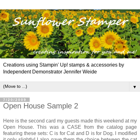
Creations using Stampin' Up! stamps & accessories by
Independent Demonstrator Jennifer Weide
▼
7/20/2009
Open House Sample 2
Here is the second card my guests made this weekend at my
Open House. This was a CASE from the catalog page
featuring these sets: C is for Cat and D is for Dog. I modified
it only slightly! I also gave them the choice between the cat