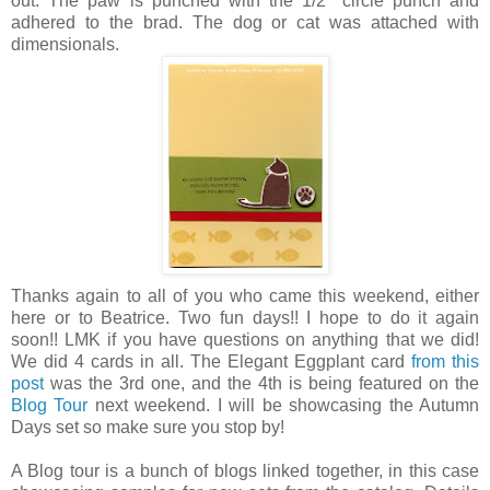
out. The paw is punched with the 1/2" circle punch and
adhered to the brad. The dog or cat was attached with
dimensionals.
Thanks again to all of you who came this weekend, either
here or to Beatrice. Two fun days!! I hope to do it again
soon!! LMK if you have questions on anything that we did!
We did 4 cards in all. The Elegant Eggplant card
from this
post
was the 3rd one, and the 4th is being featured on the
Blog Tour
next weekend. I will be showcasing the Autumn
Days set so make sure you stop by!
A Blog tour is a bunch of blogs linked together, in this case