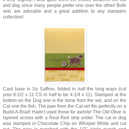
and dog since many people prefer one over the other! Both
sets are adorable and a great addition to any stampers
collection!
Card base is So Saffron, folded in half the long ways (cut
your 8-1/2 x 11 CS in half to be 4-1/4 x 11). Stamped at the
bottom on the Dog one is the bone from the set, and on the
Cat one the fish. The paw from the Cat set fits perfectly on a
Build-A-Brad! Hadn't used those for awhile! The Old Olive is
layered across with a Real Red strip under. The cat or dog
was stamped in Chocolate Chip on Whisper White and cut