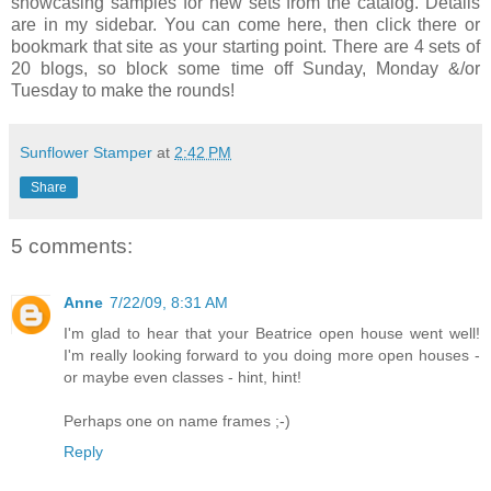
showcasing samples for new sets from the catalog. Details
are in my sidebar. You can come here, then click there or
bookmark that site as your starting point. There are 4 sets of
20 blogs, so block some time off Sunday, Monday &/or
Tuesday to make the rounds!
Sunflower Stamper
at
2:42 PM
Share
5 comments:
Anne
7/22/09, 8:31 AM
I'm glad to hear that your Beatrice open house went well!
I'm really looking forward to you doing more open houses -
or maybe even classes - hint, hint!
Perhaps one on name frames ;-)
Reply