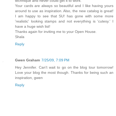
technique and never could get it to work.
Your cards are always so beautiful and I like having yours
around to use as inspiration. Also, the new catalog is great!
I am happy to see that SU! has gone with some more
'realistic' looking stamps and not everything is 'cutesy.' I
have a huge wish list!
Thanks again for inviting me to your Open House.
Shala
Reply
Gwen Graham
7/25/09, 7:09 PM
Hey Jennifer. Can't wait to go on the blog tour tomorrow!
Love your blog the most though. Thanks for being such an
inspiration, gwen
Reply