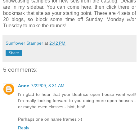
showcasing samples for new sets from the catalog. Details
are in my sidebar. You can come here, then click there or
bookmark that site as your starting point. There are 4 sets of
20 blogs, so block some time off Sunday, Monday &/or
Tuesday to make the rounds!
Sunflower Stamper
at
2:42 PM
Share
5 comments:
Anne
7/22/09, 8:31 AM
I'm glad to hear that your Beatrice open house went well!
I'm really looking forward to you doing more open houses -
or maybe even classes - hint, hint!
Perhaps one on name frames ;-)
Reply