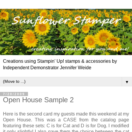
Creations using Stampin' Up! stamps & accessories by
Independent Demonstrator Jennifer Weide
▼
7/20/2009
Open House Sample 2
Here is the second card my guests made this weekend at my
Open House. This was a CASE from the catalog page
featuring these sets: C is for Cat and D is for Dog. I modified
it only slightly! I also gave them the choice between the cat