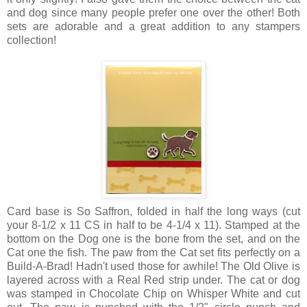
and dog since many people prefer one over the other! Both
sets are adorable and a great addition to any stampers
collection!
Card base is So Saffron, folded in half the long ways (cut
your 8-1/2 x 11 CS in half to be 4-1/4 x 11). Stamped at the
bottom on the Dog one is the bone from the set, and on the
Cat one the fish. The paw from the Cat set fits perfectly on a
Build-A-Brad! Hadn't used those for awhile! The Old Olive is
layered across with a Real Red strip under. The cat or dog
was stamped in Chocolate Chip on Whisper White and cut