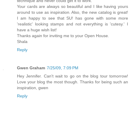
technique and never could get it to work.
Your cards are always so beautiful and I like having yours
around to use as inspiration. Also, the new catalog is great!
I am happy to see that SU! has gone with some more
'realistic' looking stamps and not everything is 'cutesy.' I
have a huge wish list!
Thanks again for inviting me to your Open House.
Shala
Reply
Gwen Graham
7/25/09, 7:09 PM
Hey Jennifer. Can't wait to go on the blog tour tomorrow!
Love your blog the most though. Thanks for being such an
inspiration, gwen
Reply