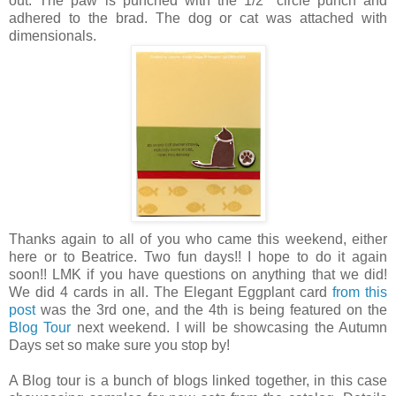
out. The paw is punched with the 1/2" circle punch and
adhered to the brad. The dog or cat was attached with
dimensionals.
Thanks again to all of you who came this weekend, either
here or to Beatrice. Two fun days!! I hope to do it again
soon!! LMK if you have questions on anything that we did!
We did 4 cards in all. The Elegant Eggplant card
from this
post
was the 3rd one, and the 4th is being featured on the
Blog Tour
next weekend. I will be showcasing the Autumn
Days set so make sure you stop by!
A Blog tour is a bunch of blogs linked together, in this case