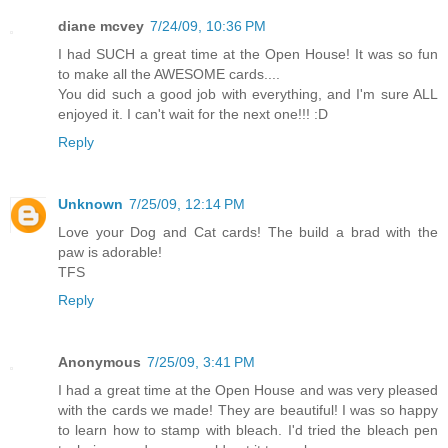
diane mcvey
7/24/09, 10:36 PM
I had SUCH a great time at the Open House! It was so fun
to make all the AWESOME cards....
You did such a good job with everything, and I'm sure ALL
enjoyed it. I can't wait for the next one!!! :D
Reply
Unknown
7/25/09, 12:14 PM
Love your Dog and Cat cards! The build a brad with the
paw is adorable!
TFS
Reply
Anonymous
7/25/09, 3:41 PM
I had a great time at the Open House and was very pleased
with the cards we made! They are beautiful! I was so happy
to learn how to stamp with bleach. I'd tried the bleach pen