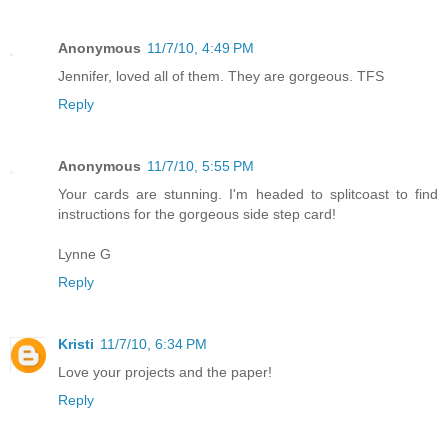
Anonymous
11/7/10, 4:49 PM
Jennifer, loved all of them. They are gorgeous. TFS
Reply
Anonymous
11/7/10, 5:55 PM
Your cards are stunning. I'm headed to splitcoast to find
instructions for the gorgeous side step card!
Lynne G
Reply
Kristi
11/7/10, 6:34 PM
Love your projects and the paper!
Reply