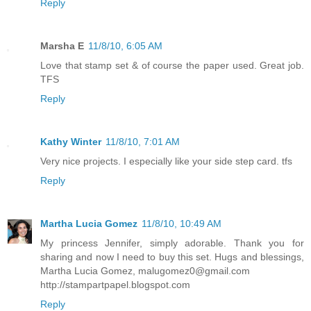
Reply
Marsha E
11/8/10, 6:05 AM
Love that stamp set & of course the paper used. Great job.
TFS
Reply
Kathy Winter
11/8/10, 7:01 AM
Very nice projects. I especially like your side step card. tfs
Reply
Martha Lucia Gomez
11/8/10, 10:49 AM
My princess Jennifer, simply adorable. Thank you for
sharing and now I need to buy this set. Hugs and blessings,
Martha Lucia Gomez, malugomez0@gmail.com
http://stampartpapel.blogspot.com
Reply