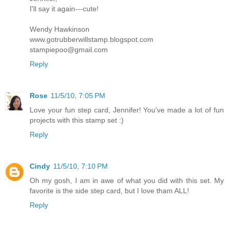
I'll say it again---cute!
Wendy Hawkinson
www.gotrubberwillstamp.blogspot.com
stampiepoo@gmail.com
Reply
Rose
11/5/10, 7:05 PM
Love your fun step card, Jennifer! You've made a lot of fun
projects with this stamp set :)
Reply
Cindy
11/5/10, 7:10 PM
Oh my gosh, I am in awe of what you did with this set. My
favorite is the side step card, but I love tham ALL!
Reply