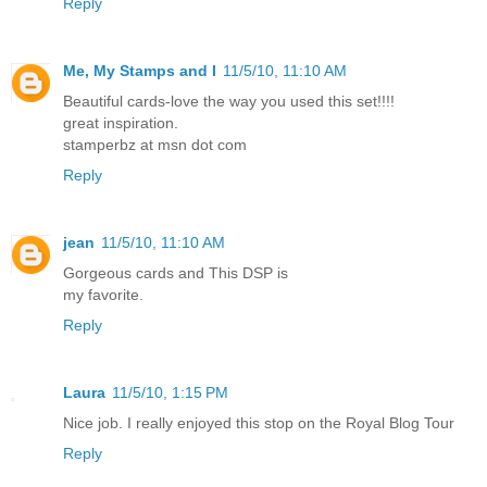
Reply
Me, My Stamps and I
11/5/10, 11:10 AM
Beautiful cards-love the way you used this set!!!!
great inspiration.
stamperbz at msn dot com
Reply
jean
11/5/10, 11:10 AM
Gorgeous cards and This DSP is
my favorite.
Reply
Laura
11/5/10, 1:15 PM
Nice job. I really enjoyed this stop on the Royal Blog Tour
Reply