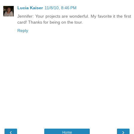
Lucia Kaiser
11/8/10, 8:46 PM
Jennifer: Your projects are wonderful. My favorite it the first
card! Thanks for being on the tour.
Reply
‹
›
Home