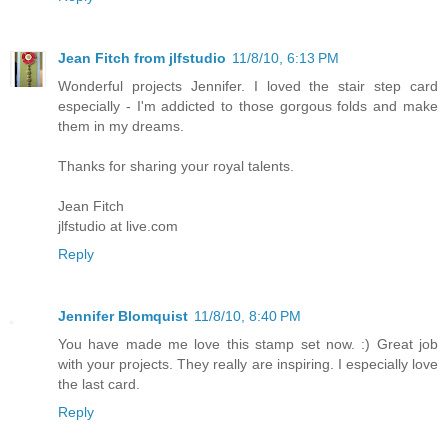
Jean Fitch from jlfstudio
11/8/10, 6:13 PM
Wonderful projects Jennifer. I loved the stair step card
especially - I'm addicted to those gorgous folds and make
them in my dreams.
Thanks for sharing your royal talents.
Jean Fitch
jlfstudio at live.com
Reply
Jennifer Blomquist
11/8/10, 8:40 PM
You have made me love this stamp set now. :) Great job
with your projects. They really are inspiring. I especially love
the last card.
Reply