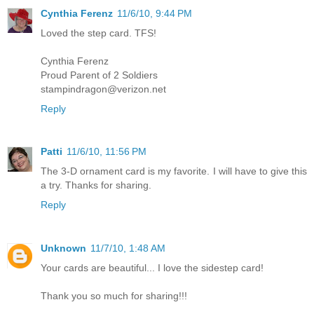
Cynthia Ferenz
11/6/10, 9:44 PM
Loved the step card. TFS!
Cynthia Ferenz
Proud Parent of 2 Soldiers
stampindragon@verizon.net
Reply
Patti
11/6/10, 11:56 PM
The 3-D ornament card is my favorite. I will have to give this
a try. Thanks for sharing.
Reply
Unknown
11/7/10, 1:48 AM
Your cards are beautiful... I love the sidestep card!
Thank you so much for sharing!!!