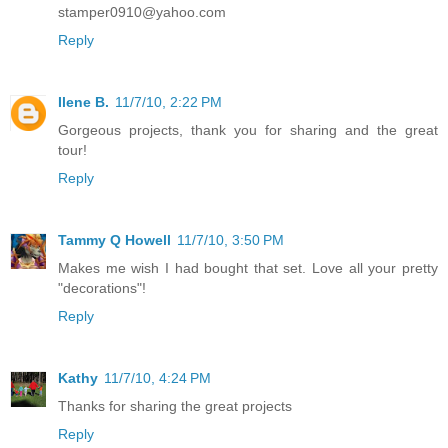
stamper0910@yahoo.com
Reply
Ilene B.
11/7/10, 2:22 PM
Gorgeous projects, thank you for sharing and the great
tour!
Reply
Tammy Q Howell
11/7/10, 3:50 PM
Makes me wish I had bought that set. Love all your pretty
"decorations"!
Reply
Kathy
11/7/10, 4:24 PM
Thanks for sharing the great projects
Reply