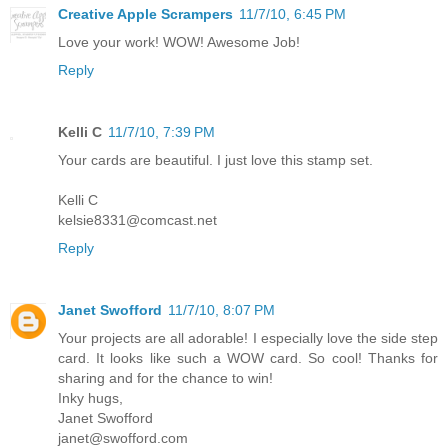
Creative Apple Scrampers
11/7/10, 6:45 PM
Love your work! WOW! Awesome Job!
Reply
Kelli C
11/7/10, 7:39 PM
Your cards are beautiful. I just love this stamp set.
Kelli C
kelsie8331@comcast.net
Reply
Janet Swofford
11/7/10, 8:07 PM
Your projects are all adorable! I especially love the side step
card. It looks like such a WOW card. So cool! Thanks for
sharing and for the chance to win!
Inky hugs,
Janet Swofford
janet@swofford.com