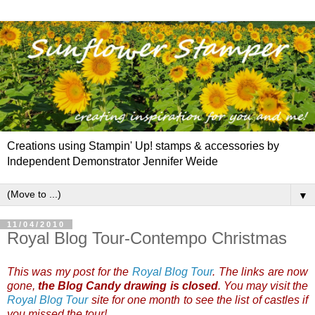
Creations using Stampin' Up! stamps & accessories by
Independent Demonstrator Jennifer Weide
▼
11/04/2010
Royal Blog Tour-Contempo Christmas
This was my post for the
Royal Blog Tour
. The links are now
gone,
the Blog Candy drawing is closed
. You may visit the
Royal Blog Tour
site for one month to see the list of castles if
you missed the tour!