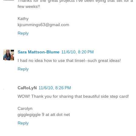
Thanks for the great projects I've been eying that set for a
few weeks!!
Kathy
kjcummings63@gmail.com
Reply
Sara Mattson-Blume
11/6/10, 8:20 PM
I had no idea how to use that tinsel--such great ideas!
Reply
CaRoLyN
11/6/10, 8:26 PM
WOW! Thank you for sharing that beautiful side step card!
Carolyn
gigglegiggle 9 at att dot net
Reply