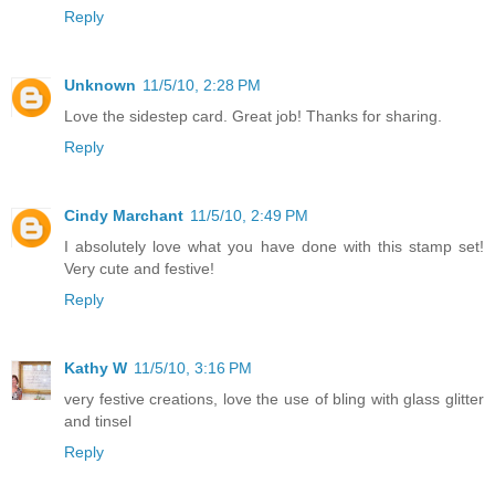
Reply
Unknown
11/5/10, 2:28 PM
Love the sidestep card. Great job! Thanks for sharing.
Reply
Cindy Marchant
11/5/10, 2:49 PM
I absolutely love what you have done with this stamp set!
Very cute and festive!
Reply
Kathy W
11/5/10, 3:16 PM
very festive creations, love the use of bling with glass glitter
and tinsel
Reply