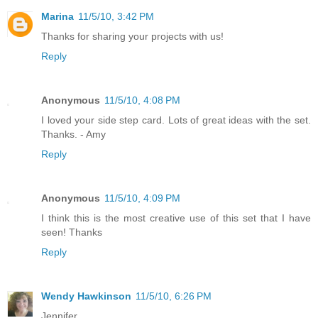
Marina
11/5/10, 3:42 PM
Thanks for sharing your projects with us!
Reply
Anonymous
11/5/10, 4:08 PM
I loved your side step card. Lots of great ideas with the set.
Thanks. - Amy
Reply
Anonymous
11/5/10, 4:09 PM
I think this is the most creative use of this set that I have
seen! Thanks
Reply
Wendy Hawkinson
11/5/10, 6:26 PM
Jennifer,