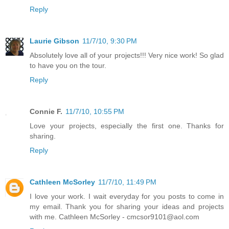
Reply
Laurie Gibson
11/7/10, 9:30 PM
Absolutely love all of your projects!!! Very nice work! So glad
to have you on the tour.
Reply
Connie F.
11/7/10, 10:55 PM
Love your projects, especially the first one. Thanks for
sharing.
Reply
Cathleen McSorley
11/7/10, 11:49 PM
I love your work. I wait everyday for you posts to come in
my email. Thank you for sharing your ideas and projects
with me. Cathleen McSorley - cmcsor9101@aol.com