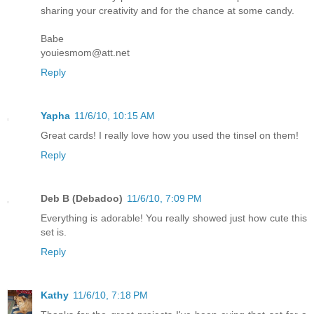
sharing your creativity and for the chance at some candy.
Babe
youiesmom@att.net
Reply
Yapha
11/6/10, 10:15 AM
Great cards! I really love how you used the tinsel on them!
Reply
Deb B (Debadoo)
11/6/10, 7:09 PM
Everything is adorable! You really showed just how cute this
set is.
Reply
Kathy
11/6/10, 7:18 PM