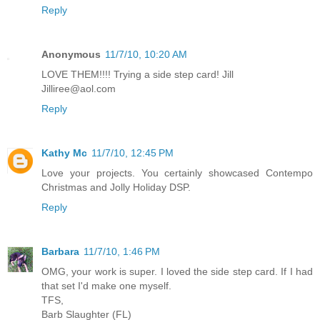
Reply
Anonymous
11/7/10, 10:20 AM
LOVE THEM!!!! Trying a side step card! Jill
Jilliree@aol.com
Reply
Kathy Mc
11/7/10, 12:45 PM
Love your projects. You certainly showcased Contempo
Christmas and Jolly Holiday DSP.
Reply
Barbara
11/7/10, 1:46 PM
OMG, your work is super. I loved the side step card. If I had
that set I'd make one myself.
TFS,
Barb Slaughter (FL)