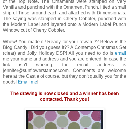
of the Top Note. The Ornaments were stamped on Very
Vanilla and punched with the Ornament Punch. I tied a small
strip of Tinsel around each and attached with Dimensionals.
The saying was stamped in Cherry Cobbler, punched with
the Modern Label and layered onto a Modern Label Punch
Window cut of Cherry Cobbler.
Whew! You made it!! Ready for your reward?? Below is the
Blog Candy!! Did you guess it?? A Contempo Christmas Set
(clear) and Jolly Holiday DSP! All you need to do is
email
me your name and address and you are entered! In case the
link isn't working, the email address is
jennifer@sunflowerstamper.com. Comments are welcome
here at the Castle of course, but they don't qualify you for the
goods!
Email me
!
The drawing is now closed and a winner has been
contacted. Thank you!