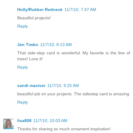
Holly/Rubber Redneck
11/7/10, 7:47 AM
Beautiful projects!
Reply
Jen Timko
11/7/10, 8:13 AM
That side-step card is wonderful. My favorite is the line of
trees! Love it!
Reply
sandi maciver
11/7/10, 9:25 AM
beautiful job on your projects. The sidestep card is amazing
Reply
lisa808
11/7/10, 10:03 AM
Thanks for sharing so much ornament inspiration!