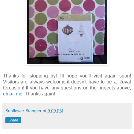
Thanks for stopping by! I'll hope you'll visit again soon!
Visitors are always welcome-it doesn't have to be a Royal
Occasion! If you have any questions on the projects above,
email me
! Thanks again!
Sunflower Stamper
at
9:09 PM
Share