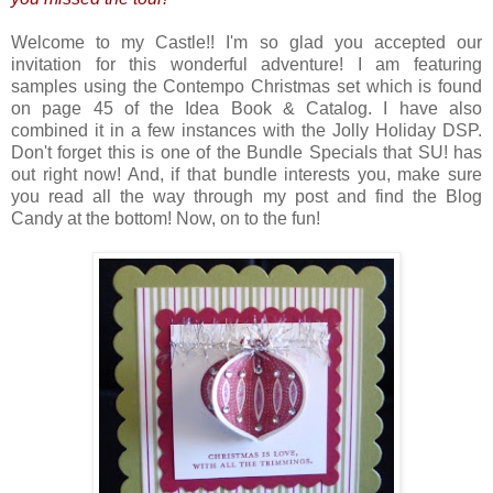
Welcome to my Castle!! I'm so glad you accepted our
invitation for this wonderful adventure! I am featuring
samples using the Contempo Christmas set which is found
on page 45 of the Idea Book & Catalog. I have also
combined it in a few instances with the Jolly Holiday DSP.
Don't forget this is one of the Bundle Specials that SU! has
out right now! And, if that bundle interests you, make sure
you read all the way through my post and find the Blog
Candy at the bottom! Now, on to the fun!