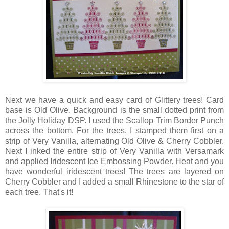
Next we have a quick and easy card of Glittery trees! Card
base is Old Olive. Background is the small dotted print from
the Jolly Holiday DSP. I used the Scallop Trim Border Punch
across the bottom. For the trees, I stamped them first on a
strip of Very Vanilla, alternating Old Olive & Cherry Cobbler.
Next I inked the entire strip of Very Vanilla with Versamark
and applied Iridescent Ice Embossing Powder. Heat and you
have wonderful iridescent trees! The trees are layered on
Cherry Cobbler and I added a small Rhinestone to the star of
each tree. That's it!