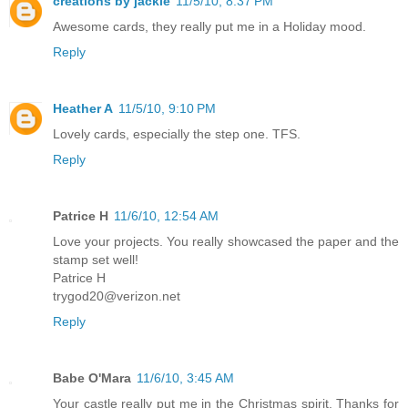
creations by jackie
11/5/10, 8:37 PM
Awesome cards, they really put me in a Holiday mood.
Reply
Heather A
11/5/10, 9:10 PM
Lovely cards, especially the step one. TFS.
Reply
Patrice H
11/6/10, 12:54 AM
Love your projects. You really showcased the paper and the
stamp set well!
Patrice H
trygod20@verizon.net
Reply
Babe O'Mara
11/6/10, 3:45 AM
Your castle really put me in the Christmas spirit. Thanks for