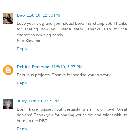
Boo
11/8/10, 12:30 PM
Love your blog and your ideas! Love this stamp set. Thanks
for sharing how you made them. Thanks also for the
chance to win blog candy!
Sue Stevens
Reply
Debbie Peterson
11/8/10, 3:37 PM
Fabulous projects! Thanks for sharing your artwork!
Reply
Judy
11/8/10, 4:15 PM
Don't have thisset, but certainly wish I did now! Great
designs! Thank you for sharing your time and talent with us
here on the RBT!
Reply