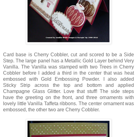
Card base is Cherry Cobbler, cut and scored to be a Side
Step. The large panel has a Metallic Gold Layer behind Very
Vanilla. The Vanilla was stamped with two Trees in Cherry
Cobbler before I added a third in the center that was heat
embossed with Gold Embossing Powder. I also added
Sticky Strip across the top and bottom and applied
Champagne Glass Glitter. Love that stuff! The side steps
have the greeting on the front, and three ornaments with
lovely little Vanilla Taffeta ribbons. The center ornament was
embossed, the other two are Cherry Cobbler.