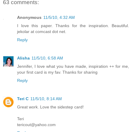
63 comments:
Anonymous
11/5/10, 4:32 AM
I love this paper. Thanks for the inspiration. Beautiful.
jekolar at comcast dot net.
Reply
Alisha
11/5/10, 6:58 AM
Jennifer, I love what you have made, inspiration ++ for me,
your first card is my fav. Thanks for sharing
Reply
Teri C
11/5/10, 8:14 AM
Great work. Love the sidestep card!
Teri
tericout@yahoo.com