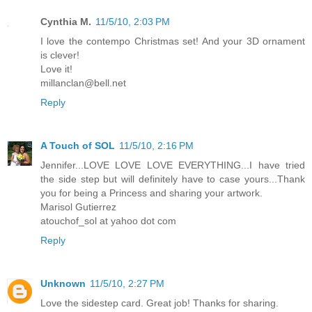
Cynthia M.
11/5/10, 2:03 PM
I love the contempo Christmas set! And your 3D ornament
is clever!
Love it!
millanclan@bell.net
Reply
A Touch of SOL
11/5/10, 2:16 PM
Jennifer...LOVE LOVE LOVE EVERYTHING...I have tried
the side step but will definitely have to case yours...Thank
you for being a Princess and sharing your artwork.
Marisol Gutierrez
atouchof_sol at yahoo dot com
Reply
Unknown
11/5/10, 2:27 PM
Love the sidestep card. Great job! Thanks for sharing.