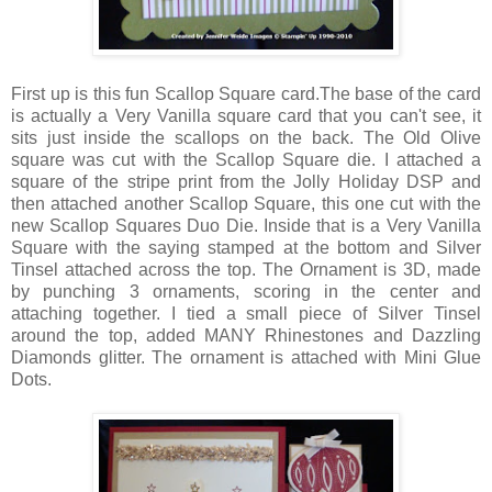
First up is this fun Scallop Square card.The base of the card
is actually a Very Vanilla square card that you can't see, it
sits just inside the scallops on the back. The Old Olive
square was cut with the Scallop Square die. I attached a
square of the stripe print from the Jolly Holiday DSP and
then attached another Scallop Square, this one cut with the
new Scallop Squares Duo Die. Inside that is a Very Vanilla
Square with the saying stamped at the bottom and Silver
Tinsel attached across the top. The Ornament is 3D, made
by punching 3 ornaments, scoring in the center and
attaching together. I tied a small piece of Silver Tinsel
around the top, added MANY Rhinestones and Dazzling
Diamonds glitter. The ornament is attached with Mini Glue
Dots.