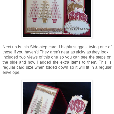
Next up is this Side-step card. I highly suggest trying one of
these if you haven't! They aren't near as tricky as they look. I
included two views of this one so you can see the steps on
the side and how I added the extra items to them. This is
regular card size when folded down so it will fit in a regular
envelope.