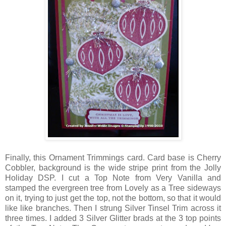
Finally, this Ornament Trimmings card. Card base is Cherry
Cobbler, background is the wide stripe print from the Jolly
Holiday DSP. I cut a Top Note from Very Vanilla and
stamped the evergreen tree from Lovely as a Tree sideways
on it, trying to just get the top, not the bottom, so that it would
like like branches. Then I strung Silver Tinsel Trim across it
three times. I added 3 Silver Glitter brads at the 3 top points