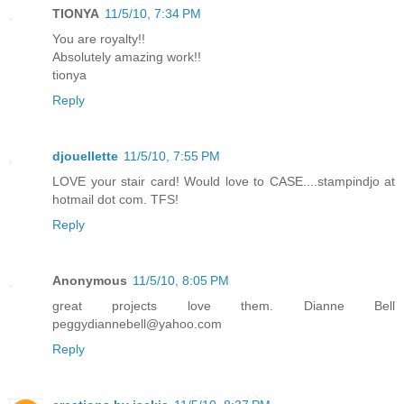
TIONYA
11/5/10, 7:34 PM
You are royalty!!
Absolutely amazing work!!
tionya
Reply
djouellette
11/5/10, 7:55 PM
LOVE your stair card! Would love to CASE....stampindjo at
hotmail dot com. TFS!
Reply
Anonymous
11/5/10, 8:05 PM
great projects love them. Dianne Bell
peggydiannebell@yahoo.com
Reply