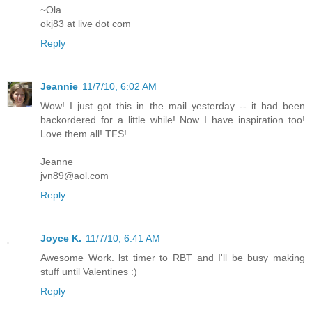
~Ola
okj83 at live dot com
Reply
Jeannie
11/7/10, 6:02 AM
Wow! I just got this in the mail yesterday -- it had been
backordered for a little while! Now I have inspiration too!
Love them all! TFS!
Jeanne
jvn89@aol.com
Reply
Joyce K.
11/7/10, 6:41 AM
Awesome Work. lst timer to RBT and I'll be busy making
stuff until Valentines :)
Reply