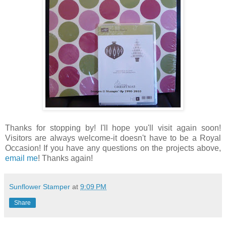
Thanks for stopping by! I'll hope you'll visit again soon!
Visitors are always welcome-it doesn't have to be a Royal
Occasion! If you have any questions on the projects above,
email me
! Thanks again!
Sunflower Stamper
at
9:09 PM
Share