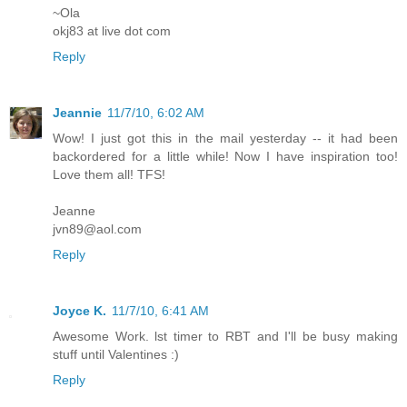
~Ola
okj83 at live dot com
Reply
Jeannie
11/7/10, 6:02 AM
Wow! I just got this in the mail yesterday -- it had been
backordered for a little while! Now I have inspiration too!
Love them all! TFS!
Jeanne
jvn89@aol.com
Reply
Joyce K.
11/7/10, 6:41 AM
Awesome Work. lst timer to RBT and I'll be busy making
stuff until Valentines :)
Reply