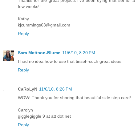
Thanks for the great projects I've been eying that set for a
few weeks!!
Kathy
kjcummings63@gmail.com
Reply
Sara Mattson-Blume
11/6/10, 8:20 PM
I had no idea how to use that tinsel--such great ideas!
Reply
CaRoLyN
11/6/10, 8:26 PM
WOW! Thank you for sharing that beautiful side step card!
Carolyn
gigglegiggle 9 at att dot net
Reply