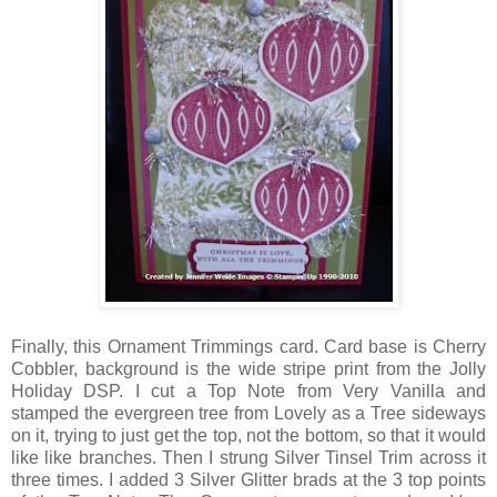
Finally, this Ornament Trimmings card. Card base is Cherry
Cobbler, background is the wide stripe print from the Jolly
Holiday DSP. I cut a Top Note from Very Vanilla and
stamped the evergreen tree from Lovely as a Tree sideways
on it, trying to just get the top, not the bottom, so that it would
like like branches. Then I strung Silver Tinsel Trim across it
three times. I added 3 Silver Glitter brads at the 3 top points