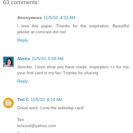
63 comments:
Anonymous
11/5/10, 4:32 AM
I love this paper. Thanks for the inspiration. Beautiful.
jekolar at comcast dot net.
Reply
Alisha
11/5/10, 6:58 AM
Jennifer, I love what you have made, inspiration ++ for me,
your first card is my fav. Thanks for sharing
Reply
Teri C
11/5/10, 8:14 AM
Great work. Love the sidestep card!
Teri
tericout@yahoo.com