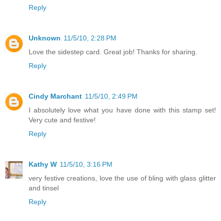
Reply
Unknown
11/5/10, 2:28 PM
Love the sidestep card. Great job! Thanks for sharing.
Reply
Cindy Marchant
11/5/10, 2:49 PM
I absolutely love what you have done with this stamp set!
Very cute and festive!
Reply
Kathy W
11/5/10, 3:16 PM
very festive creations, love the use of bling with glass glitter
and tinsel
Reply