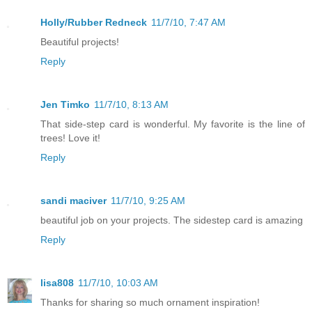
Holly/Rubber Redneck
11/7/10, 7:47 AM
Beautiful projects!
Reply
Jen Timko
11/7/10, 8:13 AM
That side-step card is wonderful. My favorite is the line of
trees! Love it!
Reply
sandi maciver
11/7/10, 9:25 AM
beautiful job on your projects. The sidestep card is amazing
Reply
lisa808
11/7/10, 10:03 AM
Thanks for sharing so much ornament inspiration!