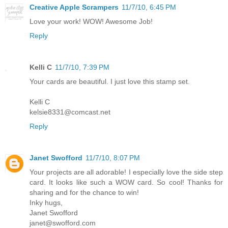
Creative Apple Scrampers
11/7/10, 6:45 PM
Love your work! WOW! Awesome Job!
Reply
Kelli C
11/7/10, 7:39 PM
Your cards are beautiful. I just love this stamp set.
Kelli C
kelsie8331@comcast.net
Reply
Janet Swofford
11/7/10, 8:07 PM
Your projects are all adorable! I especially love the side step
card. It looks like such a WOW card. So cool! Thanks for
sharing and for the chance to win!
Inky hugs,
Janet Swofford
janet@swofford.com