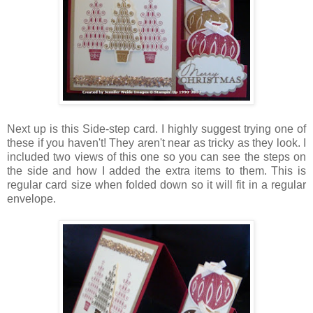
Next up is this Side-step card. I highly suggest trying one of
these if you haven't! They aren't near as tricky as they look. I
included two views of this one so you can see the steps on
the side and how I added the extra items to them. This is
regular card size when folded down so it will fit in a regular
envelope.