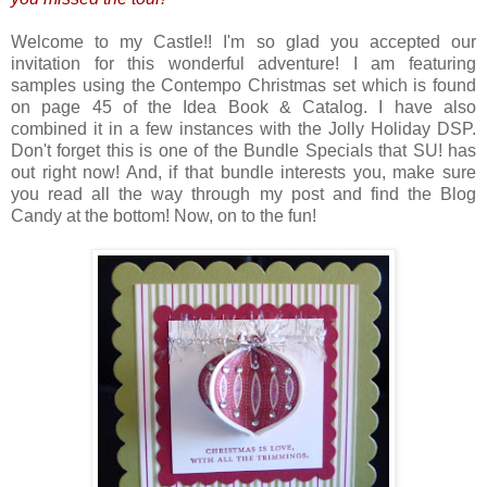
Welcome to my Castle!! I'm so glad you accepted our
invitation for this wonderful adventure! I am featuring
samples using the Contempo Christmas set which is found
on page 45 of the Idea Book & Catalog. I have also
combined it in a few instances with the Jolly Holiday DSP.
Don't forget this is one of the Bundle Specials that SU! has
out right now! And, if that bundle interests you, make sure
you read all the way through my post and find the Blog
Candy at the bottom! Now, on to the fun!