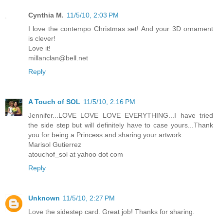
Cynthia M.
11/5/10, 2:03 PM
I love the contempo Christmas set! And your 3D ornament
is clever!
Love it!
millanclan@bell.net
Reply
A Touch of SOL
11/5/10, 2:16 PM
Jennifer...LOVE LOVE LOVE EVERYTHING...I have tried
the side step but will definitely have to case yours...Thank
you for being a Princess and sharing your artwork.
Marisol Gutierrez
atouchof_sol at yahoo dot com
Reply
Unknown
11/5/10, 2:27 PM
Love the sidestep card. Great job! Thanks for sharing.