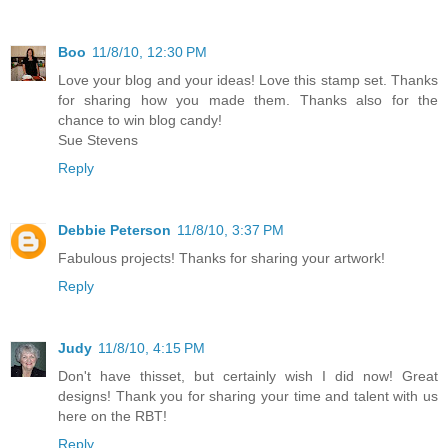
Boo
11/8/10, 12:30 PM
Love your blog and your ideas! Love this stamp set. Thanks
for sharing how you made them. Thanks also for the
chance to win blog candy!
Sue Stevens
Reply
Debbie Peterson
11/8/10, 3:37 PM
Fabulous projects! Thanks for sharing your artwork!
Reply
Judy
11/8/10, 4:15 PM
Don't have thisset, but certainly wish I did now! Great
designs! Thank you for sharing your time and talent with us
here on the RBT!
Reply