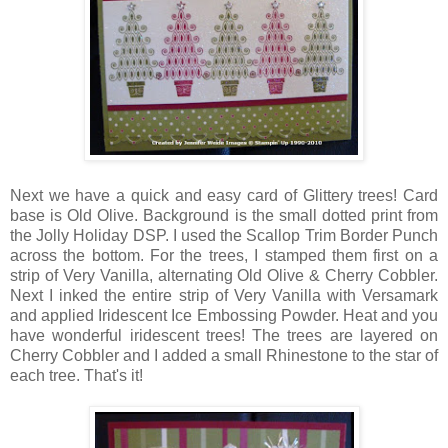
Next we have a quick and easy card of Glittery trees! Card
base is Old Olive. Background is the small dotted print from
the Jolly Holiday DSP. I used the Scallop Trim Border Punch
across the bottom. For the trees, I stamped them first on a
strip of Very Vanilla, alternating Old Olive & Cherry Cobbler.
Next I inked the entire strip of Very Vanilla with Versamark
and applied Iridescent Ice Embossing Powder. Heat and you
have wonderful iridescent trees! The trees are layered on
Cherry Cobbler and I added a small Rhinestone to the star of
each tree. That's it!