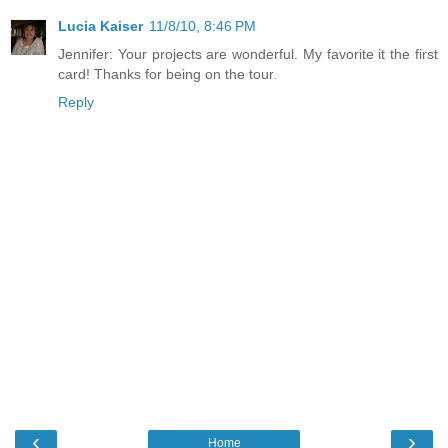
Lucia Kaiser
11/8/10, 8:46 PM
Jennifer: Your projects are wonderful. My favorite it the first
card! Thanks for being on the tour.
Reply
‹
›
Home