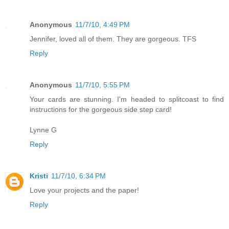
Anonymous
11/7/10, 4:49 PM
Jennifer, loved all of them. They are gorgeous. TFS
Reply
Anonymous
11/7/10, 5:55 PM
Your cards are stunning. I'm headed to splitcoast to find
instructions for the gorgeous side step card!
Lynne G
Reply
Kristi
11/7/10, 6:34 PM
Love your projects and the paper!
Reply