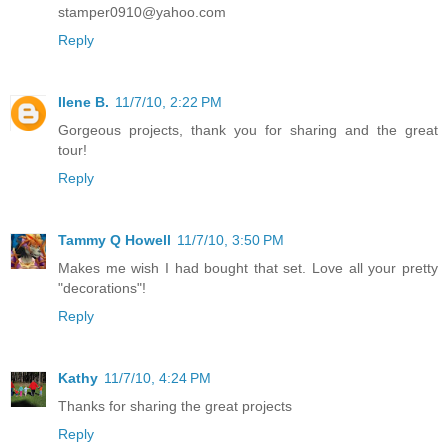
stamper0910@yahoo.com
Reply
Ilene B.
11/7/10, 2:22 PM
Gorgeous projects, thank you for sharing and the great
tour!
Reply
Tammy Q Howell
11/7/10, 3:50 PM
Makes me wish I had bought that set. Love all your pretty
"decorations"!
Reply
Kathy
11/7/10, 4:24 PM
Thanks for sharing the great projects
Reply