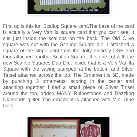
First up is this fun Scallop Square card.The base of the card
is actually a Very Vanilla square card that you can't see, it
sits just inside the scallops on the back. The Old Olive
square was cut with the Scallop Square die. I attached a
square of the stripe print from the Jolly Holiday DSP and
then attached another Scallop Square, this one cut with the
new Scallop Squares Duo Die. Inside that is a Very Vanilla
Square with the saying stamped at the bottom and Silver
Tinsel attached across the top. The Ornament is 3D, made
by punching 3 ornaments, scoring in the center and
attaching together. I tied a small piece of Silver Tinsel
around the top, added MANY Rhinestones and Dazzling
Diamonds glitter. The ornament is attached with Mini Glue
Dots.