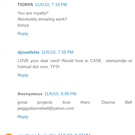
TIONYA
11/5/10, 7:34 PM
You are royalty!!
Absolutely amazing work!!
tionya
Reply
djouellette
11/5/10, 7:55 PM
LOVE your stair card! Would love to CASE....stampindjo at
hotmail dot com. TFS!
Reply
Anonymous
11/5/10, 8:05 PM
great projects love them. Dianne Bell
peggydiannebell@yahoo.com
Reply