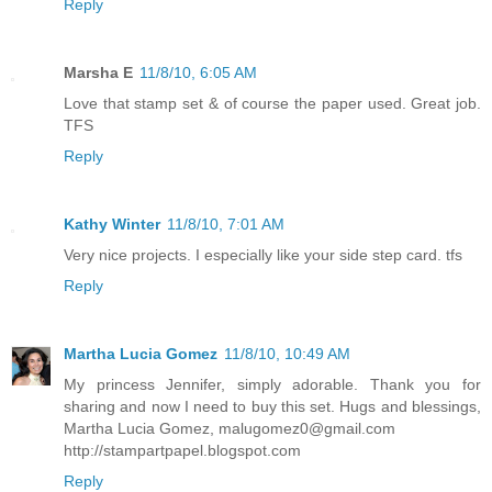
Reply
Marsha E
11/8/10, 6:05 AM
Love that stamp set & of course the paper used. Great job.
TFS
Reply
Kathy Winter
11/8/10, 7:01 AM
Very nice projects. I especially like your side step card. tfs
Reply
Martha Lucia Gomez
11/8/10, 10:49 AM
My princess Jennifer, simply adorable. Thank you for
sharing and now I need to buy this set. Hugs and blessings,
Martha Lucia Gomez, malugomez0@gmail.com
http://stampartpapel.blogspot.com
Reply