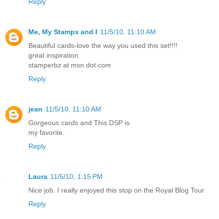
Reply
Me, My Stamps and I
11/5/10, 11:10 AM
Beautiful cards-love the way you used this set!!!!
great inspiration.
stamperbz at msn dot com
Reply
jean
11/5/10, 11:10 AM
Gorgeous cards and This DSP is
my favorite.
Reply
Laura
11/5/10, 1:15 PM
Nice job. I really enjoyed this stop on the Royal Blog Tour
Reply