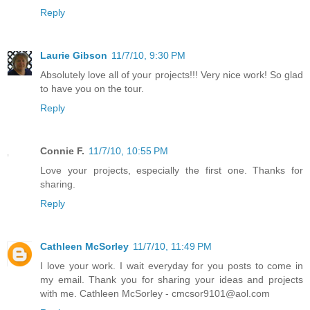
Reply
Laurie Gibson
11/7/10, 9:30 PM
Absolutely love all of your projects!!! Very nice work! So glad
to have you on the tour.
Reply
Connie F.
11/7/10, 10:55 PM
Love your projects, especially the first one. Thanks for
sharing.
Reply
Cathleen McSorley
11/7/10, 11:49 PM
I love your work. I wait everyday for you posts to come in
my email. Thank you for sharing your ideas and projects
with me. Cathleen McSorley - cmcsor9101@aol.com