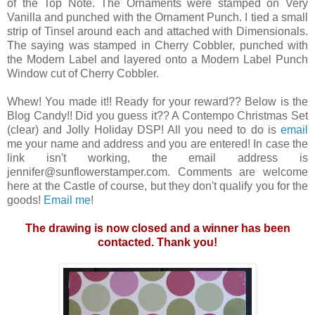
of the Top Note. The Ornaments were stamped on Very
Vanilla and punched with the Ornament Punch. I tied a small
strip of Tinsel around each and attached with Dimensionals.
The saying was stamped in Cherry Cobbler, punched with
the Modern Label and layered onto a Modern Label Punch
Window cut of Cherry Cobbler.
Whew! You made it!! Ready for your reward?? Below is the
Blog Candy!! Did you guess it?? A Contempo Christmas Set
(clear) and Jolly Holiday DSP! All you need to do is
email
me your name and address and you are entered! In case the
link isn't working, the email address is
jennifer@sunflowerstamper.com. Comments are welcome
here at the Castle of course, but they don't qualify you for the
goods!
Email me
!
The drawing is now closed and a winner has been
contacted. Thank you!