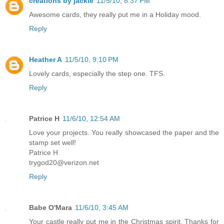
creations by jackie
11/5/10, 8:37 PM
Awesome cards, they really put me in a Holiday mood.
Reply
Heather A
11/5/10, 9:10 PM
Lovely cards, especially the step one. TFS.
Reply
Patrice H
11/6/10, 12:54 AM
Love your projects. You really showcased the paper and the
stamp set well!
Patrice H
trygod20@verizon.net
Reply
Babe O'Mara
11/6/10, 3:45 AM
Your castle really put me in the Christmas spirit. Thanks for