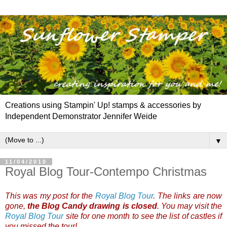
Creations using Stampin' Up! stamps & accessories by
Independent Demonstrator Jennifer Weide
▼
11/04/2010
Royal Blog Tour-Contempo Christmas
This was my post for the
Royal Blog Tour
. The links are now
gone,
the Blog Candy drawing is closed
. You may visit the
Royal Blog Tour
site for one month to see the list of castles if
you missed the tour!