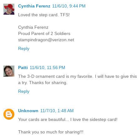
Cynthia Ferenz
11/6/10, 9:44 PM
Loved the step card. TFS!
Cynthia Ferenz
Proud Parent of 2 Soldiers
stampindragon@verizon.net
Reply
Patti
11/6/10, 11:56 PM
The 3-D ornament card is my favorite. I will have to give this
a try. Thanks for sharing.
Reply
Unknown
11/7/10, 1:48 AM
Your cards are beautiful... I love the sidestep card!
Thank you so much for sharing!!!