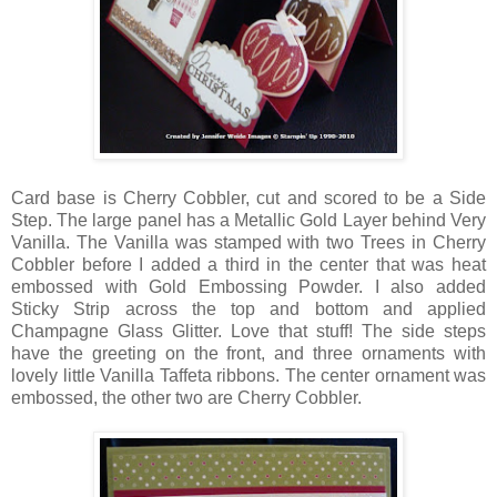
Card base is Cherry Cobbler, cut and scored to be a Side
Step. The large panel has a Metallic Gold Layer behind Very
Vanilla. The Vanilla was stamped with two Trees in Cherry
Cobbler before I added a third in the center that was heat
embossed with Gold Embossing Powder. I also added
Sticky Strip across the top and bottom and applied
Champagne Glass Glitter. Love that stuff! The side steps
have the greeting on the front, and three ornaments with
lovely little Vanilla Taffeta ribbons. The center ornament was
embossed, the other two are Cherry Cobbler.