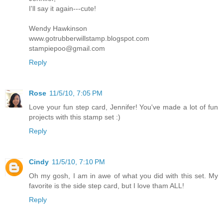
I'll say it again---cute!
Wendy Hawkinson
www.gotrubberwillstamp.blogspot.com
stampiepoo@gmail.com
Reply
Rose
11/5/10, 7:05 PM
Love your fun step card, Jennifer! You've made a lot of fun
projects with this stamp set :)
Reply
Cindy
11/5/10, 7:10 PM
Oh my gosh, I am in awe of what you did with this set. My
favorite is the side step card, but I love tham ALL!
Reply