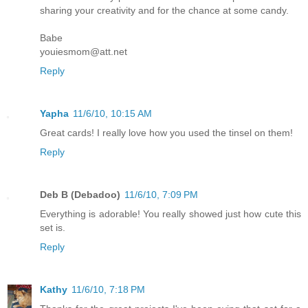
sharing your creativity and for the chance at some candy.
Babe
youiesmom@att.net
Reply
Yapha
11/6/10, 10:15 AM
Great cards! I really love how you used the tinsel on them!
Reply
Deb B (Debadoo)
11/6/10, 7:09 PM
Everything is adorable! You really showed just how cute this
set is.
Reply
Kathy
11/6/10, 7:18 PM