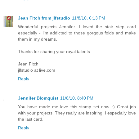
Jean Fitch from jlfstudio
11/8/10, 6:13 PM
Wonderful projects Jennifer. I loved the stair step card
especially - I'm addicted to those gorgous folds and make
them in my dreams.
Thanks for sharing your royal talents.
Jean Fitch
jlfstudio at live.com
Reply
Jennifer Blomquist
11/8/10, 8:40 PM
You have made me love this stamp set now. :) Great job
with your projects. They really are inspiring. I especially love
the last card.
Reply