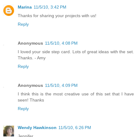
Marina
11/5/10, 3:42 PM
Thanks for sharing your projects with us!
Reply
Anonymous
11/5/10, 4:08 PM
I loved your side step card. Lots of great ideas with the set.
Thanks. - Amy
Reply
Anonymous
11/5/10, 4:09 PM
I think this is the most creative use of this set that I have
seen! Thanks
Reply
Wendy Hawkinson
11/5/10, 6:26 PM
Jennifer,