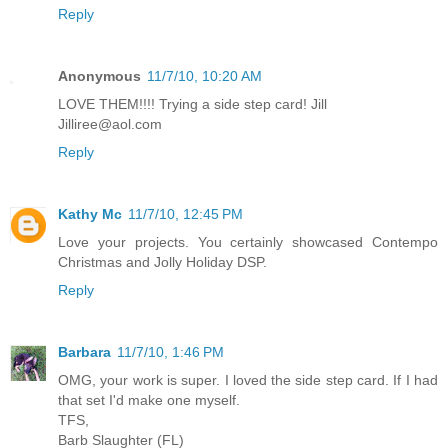
Reply
Anonymous
11/7/10, 10:20 AM
LOVE THEM!!!! Trying a side step card! Jill
Jilliree@aol.com
Reply
Kathy Mc
11/7/10, 12:45 PM
Love your projects. You certainly showcased Contempo
Christmas and Jolly Holiday DSP.
Reply
Barbara
11/7/10, 1:46 PM
OMG, your work is super. I loved the side step card. If I had
that set I'd make one myself.
TFS,
Barb Slaughter (FL)