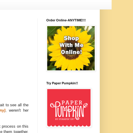
Order Online-ANYTIME!!!
Try Paper Pumpkin!!
wait to see all the
ny)
, weren't her
 process on this
se them together.