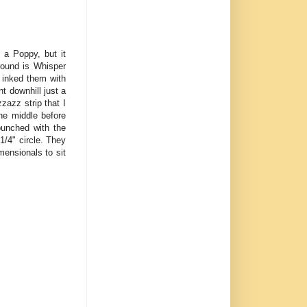
 a Poppy, but it
round is Whisper
 inked them with
t downhill just a
zazz strip that I
he middle before
punched with the
1/4" circle. They
mensionals to sit