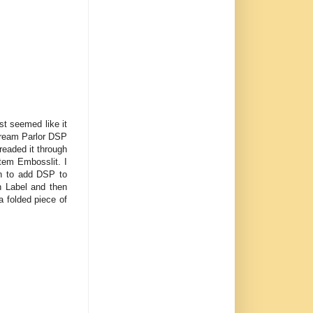
ust seemed like it
 Cream Parlor DSP
readed it through
tem Embosslit. I
h to add DSP to
n Label and then
a folded piece of