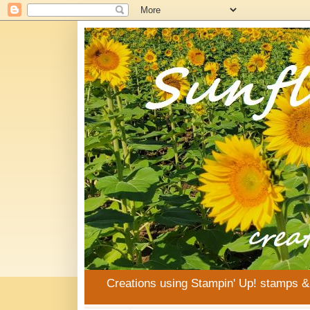
Creations using Stampin' Up! stamps 