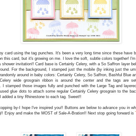
aby card using the tag punches. It's been a very long time since these have b
 on this card, but it's growing on me. I love the soft, subtle colors together! I'm
a shower invitation!! Card base is Certainly Celery, with a So Saffron layer b
ound. For the background, I stamped just the mobile (by inking just the um
randomly around in baby colors: Certainly Celery, So Saffron, Bashful Blue an
 Celery wide grosgrain ribbon is around the center and the tags are se
. I stamped those images fully and punched with the Large Tag and layered
 used glue dots to attach some regular Certainly Celery grosgrain to the ba
 I added a tiny Rhinestone to each tag. Sweet!!
topping by-I hope I've inspired you!! Buttons are below to advance you in wh
g!! Enjoy and make the MOST of Sale-A-Bration!! Next stop going forward is