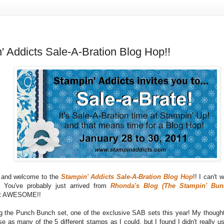
' Addicts Sale-A-Bration Blog Hop!!
s and welcome to the
Stampin' Addicts Sale-A-Bration Blog Hop
!! I can't 
! You've probably just arrived from
Rhonda's Blog (The Stampin' Bun
ust AWESOME!!
ng the Punch Bunch set, one of the exclusive SAB sets this year! My thought
e as many of the 5 different stamps as I could, but I found I didn't really u