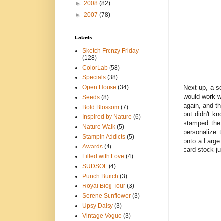
►
2008
(82)
►
2007
(78)
Labels
Sketch Frenzy Friday
(128)
ColorLab
(58)
Specials
(38)
Next up, a sc
Open House
(34)
would work w
Seeds
(8)
again, and th
Bold Blossom
(7)
but didn't k
Inspired by Nature
(6)
stamped the
Nature Walk
(5)
personalize 
Stampin Addicts
(5)
onto a Large
Awards
(4)
card stock ju
Filled with Love
(4)
SUDSOL
(4)
Punch Bunch
(3)
Royal Blog Tour
(3)
Serene Sunflower
(3)
Upsy Daisy
(3)
Vintage Vogue
(3)