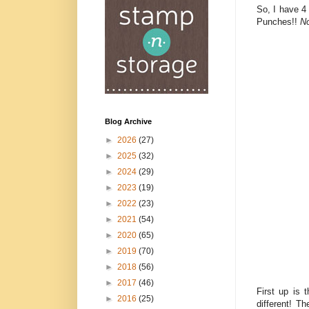
So, I have 4
Punches!!
No
Blog Archive
►
2026
(27)
►
2025
(32)
►
2024
(29)
►
2023
(19)
►
2022
(23)
►
2021
(54)
►
2020
(65)
►
2019
(70)
►
2018
(56)
►
2017
(46)
First up is 
►
2016
(25)
different! T