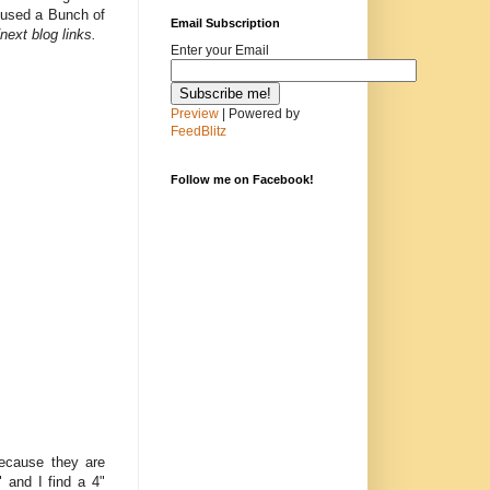
I used a Bunch of
Email Subscription
next blog links.
Enter your Email
Preview
| Powered by
FeedBlitz
Follow me on Facebook!
because they are
" and I find a 4"