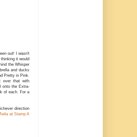
een out! I wasn't
 thinking it would
ehind the Whisper
brella and ducks
d Pretty in Pink.
t over that with
 onto the Extra-
ck of each. For a
ichever direction
Twila at Stamp A