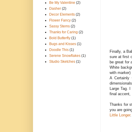
Be My Valentine
(2)
Dasher
(2)
Decor Elements
(2)
Flower Fancy
(2)
Sassy Stems
(2)
Thanks for Caring
(2)
Bold Butterfly
(1)
Bugs and Kisses
(1)
Doodle This
(1)
Finally, a B
Serene Snowflakes
(1)
sure at first
Studio Sketches
(1)
be great for 
White backgr
with marker) 
A Certainly
dimensionals
Large Tag. I
final accent,
Thanks for s
you are goin
Little Longer
.