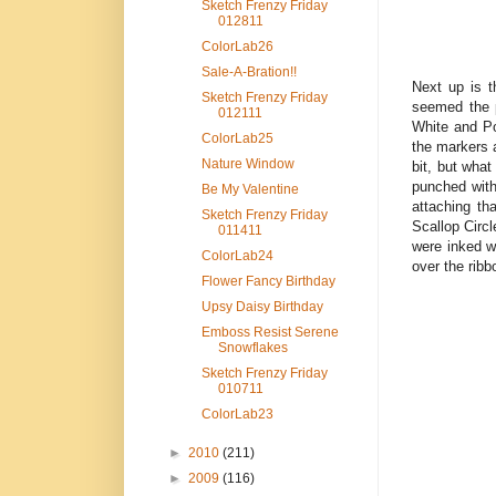
Sketch Frenzy Friday
012811
ColorLab26
Sale-A-Bration!!
Next up is t
Sketch Frenzy Friday
seemed the p
012111
White and Po
ColorLab25
the markers 
Nature Window
bit, but what
punched with
Be My Valentine
attaching th
Sketch Frenzy Friday
Scallop Circl
011411
were inked w
ColorLab24
over the ribb
Flower Fancy Birthday
Upsy Daisy Birthday
Emboss Resist Serene
Snowflakes
Sketch Frenzy Friday
010711
ColorLab23
►
2010
(211)
►
2009
(116)