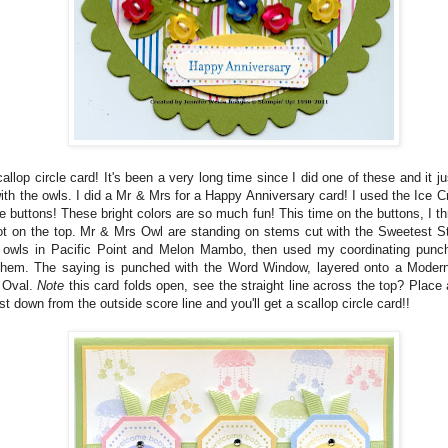
allop circle card! It's been a very long time since I did one of these and it j
ith the owls. I did a Mr & Mrs for a Happy Anniversary card! I used the Ice
e buttons! These bright colors are so much fun! This time on the buttons, I th
not on the top. Mr & Mrs Owl are standing on stems cut with the Sweetest S
 owls in Pacific Point and Melon Mambo, then used my coordinating punc
them. The saying is punched with the Word Window, layered onto a Moder
 Oval.
Note
this card folds open, see the straight line across the top? Place 
st down from the outside score line and you'll get a scallop circle card!!