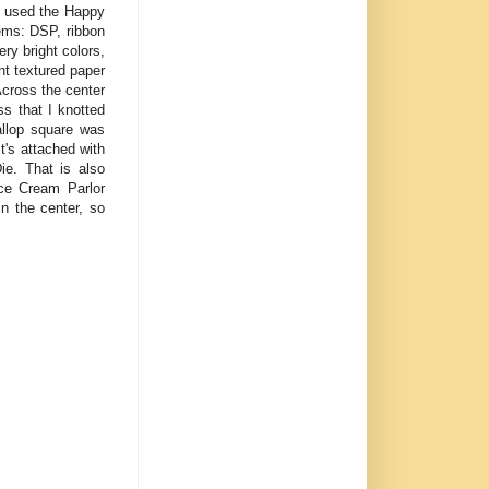
 I used the Happy
tems: DSP, ribbon
y bright colors,
nt textured paper
Across the center
ss that I knotted
allop square was
's attached with
ie. That is also
Ice Cream Parlor
n the center, so