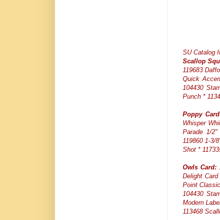
SU Catalog 
Scallop Squ
119683 Daffo
Quick Accen
104430 Stam
Punch * 1134
Poppy Card
Whisper Whit
Parade 1/2" 
119860 1-3/8
Shot * 11733
Owls Card:
1
Delight Card
Point Classi
104430 Stam
Modern Label
113468 Scall