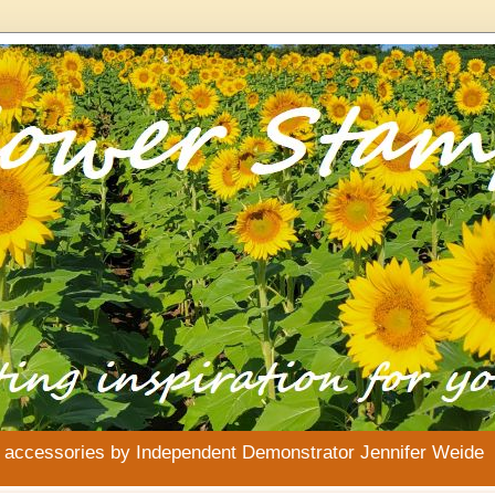
& accessories by Independent Demonstrator Jennifer Weide