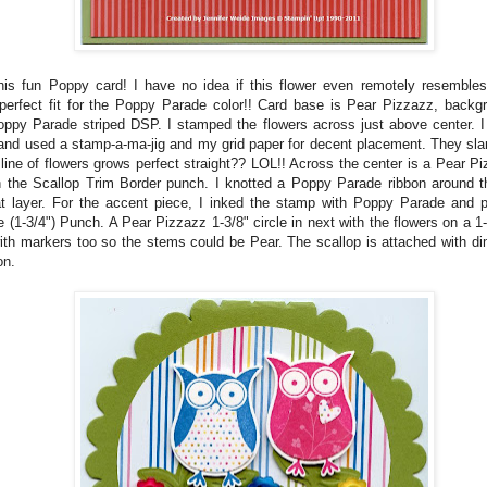
his fun Poppy card! I have no idea if this flower even remotely resembles
erfect fit for the Poppy Parade color!! Card base is Pear Pizzazz, backg
ppy Parade striped DSP. I stamped the flowers across just above center. I
and used a stamp-a-ma-jig and my grid paper for decent placement. They slan
 line of flowers grows perfect straight?? LOL!! Across the center is a Pear Piz
 the Scallop Trim Border punch. I knotted a Poppy Parade ribbon around t
at layer. For the accent piece, I inked the stamp with Poppy Parade and 
e (1-3/4") Punch. A Pear Pizzazz 1-3/8" circle in next with the flowers on a 1-
ith markers too so the stems could be Pear. The scallop is attached with di
on.