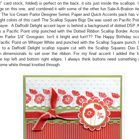
" card stock, folded) is perfect on the back, it sits just inside the scallops.
ge on this one, and combined it with some of the other fun Sale-A-Bration i
! The Ice Cream Parlor Designer Series Paper and Quick Accents pack has ver
ight colors of this card! The Scallop Square Bigz Die was used on Pacific Poi
layer. A Daffodil Delight accent layer is behind a background of dotted DSP. 
is a Pacific Point strip punched with the Dotted Ribbon Scallop Border. Acro
m Parlor 1/4" Grosgrain. Isn't it bright and fun!!?? The Happy Birthday sc
acific Point on Whisper White and punched with the Scallop Square punch. It
 to a Daffodil Delight scallop square cut with the Scallop Squares Duo D
h dimensionals to set over the ribbon. For my final accent I added the 
he top left and bottom right edges. I always think buttons need something i
ome white thread knotted through.