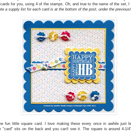
 cards for you, using 4 of the stamps. Oh, and true to the name of the set, 
te a supply list for each card is at the bottom of the post, under the previous/
the fun little square card. I love making these every once in awhile just 
he "card" sits on the back and you can't see it. The square is around 4-1/4