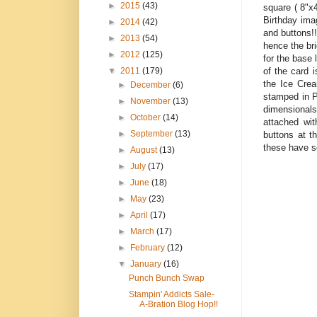
►
2015
(43)
square ( 8"x4
Birthday ima
►
2014
(42)
and buttons!
►
2013
(54)
hence the br
►
2012
(125)
for the base 
of the card 
▼
2011
(179)
the Ice Crea
►
December
(6)
stamped in P
►
November
(13)
dimensionals
►
October
(14)
attached wit
►
September
(13)
buttons at t
these have s
►
August
(13)
►
July
(17)
►
June
(18)
►
May
(23)
►
April
(17)
►
March
(17)
►
February
(12)
▼
January
(16)
Punch Bunch Swap
Stampin' Addicts Sale-
A-Bration Blog Hop!!