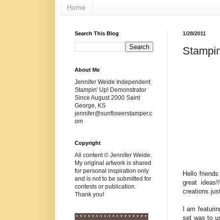
Home
Search This Blog
1/28/2011
Stampin
About Me
Jennifer Weide Independent
Stampin' Up! Demonstrator
Since August 2000 Saint
George, KS
jennifer@sunflowerstamper.c
om
Copyright
All content © Jennifer Weide.
My original artwork is shared
for personal inspiration only
Hello friend
and is not to be submitted for
great ideas!
contests or publication.
creations j
Thank you!
I am featuri
set was to us