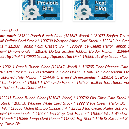
Items Used:
are card:
123211 Punch Bunch Clear (121847 Wood) * 121077 Brights Textu
dil Delight Card Stock * 100730 Whisper White Card Stock * 122242 Ice Cr
ts * 111837 Pacific Point Classic Ink * 123529 Ice Cream Parlor Ribbon
pin' Dimensionals * 119275 Dotted Scallop Ribbon Border Punch * 119884
39 Big Shot * 120903 Scallop Squares Duo Die * 115950 Scallop Square Die
:
123211 Punch Bunch Clear (121847 Wood) * 119795 Pear Pizzazz Card
e Card Stock * 117158 Patterns In Color DSP * 119801 In Color Marker se
Stitched Poly Ribbon * 104430 Stampin' Dimensionlas * 119854 Scallop C
" Circle Punch * 119861 1-1/4" Circle Punch * 118402 Scallop Trim Border Pu
5 Perfect Polka Dots Folder
23211 Punch Bunch Clear (121847 Wood) * 100702 Old Olive Card Stock * 
 Stock * 100730 Whisper White Card Stock * 122242 Ice Cream Parlor DSP 
c Ink * 115656 Melon Mambo Classic Ink * 123529 Ice Cream Parlor Buttons
pin' Dimensionals * 118074 Two-Step Owl Punch * 119857 Word Window
 Punch * 119855 Large Oval Punch * 113439 Big Shot * 114513 Sweetest S
op Circle Die