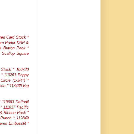
red Card Stock *
eam Parlor DSP &
 & Button Pack *
 Scallop Square
 Stock * 100730
t * 119263 Poppy
ircle (1-3/4") *
nch * 113439 Big
119683 Daffodil
* 111837 Pacific
 & Ribbon Pack *
 Punch * 119849
tems Embosslit *