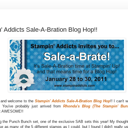
' Addicts Sale-A-Bration Blog Hop!!
s and welcome to the
Stampin' Addicts Sale-A-Bration Blog Hop
!! I can't 
! You've probably just arrived from
Rhonda's Blog (The Stampin' Bun
ust AWESOME!!
ng the Punch Bunch set, one of the exclusive SAB sets this year! My thought
e as many of the 5 different stamps as I could, but I found I didn't really u