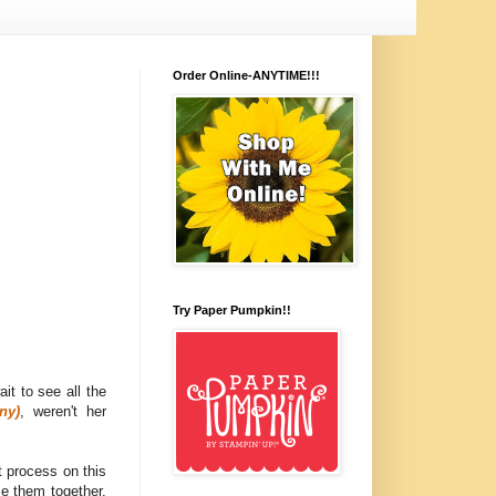
Order Online-ANYTIME!!!
Try Paper Pumpkin!!
wait to see all the
ny)
, weren't her
 process on this
se them together.