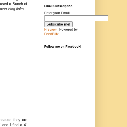
I used a Bunch of
Email Subscription
next blog links.
Enter your Email
Preview
| Powered by
FeedBlitz
Follow me on Facebook!
because they are
" and I find a 4"