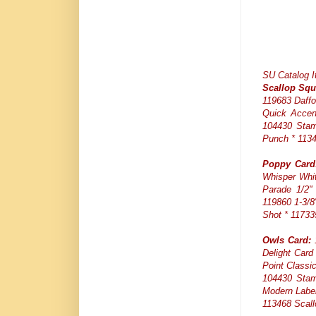
SU Catalog 
Scallop Squ
119683 Daffo
Quick Accen
104430 Stam
Punch * 1134
Poppy Card
Whisper Whit
Parade 1/2" 
119860 1-3/8
Shot * 11733
Owls Card:
1
Delight Card
Point Classi
104430 Stam
Modern Label
113468 Scall