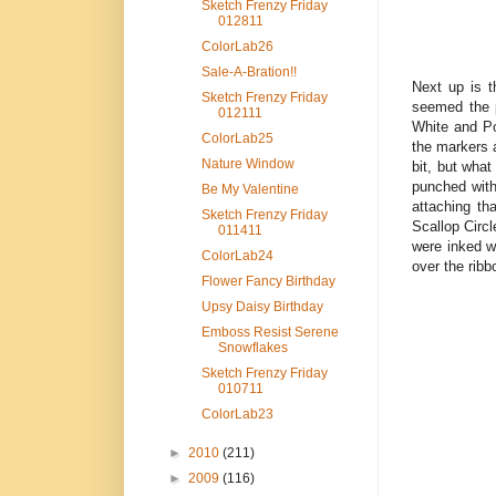
Sketch Frenzy Friday
012811
ColorLab26
Sale-A-Bration!!
Next up is t
Sketch Frenzy Friday
seemed the p
012111
White and Po
ColorLab25
the markers 
Nature Window
bit, but what
punched with
Be My Valentine
attaching th
Sketch Frenzy Friday
Scallop Circl
011411
were inked w
ColorLab24
over the ribb
Flower Fancy Birthday
Upsy Daisy Birthday
Emboss Resist Serene
Snowflakes
Sketch Frenzy Friday
010711
ColorLab23
►
2010
(211)
►
2009
(116)