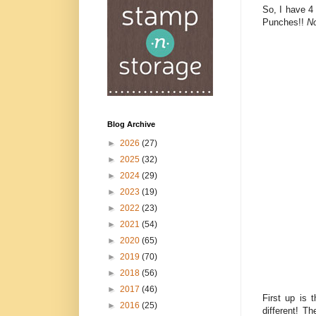
So, I have 4
Punches!!
No
Blog Archive
►
2026
(27)
►
2025
(32)
►
2024
(29)
►
2023
(19)
►
2022
(23)
►
2021
(54)
►
2020
(65)
►
2019
(70)
►
2018
(56)
►
2017
(46)
First up is 
►
2016
(25)
different! T