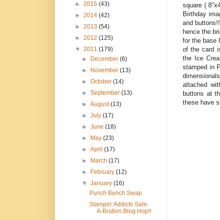
►
2015
(43)
square ( 8"x4
Birthday ima
►
2014
(42)
and buttons!
►
2013
(54)
hence the br
►
2012
(125)
for the base 
of the card 
▼
2011
(179)
the Ice Crea
►
December
(6)
stamped in P
►
November
(13)
dimensionals
►
October
(14)
attached wit
►
September
(13)
buttons at t
these have s
►
August
(13)
►
July
(17)
►
June
(18)
►
May
(23)
►
April
(17)
►
March
(17)
►
February
(12)
▼
January
(16)
Punch Bunch Swap
Stampin' Addicts Sale-
A-Bration Blog Hop!!