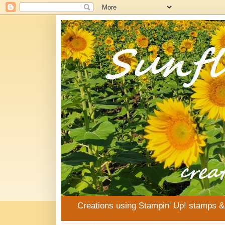
Creations using Stampin' Up! stamps 