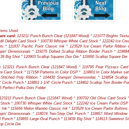
Items Used:
are card:
123211 Punch Bunch Clear (121847 Wood) * 121077 Brights Textu
dil Delight Card Stock * 100730 Whisper White Card Stock * 122242 Ice Cr
ts * 111837 Pacific Point Classic Ink * 123529 Ice Cream Parlor Ribbon
pin' Dimensionals * 119275 Dotted Scallop Ribbon Border Punch * 119884
39 Big Shot * 120903 Scallop Squares Duo Die * 115950 Scallop Square Die
:
123211 Punch Bunch Clear (121847 Wood) * 119795 Pear Pizzazz Card
e Card Stock * 117158 Patterns In Color DSP * 119801 In Color Marker se
Stitched Poly Ribbon * 104430 Stampin' Dimensionlas * 119854 Scallop C
" Circle Punch * 119861 1-1/4" Circle Punch * 118402 Scallop Trim Border Pu
5 Perfect Polka Dots Folder
23211 Punch Bunch Clear (121847 Wood) * 100702 Old Olive Card Stock * 
 Stock * 100730 Whisper White Card Stock * 122242 Ice Cream Parlor DSP 
c Ink * 115656 Melon Mambo Classic Ink * 123529 Ice Cream Parlor Buttons
pin' Dimensionals * 118074 Two-Step Owl Punch * 119857 Word Window
 Punch * 119855 Large Oval Punch * 113439 Big Shot * 114513 Sweetest S
op Circle Die