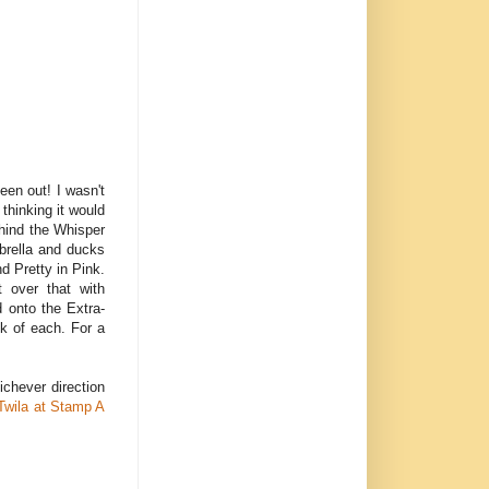
een out! I wasn't
 thinking it would
ehind the Whisper
brella and ducks
d Pretty in Pink.
t over that with
 onto the Extra-
ck of each. For a
ichever direction
Twila at Stamp A