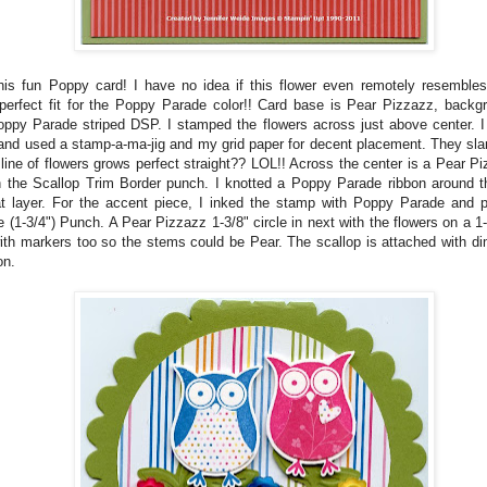
his fun Poppy card! I have no idea if this flower even remotely resembles
erfect fit for the Poppy Parade color!! Card base is Pear Pizzazz, backg
ppy Parade striped DSP. I stamped the flowers across just above center. I
and used a stamp-a-ma-jig and my grid paper for decent placement. They slan
 line of flowers grows perfect straight?? LOL!! Across the center is a Pear Piz
 the Scallop Trim Border punch. I knotted a Poppy Parade ribbon around t
at layer. For the accent piece, I inked the stamp with Poppy Parade and 
e (1-3/4") Punch. A Pear Pizzazz 1-3/8" circle in next with the flowers on a 1-
ith markers too so the stems could be Pear. The scallop is attached with di
on.