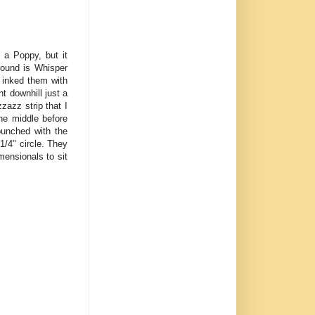
 a Poppy, but it
round is Whisper
 inked them with
t downhill just a
zazz strip that I
he middle before
punched with the
1/4" circle. They
mensionals to sit