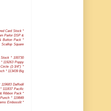
red Card Stock *
eam Parlor DSP &
 & Button Pack *
 Scallop Square
 Stock * 100730
t * 119263 Poppy
ircle (1-3/4") *
nch * 113439 Big
119683 Daffodil
* 111837 Pacific
 & Ribbon Pack *
 Punch * 119849
tems Embosslit *