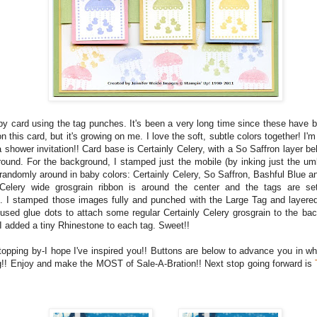
aby card using the tag punches. It's been a very long time since these have b
 on this card, but it's growing on me. I love the soft, subtle colors together! I'm
a shower invitation!! Card base is Certainly Celery, with a So Saffron layer b
ound. For the background, I stamped just the mobile (by inking just the um
randomly around in baby colors: Certainly Celery, So Saffron, Bashful Blue an
 Celery wide grosgrain ribbon is around the center and the tags are se
. I stamped those images fully and punched with the Large Tag and layered
 used glue dots to attach some regular Certainly Celery grosgrain to the ba
 I added a tiny Rhinestone to each tag. Sweet!!
topping by-I hope I've inspired you!! Buttons are below to advance you in wh
g!! Enjoy and make the MOST of Sale-A-Bration!! Next stop going forward is