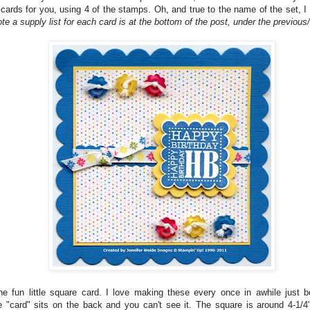
 cards for you, using 4 of the stamps. Oh, and true to the name of the set, 
te a supply list for each card is at the bottom of the post, under the previous/
the fun little square card. I love making these every once in awhile just 
he "card" sits on the back and you can't see it. The square is around 4-1/4