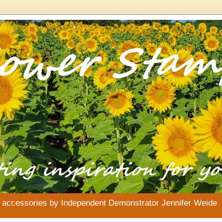
& accessories by Independent Demonstrator Jennifer Weide