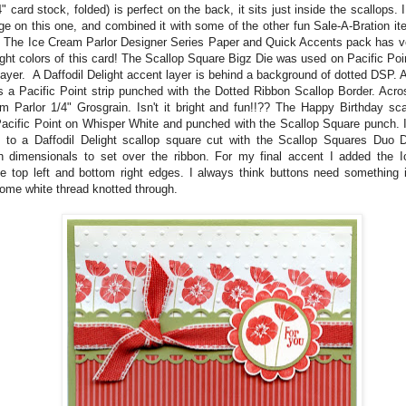
" card stock, folded) is perfect on the back, it sits just inside the scallops.
ge on this one, and combined it with some of the other fun Sale-A-Bration i
! The Ice Cream Parlor Designer Series Paper and Quick Accents pack has ver
ight colors of this card! The Scallop Square Bigz Die was used on Pacific Poi
layer. A Daffodil Delight accent layer is behind a background of dotted DSP. 
is a Pacific Point strip punched with the Dotted Ribbon Scallop Border. Acro
m Parlor 1/4" Grosgrain. Isn't it bright and fun!!?? The Happy Birthday sc
acific Point on Whisper White and punched with the Scallop Square punch. It
 to a Daffodil Delight scallop square cut with the Scallop Squares Duo D
h dimensionals to set over the ribbon. For my final accent I added the 
he top left and bottom right edges. I always think buttons need something i
ome white thread knotted through.