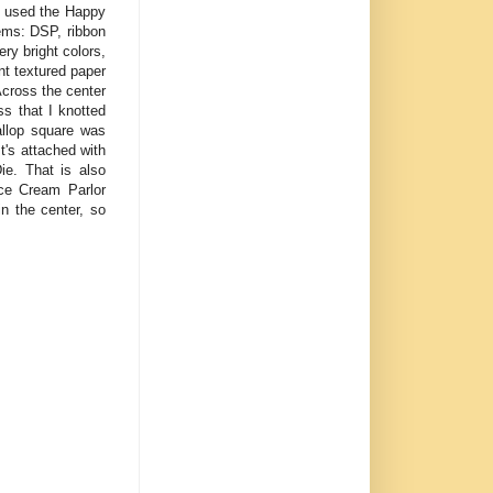
 I used the Happy
tems: DSP, ribbon
y bright colors,
nt textured paper
Across the center
ss that I knotted
allop square was
's attached with
ie. That is also
Ice Cream Parlor
n the center, so