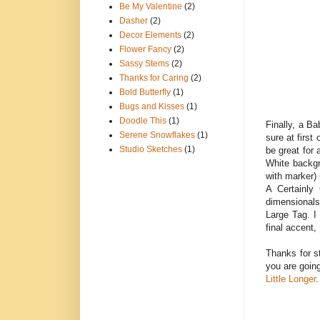
Be My Valentine
(2)
Dasher
(2)
Decor Elements
(2)
Flower Fancy
(2)
Sassy Stems
(2)
Thanks for Caring
(2)
Bold Butterfly
(1)
Bugs and Kisses
(1)
Doodle This
(1)
Finally, a B
Serene Snowflakes
(1)
sure at first
Studio Sketches
(1)
be great for 
White backgr
with marker) 
A Certainly
dimensionals
Large Tag. I
final accent,
Thanks for s
you are goin
Little Longer
.