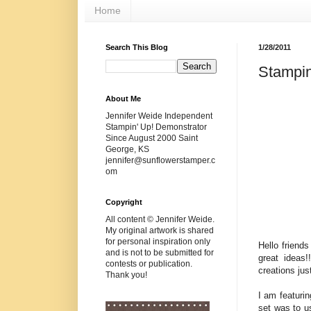
Home
Search This Blog
1/28/2011
Stampin
About Me
Jennifer Weide Independent
Stampin' Up! Demonstrator
Since August 2000 Saint
George, KS
jennifer@sunflowerstamper.c
om
Copyright
All content © Jennifer Weide.
My original artwork is shared
for personal inspiration only
Hello friend
and is not to be submitted for
great ideas!
contests or publication.
creations j
Thank you!
I am featuri
set was to us