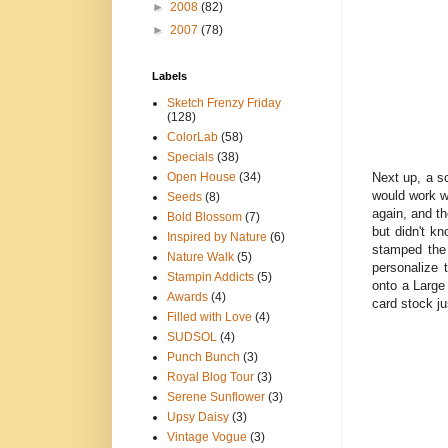
►
2008
(82)
►
2007
(78)
Labels
Sketch Frenzy Friday
(128)
ColorLab
(58)
Specials
(38)
Next up, a sc
Open House
(34)
would work w
Seeds
(8)
again, and th
Bold Blossom
(7)
but didn't k
Inspired by Nature
(6)
stamped the
Nature Walk
(5)
personalize 
Stampin Addicts
(5)
onto a Large
Awards
(4)
card stock ju
Filled with Love
(4)
SUDSOL
(4)
Punch Bunch
(3)
Royal Blog Tour
(3)
Serene Sunflower
(3)
Upsy Daisy
(3)
Vintage Vogue
(3)