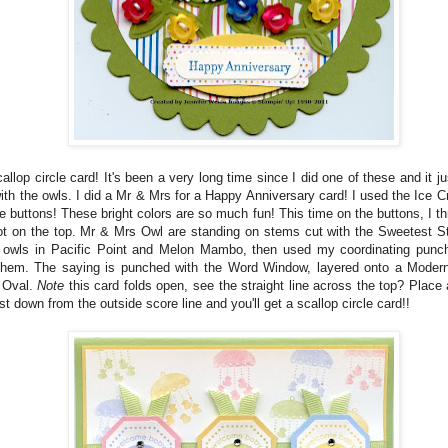
allop circle card! It's been a very long time since I did one of these and it j
ith the owls. I did a Mr & Mrs for a Happy Anniversary card! I used the Ice
e buttons! These bright colors are so much fun! This time on the buttons, I th
not on the top. Mr & Mrs Owl are standing on stems cut with the Sweetest S
 owls in Pacific Point and Melon Mambo, then used my coordinating punc
them. The saying is punched with the Word Window, layered onto a Moder
 Oval.
Note
this card folds open, see the straight line across the top? Place 
st down from the outside score line and you'll get a scallop circle card!!