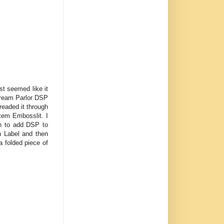
ust seemed like it
 Cream Parlor DSP
readed it through
tem Embosslit. I
h to add DSP to
n Label and then
a folded piece of