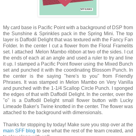
My card base is Pacific Point with a background of DSP from
the Sunshine & Sprinkles pack in the Spring Mini. The top
layer is Daffodil Delight that was textured with the Fancy Fan
Folder. In the center I cut a flower from the Floral Framelits
set. I attached Melon Mambo ribbon at two of the sides. I cut
the ends of each at an angle and used a ruler to try and line
it up. I stamped a Pacific Point flower using the Mixed Bunch
set and punched it with the coordinating Blossom Punch. In
the center is the saying "here's to you" from Friendly
Phrases. It was stamped in Melon Mambo on Very Vanilla
and punched with the 1-1/4 Scallop Circle Punch. I sponged
the edges of that with Daffodil Delight. In the center, over the
"o" is a Daffodil Delight small flower button with Lucky
Limeade Baker's Twine knotted in the center. The flower was
attached to the background with dimensionals.
Thanks for stopping by today! Make sure you stop over at the
main SFF blog
to see what the rest of the team created, and