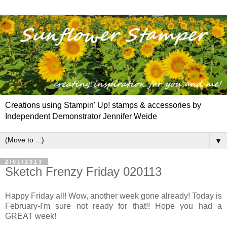
Creations using Stampin' Up! stamps & accessories by
Independent Demonstrator Jennifer Weide
▼
2/01/2013
Sketch Frenzy Friday 020113
Happy Friday all! Wow, another week gone already! Today is
February-I'm sure not ready for that!! Hope you had a
GREAT week!