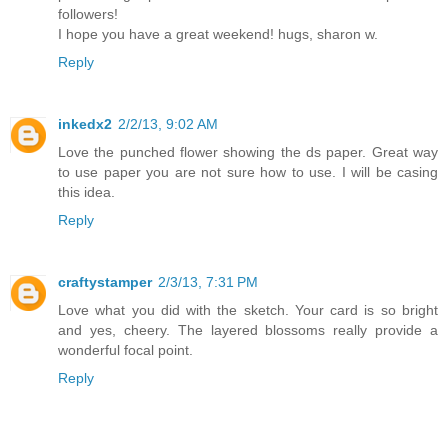
followers!
I hope you have a great weekend! hugs, sharon w.
Reply
inkedx2
2/2/13, 9:02 AM
Love the punched flower showing the ds paper. Great way
to use paper you are not sure how to use. I will be casing
this idea.
Reply
craftystamper
2/3/13, 7:31 PM
Love what you did with the sketch. Your card is so bright
and yes, cheery. The layered blossoms really provide a
wonderful focal point.
Reply