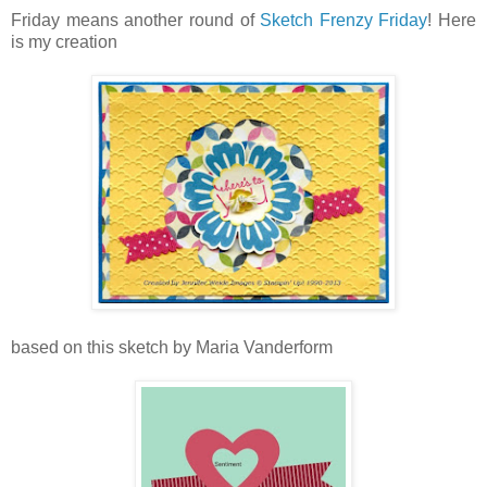
Friday means another round of
Sketch Frenzy Friday
! Here
is my creation
based on this sketch by Maria Vanderform