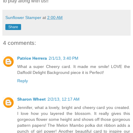
to play along with us!!
Sunflower Stamper
at
2:00 AM
Share
4 comments:
Patrice Herrera
2/1/13, 3:40 PM
What a super Cheery card. It made me smile! LOVE the
Daffodil Delight Background piece it is Perfect!
Reply
Sharon Wheet
2/2/13, 12:17 AM
Jennifer, what a lovely, bright and cheery card you created.
I love how you layered the blossom. It really gives this
gorgeous flower some height and shows off those gorgeous
pattern papers! The Melon Mambo polka dot ribbon adds a
punch of girl power! Another beautiful card to inspire our