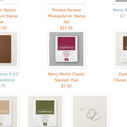
In Nature
Painted Harvest
Merry M
unt Stamp
Photopolymer Stamp
11"
et
Set
2.00
$21.00
esso 8-1/2"
Merry Merlot Classic
Earl
ardstock
Stampin' Pad
Classic
.75
$7.50