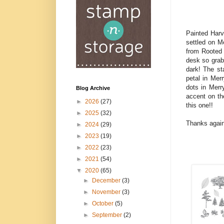
Painted Harve
settled on Me
from Rooted 
desk so grabb
dark! The st
petal in Mer
dots in Merr
Blog Archive
accent on th
►
2026
(27)
this one!!
►
2025
(32)
Thanks again
►
2024
(29)
►
2023
(19)
►
2022
(23)
►
2021
(54)
▼
2020
(65)
►
December
(3)
►
November
(3)
►
October
(5)
►
September
(2)