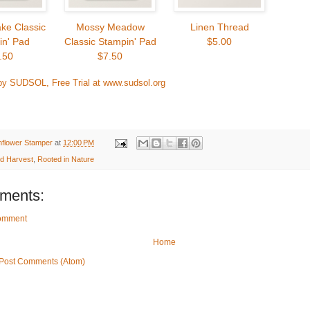
ke Classic
Mossy Meadow
Linen Thread
in' Pad
Classic Stampin' Pad
$5.00
.50
$7.50
by SUDSOL, Free Trial at www.sudsol.org
nflower Stamper
at
12:00 PM
ed Harvest
,
Rooted in Nature
ments:
Comment
Home
Post Comments (Atom)