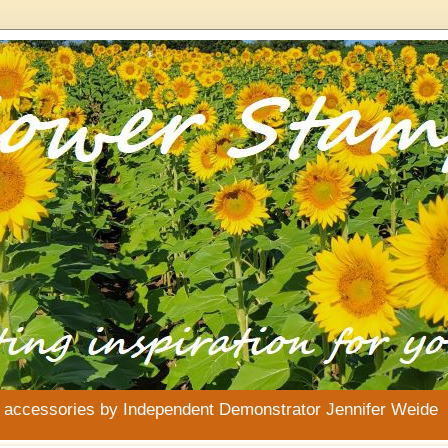
& accessories by Independent Demonstrator Jennifer Weide