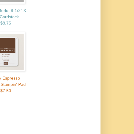
erlot 8-1/2" X
 Cardstock
$8.75
y Espresso
 Stampin' Pad
$7.50