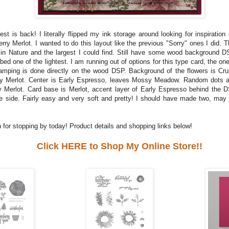
st is back! I literally flipped my ink storage around looking for inspiration
rry Merlot. I wanted to do this layout like the previous "Sorry" ones I did. T
in Nature and the largest I could find. Still have some wood background DS
ed one of the lightest. I am running out of options for this type card, the one
amping is done directly on the wood DSP. Background of the flowers is Cr
ry Merlot. Center is Early Espresso, leaves Mossy Meadow. Random dots a
y Merlot. Card base is Merlot, accent layer of Early Espresso behind the D
e side. Fairly easy and very soft and pretty! I should have made two, may 
 for stopping by today! Product details and shopping links below!
Click HERE to Shop My Online Store!!