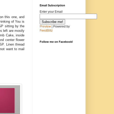
Email Subscription
Enter your Email
 on this one, and
hinking of You is
P sitting by the
Preview
| Powered by
s left are mostly
FeedBlitz
umb Cake, inside
nd center flower
Follow me on Facebook!
SP. Linen thread
not want to mail