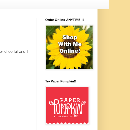
Order Online-ANYTIME!!!
r cheerful and I
Try Paper Pumpkin!!