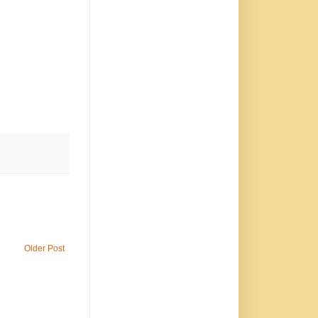
Older Post