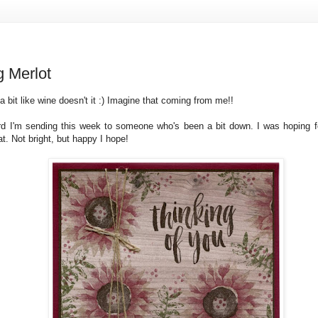
g Merlot
 bit like wine doesn't it :) Imagine that coming from me!!
rd I'm sending this week to someone who's been a bit down. I was hoping fo
hat. Not bright, but happy I hope!