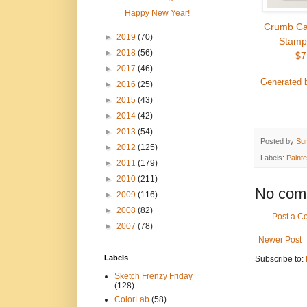
Happy New Year!
Crumb Ca
►
2019
(70)
Stamp
►
2018
(56)
$7
►
2017
(46)
Generated 
►
2016
(25)
►
2015
(43)
►
2014
(42)
►
2013
(54)
Posted by
Su
►
2012
(125)
Labels:
Paint
►
2011
(179)
►
2010
(211)
No com
►
2009
(116)
►
2008
(82)
Post a 
►
2007
(78)
Newer Post
Labels
Subscribe to:
Sketch Frenzy Friday
(128)
ColorLab
(58)