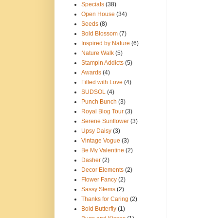
Specials
(38)
Open House
(34)
Seeds
(8)
Bold Blossom
(7)
Inspired by Nature
(6)
Nature Walk
(5)
Stampin Addicts
(5)
Awards
(4)
Filled with Love
(4)
SUDSOL
(4)
Punch Bunch
(3)
Royal Blog Tour
(3)
Serene Sunflower
(3)
Upsy Daisy
(3)
Vintage Vogue
(3)
Be My Valentine
(2)
Dasher
(2)
Decor Elements
(2)
Flower Fancy
(2)
Sassy Stems
(2)
Thanks for Caring
(2)
Bold Butterfly
(1)