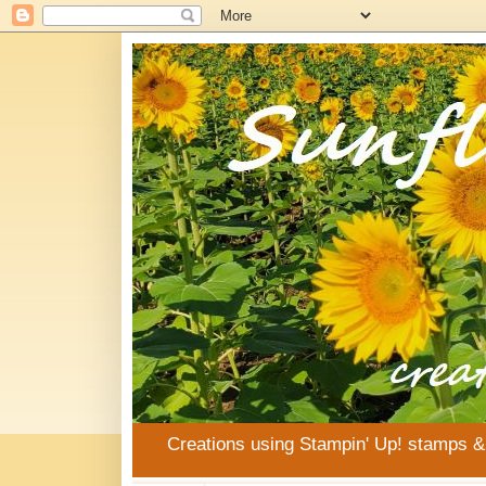
Creations using Stampin' Up! stamps 