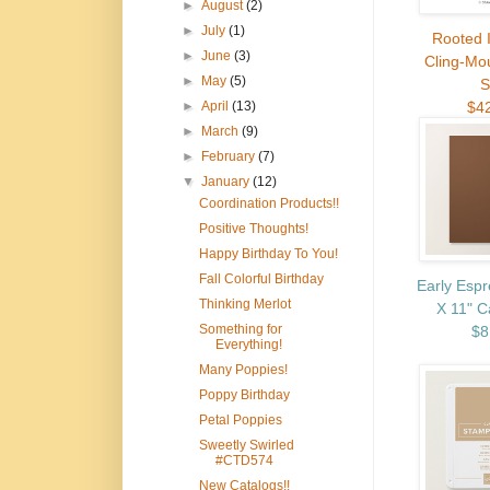
►
August
(2)
►
July
(1)
Rooted 
►
June
(3)
Cling-Mo
►
May
(5)
S
$4
►
April
(13)
►
March
(9)
►
February
(7)
▼
January
(12)
Coordination Products!!
Positive Thoughts!
Happy Birthday To You!
Fall Colorful Birthday
Early Espr
Thinking Merlot
X 11" C
Something for
$8
Everything!
Many Poppies!
Poppy Birthday
Petal Poppies
Sweetly Swirled
#CTD574
New Catalogs!!