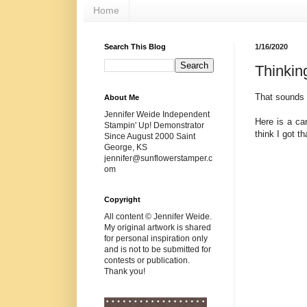
Home
Search This Blog
1/16/2020
Thinkin
That sounds a
About Me
Jennifer Weide Independent
Here is a ca
Stampin' Up! Demonstrator
think I got t
Since August 2000 Saint
George, KS
jennifer@sunflowerstamper.c
om
Copyright
All content © Jennifer Weide.
My original artwork is shared
for personal inspiration only
and is not to be submitted for
contests or publication.
Thank you!