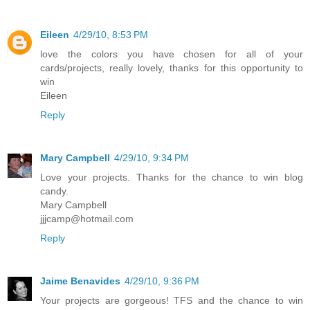
Eileen
4/29/10, 8:53 PM
love the colors you have chosen for all of your
cards/projects, really lovely, thanks for this opportunity to
win
Eileen
Reply
Mary Campbell
4/29/10, 9:34 PM
Love your projects. Thanks for the chance to win blog
candy.
Mary Campbell
jjjcamp@hotmail.com
Reply
Jaime Benavides
4/29/10, 9:36 PM
Your projects are gorgeous! TFS and the chance to win