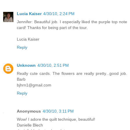
Lucia Kaiser
4/30/10, 2:24 PM
Jennifer: Beautiful job. I especially liked the purple top note
card! Thanks for being part of the tour.
Lucia Kaiser
Reply
Unknown
4/30/10, 2:51 PM
Really cute cards. The flowers are really pretty...good job.
Barb
bjhrn1@gmail.com
Reply
Anonymous
4/30/10, 3:11 PM
Wow! I adore the quilt technique, beautiful!
Danielle Blech