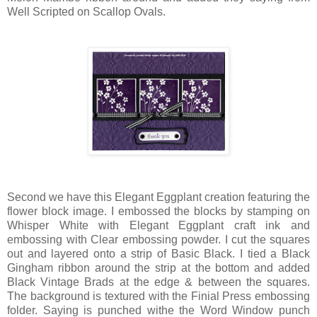
Well Scripted on Scallop Ovals.
Second we have this Elegant Eggplant creation featuring the
flower block image. I embossed the blocks by stamping on
Whisper White with Elegant Eggplant craft ink and
embossing with Clear embossing powder. I cut the squares
out and layered onto a strip of Basic Black. I tied a Black
Gingham ribbon around the strip at the bottom and added
Black Vintage Brads at the edge & between the squares.
The background is textured with the Finial Press embossing
folder. Saying is punched withe the Word Window punch