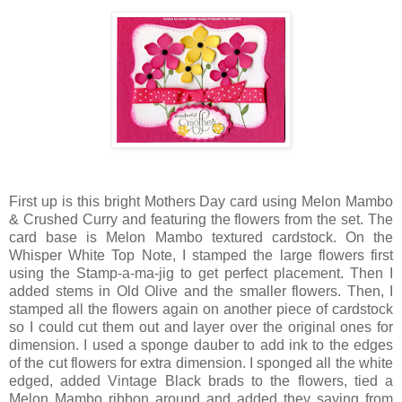
First up is this bright Mothers Day card using Melon Mambo
& Crushed Curry and featuring the flowers from the set. The
card base is Melon Mambo textured cardstock. On the
Whisper White Top Note, I stamped the large flowers first
using the Stamp-a-ma-jig to get perfect placement. Then I
added stems in Old Olive and the smaller flowers. Then, I
stamped all the flowers again on another piece of cardstock
so I could cut them out and layer over the original ones for
dimension. I used a sponge dauber to add ink to the edges
of the cut flowers for extra dimension. I sponged all the white
edged, added Vintage Black brads to the flowers, tied a
Melon Mambo ribbon around and added they saying from