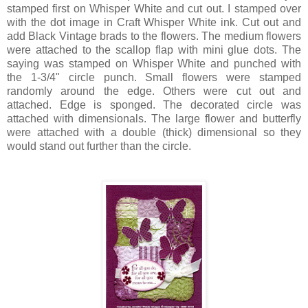
stamped first on Whisper White and cut out. I stamped over
with the dot image in Craft Whisper White ink. Cut out and
add Black Vintage brads to the flowers. The medium flowers
were attached to the scallop flap with mini glue dots. The
saying was stamped on Whisper White and punched with
the 1-3/4" circle punch. Small flowers were stamped
randomly around the edge. Others were cut out and
attached. Edge is sponged. The decorated circle was
attached with dimensionals. The large flower and butterfly
were attached with a double (thick) dimensional so they
would stand out further than the circle.