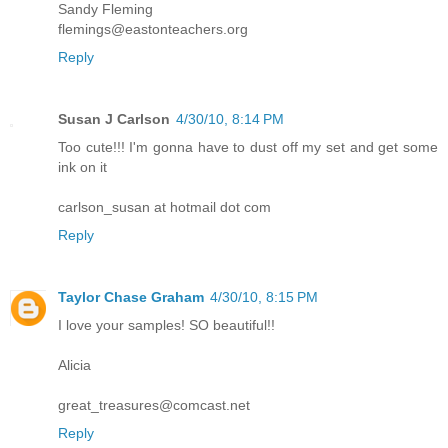
Sandy Fleming
flemings@eastonteachers.org
Reply
Susan J Carlson
4/30/10, 8:14 PM
Too cute!!! I'm gonna have to dust off my set and get some
ink on it
carlson_susan at hotmail dot com
Reply
Taylor Chase Graham
4/30/10, 8:15 PM
I love your samples! SO beautiful!!
Alicia
great_treasures@comcast.net
Reply