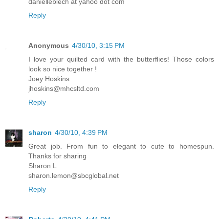
danielleblech at yahoo dot com
Reply
Anonymous
4/30/10, 3:15 PM
I love your quilted card with the butterflies! Those colors
look so nice together !
Joey Hoskins
jhoskins@mhcsltd.com
Reply
sharon
4/30/10, 4:39 PM
Great job. From fun to elegant to cute to homespun.
Thanks for sharing
Sharon L
sharon.lemon@sbcglobal.net
Reply