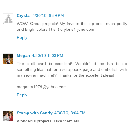
Crystal
4/30/10, 6:59 PM
WOW. Great projects! My fave is the top one...such pretty
and bright colors!! tfs :) crylens@juno.com
Reply
Megan
4/30/10, 8:03 PM
The quilt card is excellent! Wouldn't it be fun to do
something like that for a scrapbook page and embellish with
my sewing machine!? Thanks for the excellent ideas!
meganm1979@yahoo.com
Reply
Stamp with Sandy
4/30/10, 8:04 PM
Wonderful projects, I like them all!