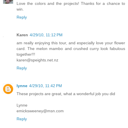
Love the colors and the projects! Thanks for a chance to
win.
Reply
Karen
4/29/10, 11:12 PM
am really enjoying this tour, and especially love your flower
card. The melon mambo and crushed curry look fabulous
together!!!
karen@speights.net.nz
Reply
lynne
4/29/10, 11:42 PM
These projects are great, what a wonderful job you did
Lynne
emicksweeney@msn.com
Reply