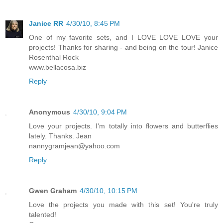
Janice RR
4/30/10, 8:45 PM
One of my favorite sets, and I LOVE LOVE LOVE your
projects! Thanks for sharing - and being on the tour! Janice
Rosenthal Rock
www.bellacosa.biz
Reply
Anonymous
4/30/10, 9:04 PM
Love your projects. I'm totally into flowers and butterflies
lately. Thanks. Jean
nannygramjean@yahoo.com
Reply
Gwen Graham
4/30/10, 10:15 PM
Love the projects you made with this set! You're truly
talented!