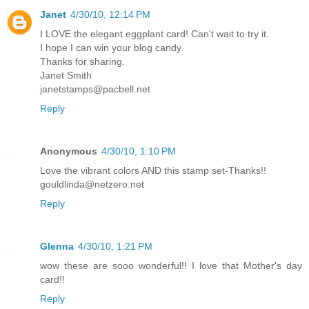
Janet
4/30/10, 12:14 PM
I LOVE the elegant eggplant card! Can't wait to try it.
I hope I can win your blog candy.
Thanks for sharing.
Janet Smith
janetstamps@pacbell.net
Reply
Anonymous
4/30/10, 1:10 PM
Love the vibrant colors AND this stamp set-Thanks!!
gouldlinda@netzero.net
Reply
Glenna
4/30/10, 1:21 PM
wow these are sooo wonderful!! I love that Mother's day
card!!
Reply