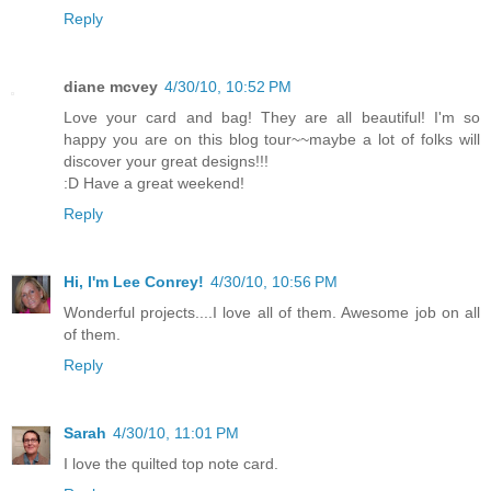
Reply
diane mcvey
4/30/10, 10:52 PM
Love your card and bag! They are all beautiful! I'm so
happy you are on this blog tour~~maybe a lot of folks will
discover your great designs!!!
:D Have a great weekend!
Reply
Hi, I'm Lee Conrey!
4/30/10, 10:56 PM
Wonderful projects....I love all of them. Awesome job on all
of them.
Reply
Sarah
4/30/10, 11:01 PM
I love the quilted top note card.