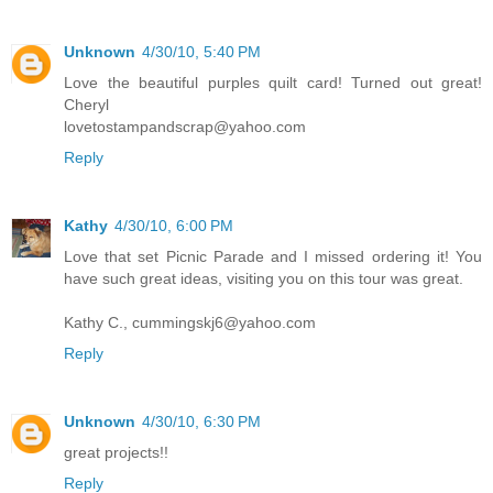
Unknown
4/30/10, 5:40 PM
Love the beautiful purples quilt card! Turned out great!
Cheryl
lovetostampandscrap@yahoo.com
Reply
Kathy
4/30/10, 6:00 PM
Love that set Picnic Parade and I missed ordering it! You
have such great ideas, visiting you on this tour was great.
Kathy C., cummingskj6@yahoo.com
Reply
Unknown
4/30/10, 6:30 PM
great projects!!
Reply