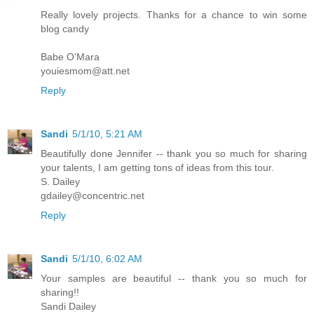
Really lovely projects. Thanks for a chance to win some
blog candy
Babe O'Mara
youiesmom@att.net
Reply
Sandi
5/1/10, 5:21 AM
Beautifully done Jennifer -- thank you so much for sharing
your talents, I am getting tons of ideas from this tour.
S. Dailey
gdailey@concentric.net
Reply
Sandi
5/1/10, 6:02 AM
Your samples are beautiful -- thank you so much for
sharing!!
Sandi Dailey