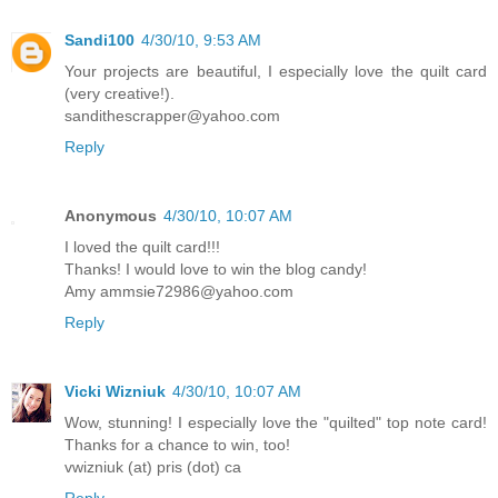
Sandi100
4/30/10, 9:53 AM
Your projects are beautiful, I especially love the quilt card
(very creative!).
sandithescrapper@yahoo.com
Reply
Anonymous
4/30/10, 10:07 AM
I loved the quilt card!!!
Thanks! I would love to win the blog candy!
Amy ammsie72986@yahoo.com
Reply
Vicki Wizniuk
4/30/10, 10:07 AM
Wow, stunning! I especially love the "quilted" top note card!
Thanks for a chance to win, too!
vwizniuk (at) pris (dot) ca
Reply