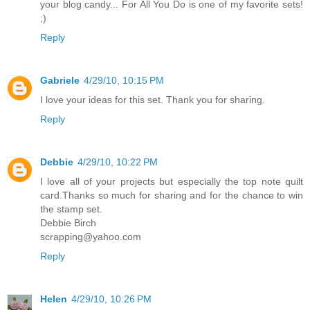
your blog candy... For All You Do is one of my favorite sets!
;)
Reply
Gabriele
4/29/10, 10:15 PM
I love your ideas for this set. Thank you for sharing.
Reply
Debbie
4/29/10, 10:22 PM
I love all of your projects but especially the top note quilt
card.Thanks so much for sharing and for the chance to win
the stamp set.
Debbie Birch
scrapping@yahoo.com
Reply
Helen
4/29/10, 10:26 PM