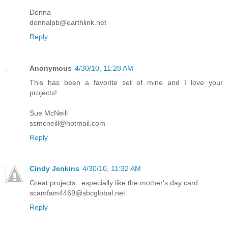
Donna
donnalpb@earthlink.net
Reply
Anonymous
4/30/10, 11:28 AM
This has been a favorite set of mine and I love your
projects!
Sue McNeill
ssmcneill@hotmail.com
Reply
Cindy Jenkins
4/30/10, 11:32 AM
Great projects...especially like the mother's day card.
scamfam4469@sbcglobal.net
Reply