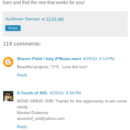
bars and find the one that works for you!
Sunflower Stamper
at
12:01 AM
Share
119 comments:
Sharon Field / Inky A*Muse-ment
4/29/10, 8:14 PM
Beautiful projects, TFS.. Love the tour!
Reply
A Touch of SOL
4/29/10, 8:44 PM
WOW! GREAT JOB! Thanks for the opportunity to win some
candy...
Marisol Gutierrez
atouchof_sol@yahoo.com
Reply