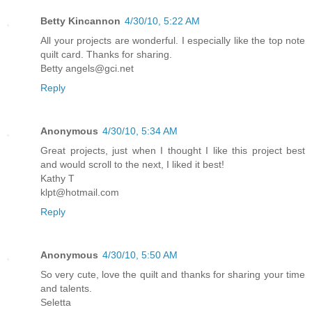
Betty Kincannon
4/30/10, 5:22 AM
All your projects are wonderful. I especially like the top note
quilt card. Thanks for sharing.
Betty angels@gci.net
Reply
Anonymous
4/30/10, 5:34 AM
Great projects, just when I thought I like this project best
and would scroll to the next, I liked it best!
Kathy T
klpt@hotmail.com
Reply
Anonymous
4/30/10, 5:50 AM
So very cute, love the quilt and thanks for sharing your time
and talents.
Seletta