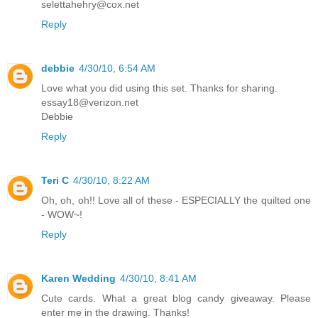
selettahehry@cox.net
Reply
debbie
4/30/10, 6:54 AM
Love what you did using this set. Thanks for sharing.
essay18@verizon.net
Debbie
Reply
Teri C
4/30/10, 8:22 AM
Oh, oh, oh!! Love all of these - ESPECIALLY the quilted one
- WOW~!
Reply
Karen Wedding
4/30/10, 8:41 AM
Cute cards. What a great blog candy giveaway. Please
enter me in the drawing. Thanks!