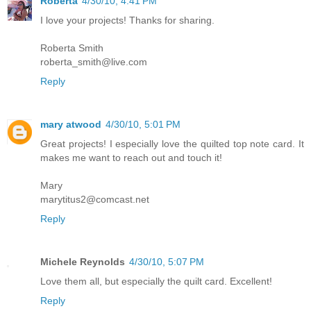
Roberta
4/30/10, 4:41 PM
I love your projects! Thanks for sharing.
Roberta Smith
roberta_smith@live.com
Reply
mary atwood
4/30/10, 5:01 PM
Great projects! I especially love the quilted top note card. It
makes me want to reach out and touch it!
Mary
marytitus2@comcast.net
Reply
Michele Reynolds
4/30/10, 5:07 PM
Love them all, but especially the quilt card. Excellent!
Reply