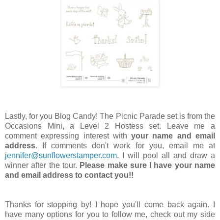
Lastly, for you Blog Candy! The Picnic Parade set is from the
Occasions Mini, a Level 2 Hostess set. Leave me a
comment expressing interest with
your name and email
address
. If comments don't work for you, email me at
jennifer@sunflowerstamper.com
. I will pool all and draw a
winner after the tour.
Please make sure I have your name
and email address to contact you!!
Thanks for stopping by! I hope you'll come back again. I
have many options for you to follow me, check out my side