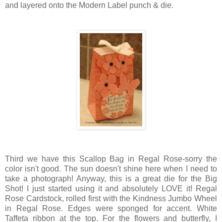
and layered onto the Modern Label punch & die.
Third we have this Scallop Bag in Regal Rose-sorry the
color isn't good. The sun doesn't shine here when I need to
take a photograph! Anyway, this is a great die for the Big
Shot! I just started using it and absolutely LOVE it! Regal
Rose Cardstock, rolled first with the Kindness Jumbo Wheel
in Regal Rose. Edges were sponged for accent. White
Taffeta ribbon at the top. For the flowers and butterfly, I