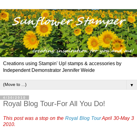
Creations using Stampin' Up! stamps & accessories by
Independent Demonstrator Jennifer Weide
▼
4/30/2010
Royal Blog Tour-For All You Do!
This post was a stop on the
Royal Blog Tour
April 30-May 3
2010.