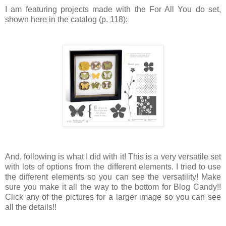
I am featuring projects made with the For All You do set,
shown here in the catalog (p. 118):
And, following is what I did with it! This is a very versatile set
with lots of options from the different elements. I tried to use
the different elements so you can see the versatility! Make
sure you make it all the way to the bottom for Blog Candy!!
Click any of the pictures for a larger image so you can see
all the details!!