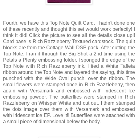
Fourth, we have this Top Note Quilt Card. I hadn't done one
of these recently and thought this set would work perfectly! I
think it did! Click the picture to see all the details close up!!
Card base is Rich Razzleberry Textured cardstock. The quilt
blocks are from the Cottage Wall DSP pack. After cutting the
Top Note, I ran it through the Big Shot a 2nd time using the
Petals a Plenty embossing folder. I sponged the edge of the
Top Note with Rich Razzleberry ink. I tied a White Taffeta
ribbon around the Top Note and layered the saying, this time
punched with the Wide Oval punch, over the ribbon. The
small flowers were stamped once in Rich Razzleberry, then
again with Versamark and embossed with Iridescent Ice
embossing powder. The butterflies were stamped in Rich
Razzleberry on Whisper White and cut out. I them stamped
the dots image over them with Versamark and embossed
with Iridescent Ice EP. Love it!! Butterflies were attached with
a small piece of dimensional below the body.