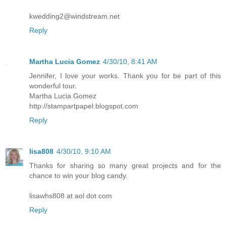
kwedding2@windstream.net
Reply
Martha Lucia Gomez
4/30/10, 8:41 AM
Jennifer, I love your works. Thank you for be part of this
wonderful tour.
Martha Lucia Gomez
http://stampartpapel.blogspot.com
Reply
lisa808
4/30/10, 9:10 AM
Thanks for sharing so many great projects and for the
chance to win your blog candy.
lisawhs808 at aol dot com
Reply