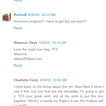
RuthieB
4/30/10, 10:10 AM
Awesome projects!!! I have to get this set now!!!!!
Reply
Shannon Deys
4/30/10, 10:24 AM
Love the regal rose bag. TFS
Shannon
sldeys23@aol.com
Reply
Charlotte Cook
4/30/10, 10:42 AM
I have been on the fence about this set. Have liked it since I
saw it first, but now that see the versatility, I'm going to get
it. TFS your great work and all the work to put this tour
together. Herre's crossing my fingers to win the hostess set!
Love it!!!