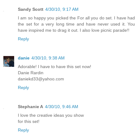
Sandy Scott
4/30/10, 9:17 AM
I am so happy you picked the For all you do set. I have had
the set for a very long time and have never used it. You
have inspired me to drag it out. I also love picnic parade!!
Reply
danie
4/30/10, 9:38 AM
Adorable! I have to have this set now!
Danie Rardin
daniekd33@yahoo.com
Reply
Stephanie A
4/30/10, 9:46 AM
I love the creative ideas you show
for this set!
Reply