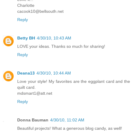
Charlotte
cacook10@bellsouth.net
Reply
Betty BH
4/30/10, 10:43 AM
LOVE your ideas. Thanks so much for sharing!
Reply
Deana13
4/30/10, 10:44 AM
Love your style! My favorites are the eggplant card and the
quilt card.
mdsmart1@att.net
Reply
Donna Bauman
4/30/10, 11:02 AM
Beautiful projects! What a generous blog candy, as well!