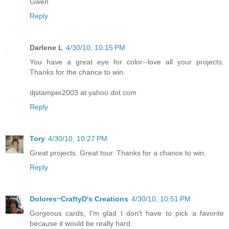
Gwen
Reply
Darlene L
4/30/10, 10:15 PM
You have a great eye for color--love all your projects.
Thanks for the chance to win.
djstamper2003 at yahoo dot com
Reply
Tory
4/30/10, 10:27 PM
Great projects. Great tour. Thanks for a chance to win.
Reply
Dolores~CraftyD's Creations
4/30/10, 10:51 PM
Gorgeous cards, I'm glad I don't have to pick a favorite
because it would be really hard.