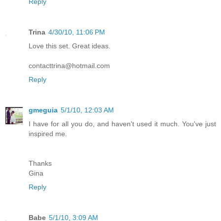
Reply
Trina
4/30/10, 11:06 PM
Love this set. Great ideas.
contacttrina@hotmail.com
Reply
gmeguia
5/1/10, 12:03 AM
I have for all you do, and haven't used it much. You've just
inspired me.
Thanks
Gina
Reply
Babe
5/1/10, 3:09 AM