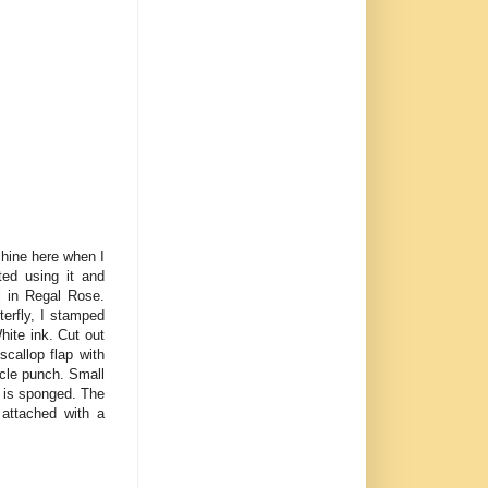
shine here when I
ted using it and
l in Regal Rose.
terfly, I stamped
hite ink. Cut out
callop flap with
cle punch. Small
 is sponged. The
 attached with a