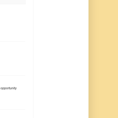
s opportunity