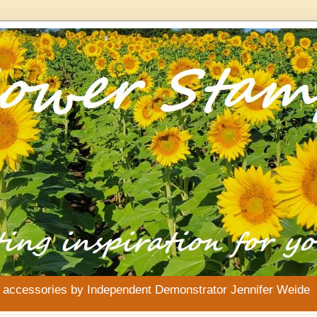
& accessories by Independent Demonstrator Jennifer Weide