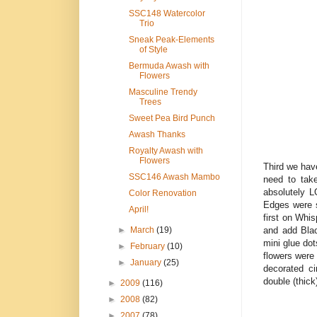
SSC148 Watercolor
Trio
Sneak Peak-Elements
of Style
Bermuda Awash with
Flowers
Masculine Trendy
Trees
Sweet Pea Bird Punch
Awash Thanks
Royalty Awash with
Flowers
Third we hav
SSC146 Awash Mambo
need to take
absolutely L
Color Renovation
Edges were s
April!
first on Whi
and add Blac
►
March
(19)
mini glue do
►
February
(10)
flowers were
►
January
(25)
decorated ci
double (thick
►
2009
(116)
►
2008
(82)
►
2007
(78)