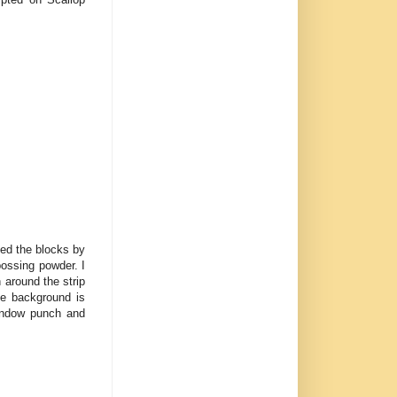
sed the blocks by
ossing powder. I
 around the strip
e background is
Window punch and