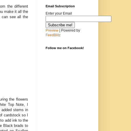
rom the different
Email Subscription
u make it all the
Enter your Email
 can see all the
Preview
| Powered by
FeedBlitz
Follow me on Facebook!
ring the flowers
ite Top Note, I
 I added stems in
of cardstock so I
to add ink to the
ge Black brads to
ipted on Scallop