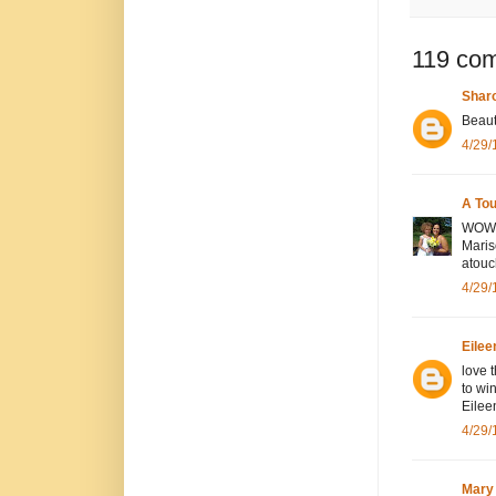
119 co
Sharo
Beauti
4/29/
A To
WOW! 
Maris
atou
4/29/
Eilee
love t
to wi
Eilee
4/29/
Mary