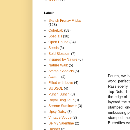
Labels
Sketch Frenzy Friday
(128)
ColorLab
(58)
Specials
(38)
Open House
(34)
Seeds
(8)
Bold Blossom
(7)
Inspired by Nature
(6)
Nature Walk
(5)
Stampin Addicts
(5)
Fourth, we h
Awards
(4)
work perfect
Filled with Love
(4)
Razzleberry 
SUDSOL
(4)
Top Note, I 
Punch Bunch
(3)
the edge of 
Royal Blog Tour
(3)
layered the 
Serene Sunflower
(3)
stamped onc
Upsy Daisy
(3)
embossing po
stamped the
Vintage Vogue
(3)
Butterflies w
Be My Valentine
(2)
Dasher
(2)