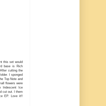
ht this set would
ard base is Rich
fter cutting the
folder. I sponged
 the Top Note and
all flowers were
 Iridescent Ice
 cut out. I them
e EP. Love it!!