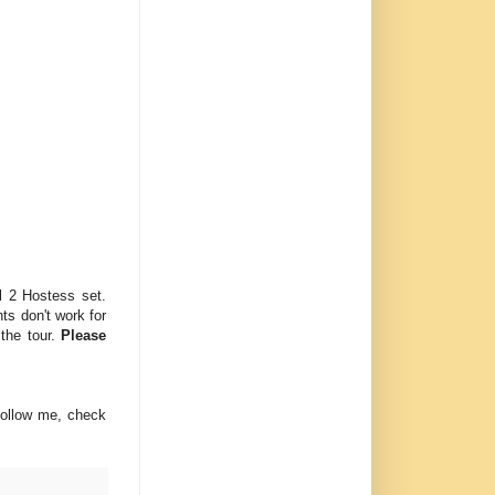
l 2 Hostess set.
ts don't work for
 the tour.
Please
follow me, check