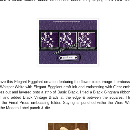
ve this Elegant Eggplant creation featuring the flower block image. I embos
Whisper White with Elegant Eggplant craft ink and embossing with Clear emb
es out and layered onto a strip of Basic Black. I tied a Black Gingham ribbon
om and added Black Vintage Brads at the edge & between the squares. Th
h the Finial Press embossing folder. Saying is punched withe the Word 
 the Modern Label punch & die.