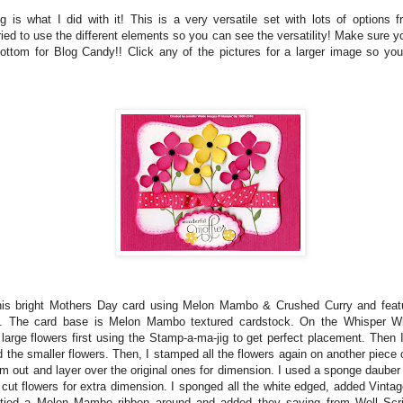
ng is what I did with it! This is a very versatile set with lots of options f
ried to use the different elements so you can see the versatility! Make sure yo
ottom for Blog Candy!! Click any of the pictures for a larger image so you
this bright Mothers Day card using Melon Mambo & Crushed Curry and featu
t. The card base is Melon Mambo textured cardstock. On the Whisper Wh
large flowers first using the Stamp-a-ma-jig to get perfect placement. Then
 the smaller flowers. Then, I stamped all the flowers again on another piece 
m out and layer over the original ones for dimension. I used a sponge dauber 
 cut flowers for extra dimension. I sponged all the white edged, added Vinta
, tied a Melon Mambo ribbon around and added they saying from Well Scr