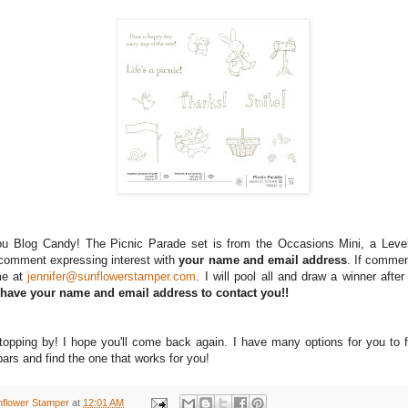
you Blog Candy! The Picnic Parade set is from the Occasions Mini, a Leve
omment expressing interest with
your name and email address
. If commen
me at
jennifer@sunflowerstamper.com
. I will pool all and draw a winner after
 have your name and email address to contact you!!
topping by! I hope you'll come back again. I have many options for you to 
ars and find the one that works for you!
nflower Stamper
at
12:01 AM