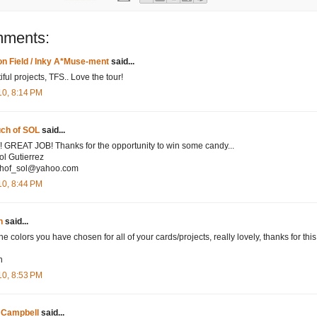
mments:
n Field / Inky A*Muse-ment
said...
ful projects, TFS.. Love the tour!
10, 8:14 PM
uch of SOL
said...
GREAT JOB! Thanks for the opportunity to win some candy...
ol Gutierrez
chof_sol@yahoo.com
10, 8:44 PM
n
said...
he colors you have chosen for all of your cards/projects, really lovely, thanks for thi
n
n
10, 8:53 PM
 Campbell
said...