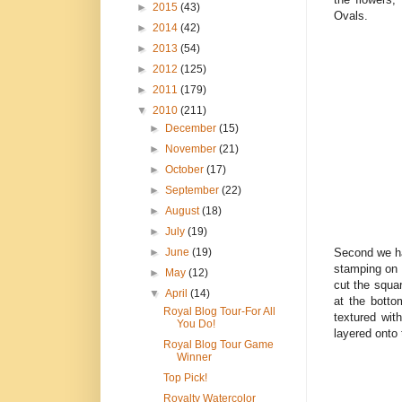
►
2015
(43)
Ovals.
►
2014
(42)
►
2013
(54)
►
2012
(125)
►
2011
(179)
▼
2010
(211)
►
December
(15)
►
November
(21)
►
October
(17)
►
September
(22)
►
August
(18)
►
July
(19)
Second we ha
►
June
(19)
stamping on 
►
May
(12)
cut the squar
▼
April
(14)
at the bott
Royal Blog Tour-For All
textured wit
You Do!
layered onto
Royal Blog Tour Game
Winner
Top Pick!
Royalty Watercolor