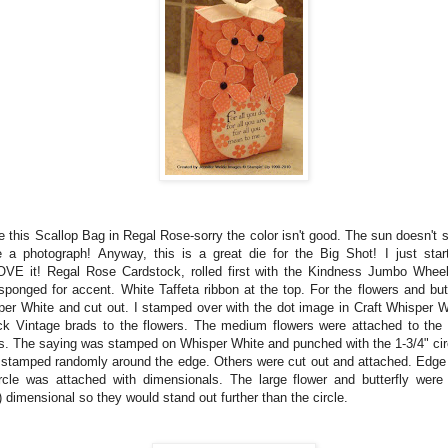
e this Scallop Bag in Regal Rose-sorry the color isn't good. The sun doesn't 
 a photograph! Anyway, this is a great die for the Big Shot! I just star
OVE it! Regal Rose Cardstock, rolled first with the Kindness Jumbo Whee
ponged for accent. White Taffeta ribbon at the top. For the flowers and but
sper White and cut out. I stamped over with the dot image in Craft Whisper W
k Vintage brads to the flowers. The medium flowers were attached to the s
ts. The saying was stamped on Whisper White and punched with the 1-3/4" cir
 stamped randomly around the edge. Others were cut out and attached. Edge
rcle was attached with dimensionals. The large flower and butterfly were
) dimensional so they would stand out further than the circle.