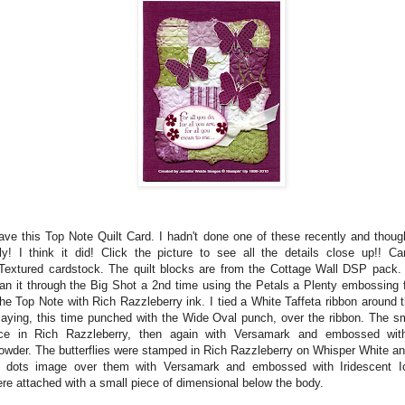
ave this Top Note Quilt Card. I hadn't done one of these recently and thoug
ly! I think it did! Click the picture to see all the details close up!! C
Textured cardstock. The quilt blocks are from the Cottage Wall DSP pack. A
ran it through the Big Shot a 2nd time using the Petals a Plenty embossing 
the Top Note with Rich Razzleberry ink. I tied a White Taffeta ribbon around
saying, this time punched with the Wide Oval punch, over the ribbon. The sm
e in Rich Razzleberry, then again with Versamark and embossed with
wder. The butterflies were stamped in Rich Razzleberry on Whisper White and
 dots image over them with Versamark and embossed with Iridescent Ic
ere attached with a small piece of dimensional below the body.