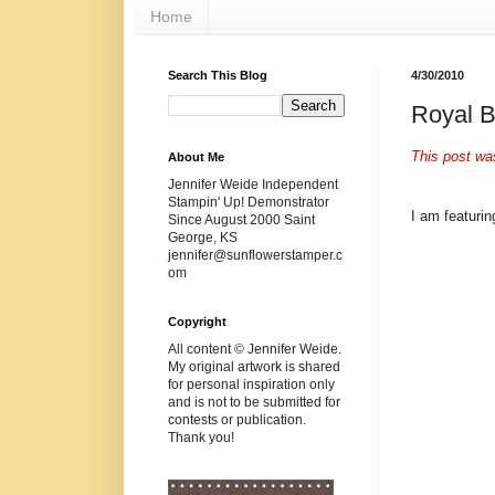
Home
Search This Blog
4/30/2010
Royal B
This post wa
About Me
Jennifer Weide Independent
Stampin' Up! Demonstrator
I am featurin
Since August 2000 Saint
George, KS
jennifer@sunflowerstamper.c
om
Copyright
All content © Jennifer Weide.
My original artwork is shared
for personal inspiration only
and is not to be submitted for
contests or publication.
Thank you!