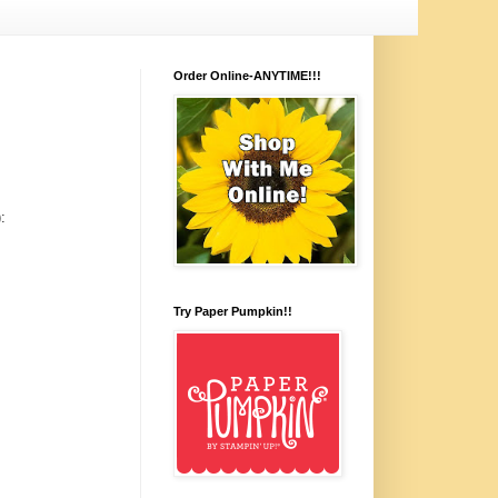
Order Online-ANYTIME!!!
:
Try Paper Pumpkin!!