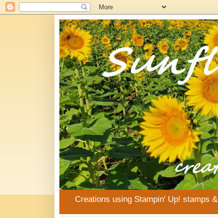
Creations using Stampin' Up! stamps 