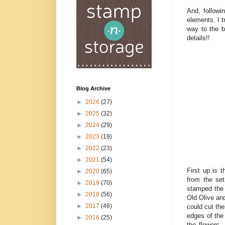
And, followi
elements. I t
way to the b
details!!
Blog Archive
►
2026
(27)
►
2025
(32)
►
2024
(29)
►
2023
(19)
►
2022
(23)
►
2021
(54)
First up is 
►
2020
(65)
from the se
►
2019
(70)
stamped the 
►
2018
(56)
Old Olive and
►
2017
(46)
could cut the
edges of the
►
2016
(25)
the flowers