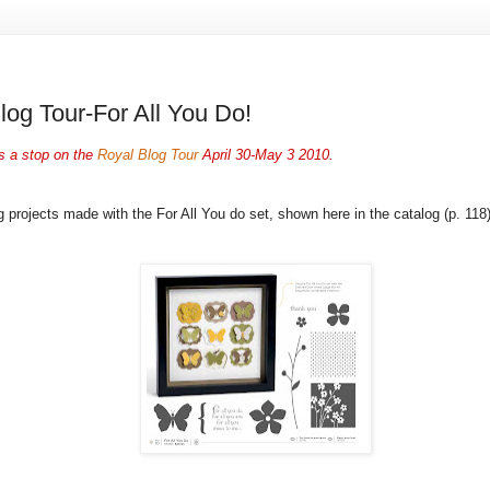
log Tour-For All You Do!
s a stop on the
Royal Blog Tour
April 30-May 3 2010.
g projects made with the For All You do set, shown here in the catalog (p. 118)