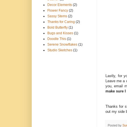
Decor Elements
(2)
Flower Fancy
(2)
Sassy Stems
(2)
Thanks for Caring
(2)
Bold Butterfly
(1)
Bugs and Kisses
(1)
Doodle This
(1)
Serene Snowflakes
(1)
Studio Sketches
(1)
Lastly, for 
Leave me a c
you, email 
make sure I
Thanks for s
out my side b
Posted by
Su