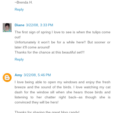
~Brenda H.
Reply
Diane
3/22/08, 3:33 PM
The first sign of spring I love to see is when the tulips come
out!
Unfortunately it won't be for a while here!! But sooner or
later it'll come around!
Thanks for the chance at this beautiful set!!!
Reply
Amy
3/22/08, 5:46 PM
I love being able to open my windows and enjoy the fresh
breeze and the sound of the birds. I love watching my cat
dash for the window sill when she hears those birds and
listening to her chatter right back--as though she is
convinced they will be hers!
Thanks for sharing the great blog candy!