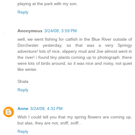
playing at the park with my son.
Reply
Anonymous
3/24/08, 3:59 PM
well, we went fishing for catfish in the Blue River outside of
Dorchester yesterday, so that was a very Springy
adventure! lots of nice, slippery mud and Joe almost went in
the river! i found tiny plants coming up to photograph. there
were lots of birds around, so it was nice and noisy, not quiet
like winter.
Shala
Reply
Anne
3/24/08, 4:31 PM
Wish I could tell you that my spring flowers are coming up,
but alas, they are not, sniff, sniff...
Reply