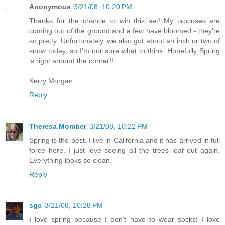
Anonymous
3/21/08, 10:20 PM
Thanks for the chance to win this set! My crocuses are
coming out of the ground and a few have bloomed - they're
so pretty. Unfortunately, we also got about an inch or two of
snow today, so I'm not sure what to think. Hopefully Spring
is right around the corner!!
Kerry Morgan
Reply
Theresa Momber
3/21/08, 10:22 PM
Spring is the best. I live in California and it has arrived in full
force here. I just love seeing all the trees leaf out again.
Everything looks so clean.
Reply
sgc
3/21/08, 10:28 PM
I love spring because I don't have to wear socks! I love