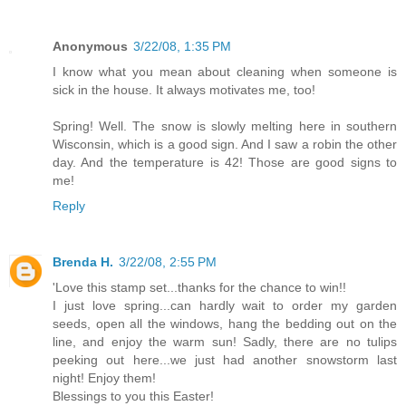
Anonymous
3/22/08, 1:35 PM
I know what you mean about cleaning when someone is
sick in the house. It always motivates me, too!
Spring! Well. The snow is slowly melting here in southern
Wisconsin, which is a good sign. And I saw a robin the other
day. And the temperature is 42! Those are good signs to
me!
Reply
Brenda H.
3/22/08, 2:55 PM
'Love this stamp set...thanks for the chance to win!!
I just love spring...can hardly wait to order my garden
seeds, open all the windows, hang the bedding out on the
line, and enjoy the warm sun! Sadly, there are no tulips
peeking out here...we just had another snowstorm last
night! Enjoy them!
Blessings to you this Easter!