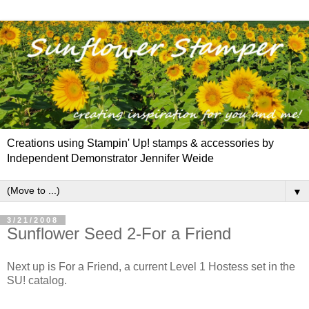
Creations using Stampin' Up! stamps & accessories by
Independent Demonstrator Jennifer Weide
▼
3/21/2008
Sunflower Seed 2-For a Friend
Next up is For a Friend, a current Level 1 Hostess set in the
SU! catalog.