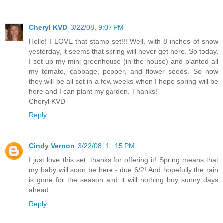
Cheryl KVD
3/22/08, 9:07 PM
Hello! I LOVE that stamp set!!! Well, with 8 inches of snow
yesterday, it seems that spring will never get here. So today,
I set up my mini greenhouse (in the house) and planted all
my tomato, cabbage, pepper, and flower seeds. So now
they will be all set in a few weeks when I hope spring will be
here and I can plant my garden. Thanks!
Cheryl KVD
Reply
Cindy Vernon
3/22/08, 11:15 PM
I just love this set, thanks for offering it! Spring means that
my baby will soon be here - due 6/2! And hopefully the rain
is gone for the season and it will nothing buy sunny days
ahead.
Reply