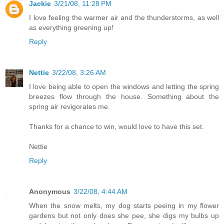
Jackie
3/21/08, 11:28 PM
I love feeling the warmer air and the thunderstorms, as well
as everything greening up!
Reply
Nettie
3/22/08, 3:26 AM
I love being able to open the windows and letting the spring
breezes flow through the house. Something about the
spring air revigorates me.
Thanks for a chance to win, would love to have this set.
Nettie
Reply
Anonymous
3/22/08, 4:44 AM
When the snow melts, my dog starts peeing in my flower
gardens but not only does she pee, she digs my bulbs up