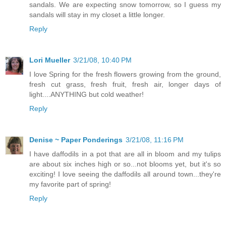
sandals. We are expecting snow tomorrow, so I guess my
sandals will stay in my closet a little longer.
Reply
Lori Mueller
3/21/08, 10:40 PM
I love Spring for the fresh flowers growing from the ground,
fresh cut grass, fresh fruit, fresh air, longer days of
light....ANYTHING but cold weather!
Reply
Denise ~ Paper Ponderings
3/21/08, 11:16 PM
I have daffodils in a pot that are all in bloom and my tulips
are about six inches high or so...not blooms yet, but it's so
exciting! I love seeing the daffodils all around town...they're
my favorite part of spring!
Reply