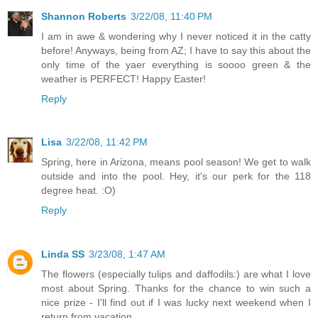
Shannon Roberts
3/22/08, 11:40 PM
I am in awe & wondering why I never noticed it in the catty
before! Anyways, being from AZ; I have to say this about the
only time of the yaer everything is soooo green & the
weather is PERFECT! Happy Easter!
Reply
Lisa
3/22/08, 11:42 PM
Spring, here in Arizona, means pool season! We get to walk
outside and into the pool. Hey, it's our perk for the 118
degree heat. :O)
Reply
Linda SS
3/23/08, 1:47 AM
The flowers (especially tulips and daffodils:) are what I love
most about Spring. Thanks for the chance to win such a
nice prize - I'll find out if I was lucky next weekend when I
return from vacation.