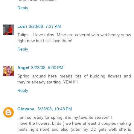
Reply
Lorri
3/23/08, 7:27 AM
Tulips - I love tulips. Mine are covered with wet heavy snow
right now but I still love them!
Reply
Angel
3/23/08, 5:00 PM
Spring around here means lots of budding flowers and
they're already starting. YEAH!!!
Reply
Giovana
3/23/08, 10:48 PM
I am so ready for spring, it is my favorite season!!!
I love the flowers, birds ( we have at least 3 couples making
nests right now) and also (after my DD gets well, she is