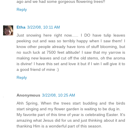
ago and we had some gorgeous flowering trees!!
Reply
Etha
3/22/08, 10:11 AM
Just snowing here right now...... I DO have tulip leaves
peeking out and was so terribly happy when I saw them! I
know other people already have tons of stuff blooming, but
no such luck at 7500 feet altitude! I saw that my yarrow is
making new leaves and cut off the old stems, oh the aroma
is divine! I have this set and love it but if I win I will give it to
a good friend of mine :)
Reply
Anonymous
3/22/08, 10:25 AM
Ahh Spring, When the trees start budding and the birds
start singing and my flower garden is waiting to be dug in.
My favorite part of this time of year is celebrating Easter. It's
amazing what Jesus did for us and just thinking about it and
thanking Him is a wonderful part of this season.