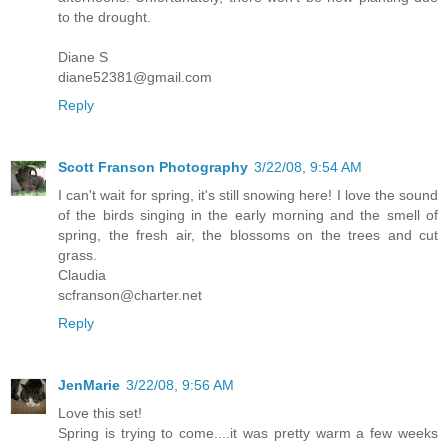
to the drought.
Diane S
diane52381@gmail.com
Reply
Scott Franson Photography
3/22/08, 9:54 AM
I can't wait for spring, it's still snowing here! I love the sound
of the birds singing in the early morning and the smell of
spring, the fresh air, the blossoms on the trees and cut
grass.
Claudia
scfranson@charter.net
Reply
JenMarie
3/22/08, 9:56 AM
Love this set!
Spring is trying to come....it was pretty warm a few weeks