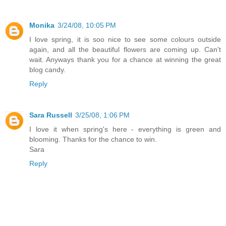
Monika
3/24/08, 10:05 PM
I love spring, it is soo nice to see some colours outside
again, and all the beautiful flowers are coming up. Can't
wait. Anyways thank you for a chance at winning the great
blog candy.
Reply
Sara Russell
3/25/08, 1:06 PM
I love it when spring's here - everything is green and
blooming. Thanks for the chance to win.
Sara
Reply