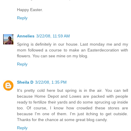
Happy Easter.
Reply
Annelies
3/22/08, 11:59 AM
Spring is definitely in our house. Last monday me and my
mom followed a course to make an Easterdecoration with
flowers. You can see mine on my blog.
Reply
Sheila D
3/22/08, 1:35 PM
It's pretty cold here but spring is in the air. You can tell
because Home Depot and Lowes are packed with people
ready to fertilize their yards and do some sprucing up inside
too. Of course, I know how crowded these stores are
because I'm one of them. I'm just itching to get outside.
Thanks for the chance at some great blog candy.
Reply