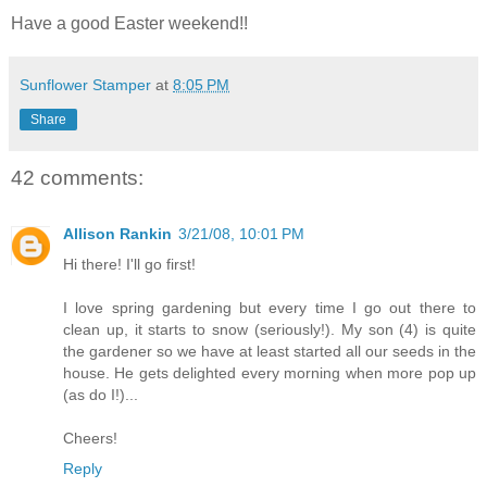
Have a good Easter weekend!!
Sunflower Stamper
at
8:05 PM
Share
42 comments:
Allison Rankin
3/21/08, 10:01 PM
Hi there! I'll go first!
I love spring gardening but every time I go out there to
clean up, it starts to snow (seriously!). My son (4) is quite
the gardener so we have at least started all our seeds in the
house. He gets delighted every morning when more pop up
(as do I!)...
Cheers!
Reply