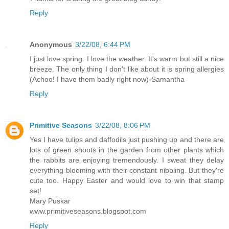
Reply
Anonymous
3/22/08, 6:44 PM
I just love spring. I love the weather. It's warm but still a nice
breeze. The only thing I don't like about it is spring allergies
(Achoo! I have them badly right now)-Samantha
Reply
Primitive Seasons
3/22/08, 8:06 PM
Yes I have tulips and daffodils just pushing up and there are
lots of green shoots in the garden from other plants which
the rabbits are enjoying tremendously. I sweat they delay
everything blooming with their constant nibbling. But they're
cute too. Happy Easter and would love to win that stamp
set!
Mary Puskar
www.primitiveseasons.blogspot.com
Reply