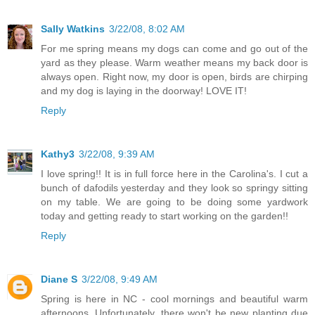
Sally Watkins
3/22/08, 8:02 AM
For me spring means my dogs can come and go out of the
yard as they please. Warm weather means my back door is
always open. Right now, my door is open, birds are chirping
and my dog is laying in the doorway! LOVE IT!
Reply
Kathy3
3/22/08, 9:39 AM
I love spring!! It is in full force here in the Carolina's. I cut a
bunch of dafodils yesterday and they look so springy sitting
on my table. We are going to be doing some yardwork
today and getting ready to start working on the garden!!
Reply
Diane S
3/22/08, 9:49 AM
Spring is here in NC - cool mornings and beautiful warm
afternoons. Unfortunately, there won't be new planting due