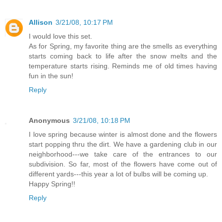
Allison
3/21/08, 10:17 PM
I would love this set.
As for Spring, my favorite thing are the smells as everything
starts coming back to life after the snow melts and the
temperature starts rising. Reminds me of old times having
fun in the sun!
Reply
Anonymous
3/21/08, 10:18 PM
I love spring because winter is almost done and the flowers
start popping thru the dirt. We have a gardening club in our
neighborhood---we take care of the entrances to our
subdivision. So far, most of the flowers have come out of
different yards---this year a lot of bulbs will be coming up.
Happy Spring!!
Reply