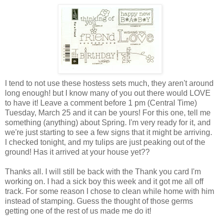
I tend to not use these hostess sets much, they aren't around
long enough! but I know many of you out there would LOVE
to have it! Leave a comment before 1 pm (Central Time)
Tuesday, March 25 and it can be yours! For this one, tell me
something (anything) about Spring. I'm very ready for it, and
we're just starting to see a few signs that it might be arriving.
I checked tonight, and my tulips are just peaking out of the
ground! Has it arrived at your house yet??
Thanks all. I will still be back with the Thank you card I'm
working on. I had a sick boy this week and it got me all off
track. For some reason I chose to clean while home with him
instead of stamping. Guess the thought of those germs
getting one of the rest of us made me do it!