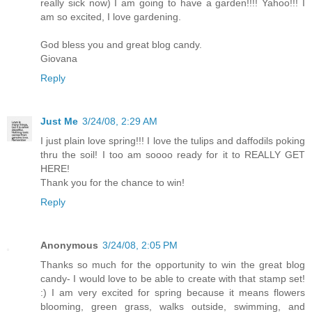
really sick now) I am going to have a garden!!!! Yahoo!!! I
am so excited, I love gardening.
God bless you and great blog candy.
Giovana
Reply
Just Me
3/24/08, 2:29 AM
I just plain love spring!!! I love the tulips and daffodils poking
thru the soil! I too am soooo ready for it to REALLY GET
HERE!
Thank you for the chance to win!
Reply
Anonymous
3/24/08, 2:05 PM
Thanks so much for the opportunity to win the great blog
candy- I would love to be able to create with that stamp set!
:) I am very excited for spring because it means flowers
blooming, green grass, walks outside, swimming, and