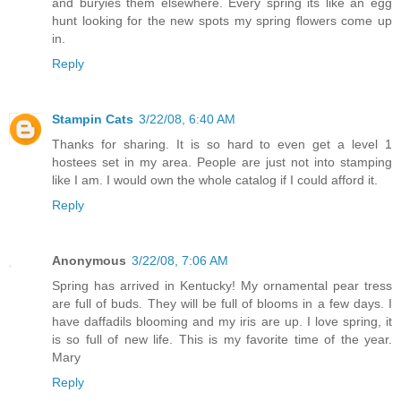
and buryies them elsewhere. Every spring its like an egg
hunt looking for the new spots my spring flowers come up
in.
Reply
Stampin Cats
3/22/08, 6:40 AM
Thanks for sharing. It is so hard to even get a level 1
hostees set in my area. People are just not into stamping
like I am. I would own the whole catalog if I could afford it.
Reply
Anonymous
3/22/08, 7:06 AM
Spring has arrived in Kentucky! My ornamental pear tress
are full of buds. They will be full of blooms in a few days. I
have daffadils blooming and my iris are up. I love spring, it
is so full of new life. This is my favorite time of the year.
Mary
Reply