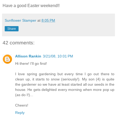
Have a good Easter weekend!!
Sunflower Stamper
at
8:05 PM
Share
42 comments:
Allison Rankin
3/21/08, 10:01 PM
Hi there! I'll go first!
I love spring gardening but every time I go out there to
clean up, it starts to snow (seriously!). My son (4) is quite
the gardener so we have at least started all our seeds in the
house. He gets delighted every morning when more pop up
(as do I!)...
Cheers!
Reply