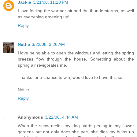
Jackie
3/21/08, 11:28 PM
I love feeling the warmer air and the thunderstorms, as well
as everything greening up!
Reply
Nettie
3/22/08, 3:26 AM
I love being able to open the windows and letting the spring
breezes flow through the house. Something about the
spring air revigorates me.
Thanks for a chance to win, would love to have this set.
Nettie
Reply
Anonymous
3/22/08, 4:44 AM
When the snow melts, my dog starts peeing in my flower
gardens but not only does she pee, she digs my bulbs up