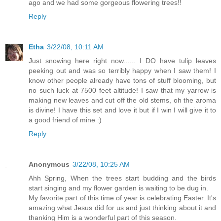
ago and we had some gorgeous flowering trees!!
Reply
Etha
3/22/08, 10:11 AM
Just snowing here right now...... I DO have tulip leaves
peeking out and was so terribly happy when I saw them! I
know other people already have tons of stuff blooming, but
no such luck at 7500 feet altitude! I saw that my yarrow is
making new leaves and cut off the old stems, oh the aroma
is divine! I have this set and love it but if I win I will give it to
a good friend of mine :)
Reply
Anonymous
3/22/08, 10:25 AM
Ahh Spring, When the trees start budding and the birds
start singing and my flower garden is waiting to be dug in.
My favorite part of this time of year is celebrating Easter. It's
amazing what Jesus did for us and just thinking about it and
thanking Him is a wonderful part of this season.