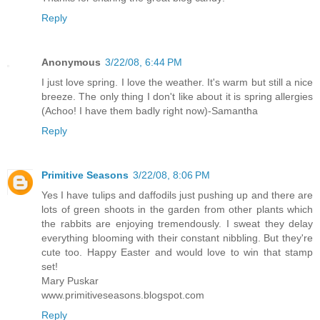
Reply
Anonymous
3/22/08, 6:44 PM
I just love spring. I love the weather. It's warm but still a nice
breeze. The only thing I don't like about it is spring allergies
(Achoo! I have them badly right now)-Samantha
Reply
Primitive Seasons
3/22/08, 8:06 PM
Yes I have tulips and daffodils just pushing up and there are
lots of green shoots in the garden from other plants which
the rabbits are enjoying tremendously. I sweat they delay
everything blooming with their constant nibbling. But they're
cute too. Happy Easter and would love to win that stamp
set!
Mary Puskar
www.primitiveseasons.blogspot.com
Reply