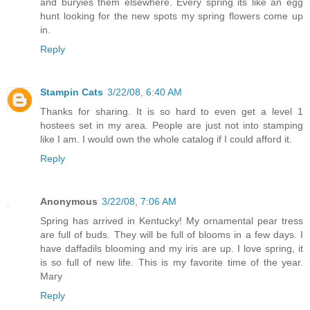
and buryies them elsewhere. Every spring its like an egg
hunt looking for the new spots my spring flowers come up
in.
Reply
Stampin Cats
3/22/08, 6:40 AM
Thanks for sharing. It is so hard to even get a level 1
hostees set in my area. People are just not into stamping
like I am. I would own the whole catalog if I could afford it.
Reply
Anonymous
3/22/08, 7:06 AM
Spring has arrived in Kentucky! My ornamental pear tress
are full of buds. They will be full of blooms in a few days. I
have daffadils blooming and my iris are up. I love spring, it
is so full of new life. This is my favorite time of the year.
Mary
Reply