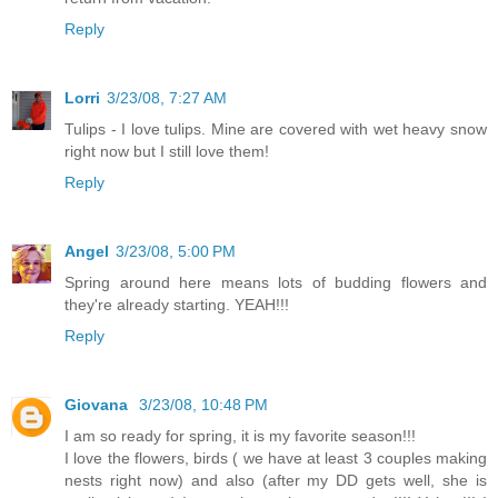
Reply
Lorri
3/23/08, 7:27 AM
Tulips - I love tulips. Mine are covered with wet heavy snow
right now but I still love them!
Reply
Angel
3/23/08, 5:00 PM
Spring around here means lots of budding flowers and
they're already starting. YEAH!!!
Reply
Giovana
3/23/08, 10:48 PM
I am so ready for spring, it is my favorite season!!!
I love the flowers, birds ( we have at least 3 couples making
nests right now) and also (after my DD gets well, she is