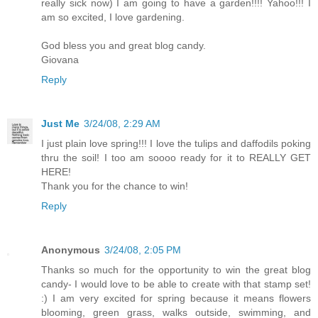
really sick now) I am going to have a garden!!!! Yahoo!!! I
am so excited, I love gardening.
God bless you and great blog candy.
Giovana
Reply
Just Me
3/24/08, 2:29 AM
I just plain love spring!!! I love the tulips and daffodils poking
thru the soil! I too am soooo ready for it to REALLY GET
HERE!
Thank you for the chance to win!
Reply
Anonymous
3/24/08, 2:05 PM
Thanks so much for the opportunity to win the great blog
candy- I would love to be able to create with that stamp set!
:) I am very excited for spring because it means flowers
blooming, green grass, walks outside, swimming, and