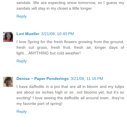
sandals. We are expecting snow tomorrow, so I guess my
sandals will stay in my closet a little longer.
Reply
Lori Mueller
3/21/08, 10:40 PM
I love Spring for the fresh flowers growing from the ground,
fresh cut grass, fresh fruit, fresh air, longer days of
light....ANYTHING but cold weather!
Reply
Denise ~ Paper Ponderings
3/21/08, 11:16 PM
I have daffodils in a pot that are all in bloom and my tulips
are about six inches high or so...not blooms yet, but it's so
exciting! I love seeing the daffodils all around town...they're
my favorite part of spring!
Reply