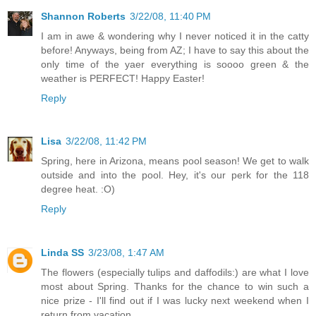
Shannon Roberts
3/22/08, 11:40 PM
I am in awe & wondering why I never noticed it in the catty
before! Anyways, being from AZ; I have to say this about the
only time of the yaer everything is soooo green & the
weather is PERFECT! Happy Easter!
Reply
Lisa
3/22/08, 11:42 PM
Spring, here in Arizona, means pool season! We get to walk
outside and into the pool. Hey, it's our perk for the 118
degree heat. :O)
Reply
Linda SS
3/23/08, 1:47 AM
The flowers (especially tulips and daffodils:) are what I love
most about Spring. Thanks for the chance to win such a
nice prize - I'll find out if I was lucky next weekend when I
return from vacation.