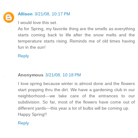
Allison
3/21/08, 10:17 PM
I would love this set.
As for Spring, my favorite thing are the smells as everything
starts coming back to life after the snow melts and the
temperature starts rising. Reminds me of old times having
fun in the sun!
Reply
Anonymous
3/21/08, 10:18 PM
I love spring because winter is almost done and the flowers
start popping thru the dirt. We have a gardening club in our
neighborhood---we take care of the entrances to our
subdivision. So far, most of the flowers have come out of
different yards---this year a lot of bulbs will be coming up.
Happy Spring!!
Reply