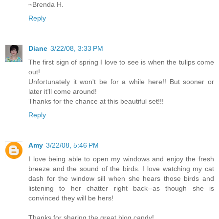
~Brenda H.
Reply
Diane
3/22/08, 3:33 PM
The first sign of spring I love to see is when the tulips come
out!
Unfortunately it won't be for a while here!! But sooner or
later it'll come around!
Thanks for the chance at this beautiful set!!!
Reply
Amy
3/22/08, 5:46 PM
I love being able to open my windows and enjoy the fresh
breeze and the sound of the birds. I love watching my cat
dash for the window sill when she hears those birds and
listening to her chatter right back--as though she is
convinced they will be hers!
Thanks for sharing the great blog candy!