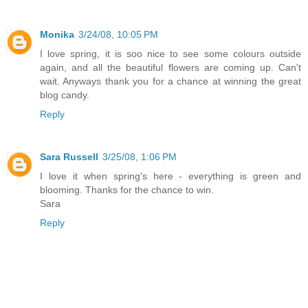
Monika
3/24/08, 10:05 PM
I love spring, it is soo nice to see some colours outside
again, and all the beautiful flowers are coming up. Can't
wait. Anyways thank you for a chance at winning the great
blog candy.
Reply
Sara Russell
3/25/08, 1:06 PM
I love it when spring's here - everything is green and
blooming. Thanks for the chance to win.
Sara
Reply