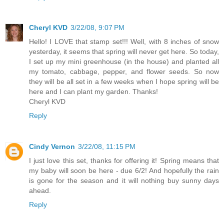
Cheryl KVD
3/22/08, 9:07 PM
Hello! I LOVE that stamp set!!! Well, with 8 inches of snow
yesterday, it seems that spring will never get here. So today,
I set up my mini greenhouse (in the house) and planted all
my tomato, cabbage, pepper, and flower seeds. So now
they will be all set in a few weeks when I hope spring will be
here and I can plant my garden. Thanks!
Cheryl KVD
Reply
Cindy Vernon
3/22/08, 11:15 PM
I just love this set, thanks for offering it! Spring means that
my baby will soon be here - due 6/2! And hopefully the rain
is gone for the season and it will nothing buy sunny days
ahead.
Reply