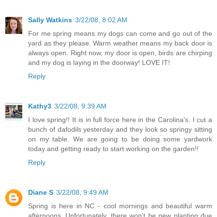
Sally Watkins
3/22/08, 8:02 AM
For me spring means my dogs can come and go out of the
yard as they please. Warm weather means my back door is
always open. Right now, my door is open, birds are chirping
and my dog is laying in the doorway! LOVE IT!
Reply
Kathy3
3/22/08, 9:39 AM
I love spring!! It is in full force here in the Carolina's. I cut a
bunch of dafodils yesterday and they look so springy sitting
on my table. We are going to be doing some yardwork
today and getting ready to start working on the garden!!
Reply
Diane S
3/22/08, 9:49 AM
Spring is here in NC - cool mornings and beautiful warm
afternoons. Unfortunately, there won't be new planting due