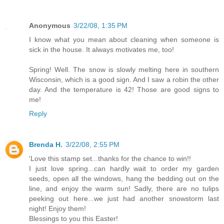
Anonymous
3/22/08, 1:35 PM
I know what you mean about cleaning when someone is
sick in the house. It always motivates me, too!
Spring! Well. The snow is slowly melting here in southern
Wisconsin, which is a good sign. And I saw a robin the other
day. And the temperature is 42! Those are good signs to
me!
Reply
Brenda H.
3/22/08, 2:55 PM
'Love this stamp set...thanks for the chance to win!!
I just love spring...can hardly wait to order my garden
seeds, open all the windows, hang the bedding out on the
line, and enjoy the warm sun! Sadly, there are no tulips
peeking out here...we just had another snowstorm last
night! Enjoy them!
Blessings to you this Easter!