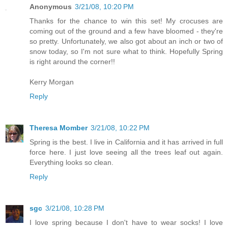
Anonymous
3/21/08, 10:20 PM
Thanks for the chance to win this set! My crocuses are
coming out of the ground and a few have bloomed - they're
so pretty. Unfortunately, we also got about an inch or two of
snow today, so I'm not sure what to think. Hopefully Spring
is right around the corner!!
Kerry Morgan
Reply
Theresa Momber
3/21/08, 10:22 PM
Spring is the best. I live in California and it has arrived in full
force here. I just love seeing all the trees leaf out again.
Everything looks so clean.
Reply
sgc
3/21/08, 10:28 PM
I love spring because I don't have to wear socks! I love