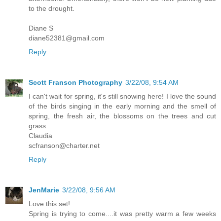
to the drought.
Diane S
diane52381@gmail.com
Reply
Scott Franson Photography
3/22/08, 9:54 AM
I can't wait for spring, it's still snowing here! I love the sound
of the birds singing in the early morning and the smell of
spring, the fresh air, the blossoms on the trees and cut
grass.
Claudia
scfranson@charter.net
Reply
JenMarie
3/22/08, 9:56 AM
Love this set!
Spring is trying to come....it was pretty warm a few weeks