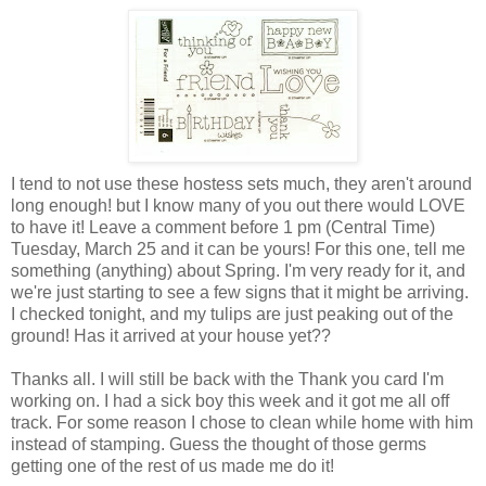
I tend to not use these hostess sets much, they aren't around
long enough! but I know many of you out there would LOVE
to have it! Leave a comment before 1 pm (Central Time)
Tuesday, March 25 and it can be yours! For this one, tell me
something (anything) about Spring. I'm very ready for it, and
we're just starting to see a few signs that it might be arriving.
I checked tonight, and my tulips are just peaking out of the
ground! Has it arrived at your house yet??
Thanks all. I will still be back with the Thank you card I'm
working on. I had a sick boy this week and it got me all off
track. For some reason I chose to clean while home with him
instead of stamping. Guess the thought of those germs
getting one of the rest of us made me do it!