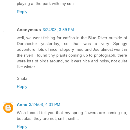
playing at the park with my son.
Reply
Anonymous
3/24/08, 3:59 PM
well, we went fishing for catfish in the Blue River outside of
Dorchester yesterday, so that was a very Springy
adventure! lots of nice, slippery mud and Joe almost went in
the river! i found tiny plants coming up to photograph. there
were lots of birds around, so it was nice and noisy, not quiet
like winter.
Shala
Reply
Anne
3/24/08, 4:31 PM
Wish I could tell you that my spring flowers are coming up,
but alas, they are not, sniff, sniff...
Reply