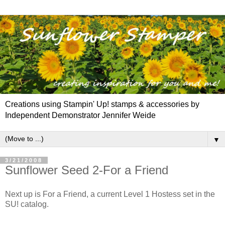
Creations using Stampin' Up! stamps & accessories by
Independent Demonstrator Jennifer Weide
▼
3/21/2008
Sunflower Seed 2-For a Friend
Next up is For a Friend, a current Level 1 Hostess set in the
SU! catalog.