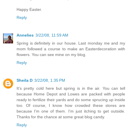
Happy Easter.
Reply
Annelies
3/22/08, 11:59 AM
Spring is definitely in our house. Last monday me and my
mom followed a course to make an Easterdecoration with
flowers. You can see mine on my blog.
Reply
Sheila D
3/22/08, 1:35 PM
It's pretty cold here but spring is in the air. You can tell
because Home Depot and Lowes are packed with people
ready to fertilize their yards and do some sprucing up inside
too. Of course, I know how crowded these stores are
because I'm one of them. I'm just itching to get outside.
Thanks for the chance at some great blog candy.
Reply