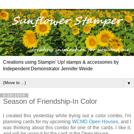
Creations using Stampin' Up! stamps & accessories by
Independent Demonstrator Jennifer Weide
▼
9/28/2009
Season of Friendship-In Color
I created this yesterday while trying out a color combo. I'm
planning cards for my upcoming
WCMD
Open Houses
, and I
was thinking about this combo for one of the cards. I like it,
and will be using it for the card at the Open House.