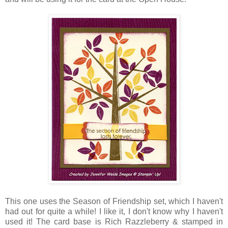
This one uses the Season of Friendship set, which I haven't
had out for quite a while! I like it, I don't know why I haven't
used it! The card base is Rich
Razzleberry
& stamped in