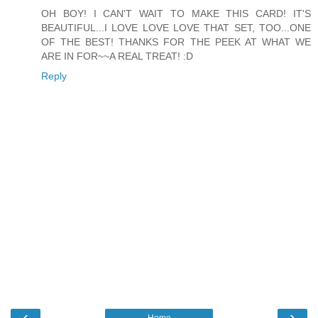
OH BOY! I CAN'T WAIT TO MAKE THIS CARD! IT'S
BEAUTIFUL...I LOVE LOVE LOVE THAT SET, TOO...ONE
OF THE BEST! THANKS FOR THE PEEK AT WHAT WE
ARE IN FOR~~A REAL TREAT! :D
Reply
‹
›
Home