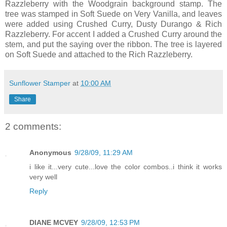
Razzleberry
with the
Woodgrain
background stamp. The
tree was stamped in Soft Suede on Very Vanilla, and leaves
were added using Crushed Curry, Dusty
Durango
& Rich
Razzleberry
. For accent I added a Crushed Curry around the
stem, and put the saying over the ribbon. The tree is layered
on Soft Suede and attached to the Rich
Razzleberry
.
Sunflower Stamper
at
10:00 AM
Share
2 comments:
Anonymous
9/28/09, 11:29 AM
i like it...very cute...love the color combos..i think it works
very well
Reply
DIANE MCVEY
9/28/09, 12:53 PM