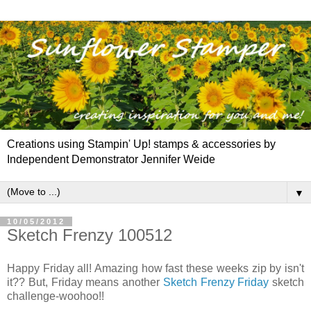
Creations using Stampin' Up! stamps & accessories by
Independent Demonstrator Jennifer Weide
▼
10/05/2012
Sketch Frenzy 100512
Happy Friday all! Amazing how fast these weeks zip by isn't
it?? But, Friday means another
Sketch Frenzy Friday
sketch
challenge-woohoo!!