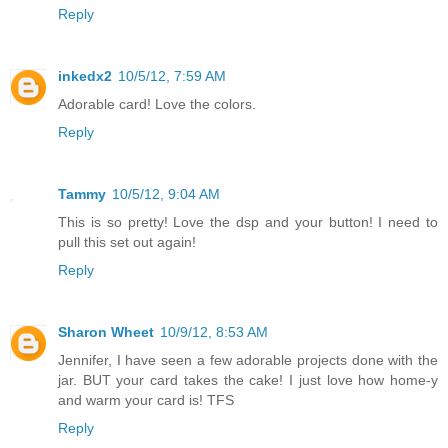
Reply
inkedx2
10/5/12, 7:59 AM
Adorable card! Love the colors.
Reply
Tammy
10/5/12, 9:04 AM
This is so pretty! Love the dsp and your button! I need to
pull this set out again!
Reply
Sharon Wheet
10/9/12, 8:53 AM
Jennifer, I have seen a few adorable projects done with the
jar. BUT your card takes the cake! I just love how home-y
and warm your card is! TFS
Reply