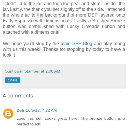
"cloth" lid to the jar, and then the pear and stem "inside" the
jar. Lastly, the thank you set slightly off to the side. I attached
the whole jar to the background of more DSP layered onto
Early Espresso with dimensionals. Lastly, a Brushed Bronze
button was embellished with Lucky Limeade ribbon and
attached with a dimensional.
We hope you'll stop by the
main SFF Blog
and play along
with us this week!! Thanks for stopping by today to have a
look :)
Sunflower Stamper
at
2:00 AM
Share
4 comments:
Deb
10/5/12, 7:22 AM
Love this set! Looks great here! The bronze button is a
perfect touch!