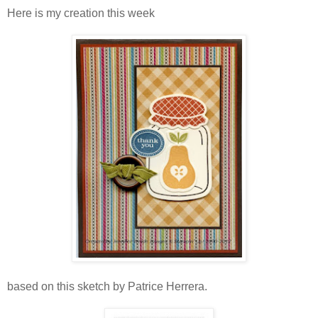
Here is my creation this week
based on this sketch by Patrice Herrera.