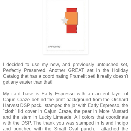
I decided to use my new, and previously untouched set,
Perfectly Preserved. Another GREAT set in the Holiday
Catalog that has a coordinating Framelit set! It really doesn't
get any easier than that!!
My card base is Early Espresso with an accent layer of
Cajun Craze behind the print background from the Orchard
Harvest DSP pack.I stamped the jar with Early Espresso, the
"cloth" lid cover in Cajun Craze, the pear in More Mustard
and the stem in Lucky Limeade. All colors that coordinate
with the DSP. The thank you was stamped in Island Indigo
and punched with the Small Oval punch. I attached the