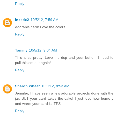
Reply
inkedx2
10/5/12, 7:59 AM
Adorable card! Love the colors.
Reply
Tammy
10/5/12, 9:04 AM
This is so pretty! Love the dsp and your button! I need to
pull this set out again!
Reply
Sharon Wheet
10/9/12, 8:53 AM
Jennifer, I have seen a few adorable projects done with the
jar. BUT your card takes the cake! I just love how home-y
and warm your card is! TFS
Reply