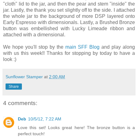
"cloth" lid to the jar, and then the pear and stem "inside" the
jar. Lastly, the thank you set slightly off to the side. I attached
the whole jar to the background of more DSP layered onto
Early Espresso with dimensionals. Lastly, a Brushed Bronze
button was embellished with Lucky Limeade ribbon and
attached with a dimensional.
We hope you'll stop by the
main SFF Blog
and play along
with us this week!! Thanks for stopping by today to have a
look :)
Sunflower Stamper
at
2:00 AM
Share
4 comments:
Deb
10/5/12, 7:22 AM
Love this set! Looks great here! The bronze button is a
perfect touch!