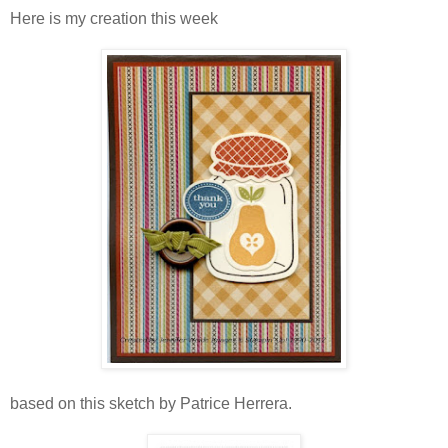
Here is my creation this week
based on this sketch by Patrice Herrera.