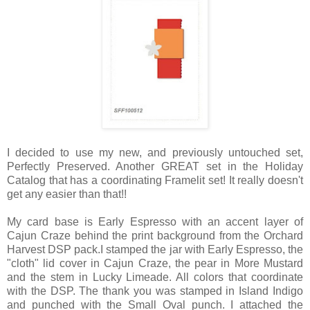
I decided to use my new, and previously untouched set,
Perfectly Preserved. Another GREAT set in the Holiday
Catalog that has a coordinating Framelit set! It really doesn't
get any easier than that!!
My card base is Early Espresso with an accent layer of
Cajun Craze behind the print background from the Orchard
Harvest DSP pack.I stamped the jar with Early Espresso, the
"cloth" lid cover in Cajun Craze, the pear in More Mustard
and the stem in Lucky Limeade. All colors that coordinate
with the DSP. The thank you was stamped in Island Indigo
and punched with the Small Oval punch. I attached the