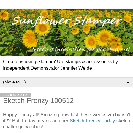
Creations using Stampin' Up! stamps & accessories by
Independent Demonstrator Jennifer Weide
▼
10/05/2012
Sketch Frenzy 100512
Happy Friday all! Amazing how fast these weeks zip by isn't
it?? But, Friday means another
Sketch Frenzy Friday
sketch
challenge-woohoo!!