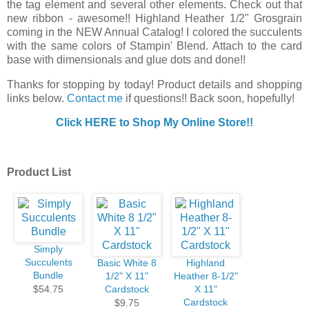
the tag element and several other elements. Check out that
new ribbon - awesome!! Highland Heather 1/2" Grosgrain
coming in the NEW Annual Catalog! I colored the succulents
with the same colors of Stampin' Blend. Attach to the card
base with dimensionals and glue dots and done!!
Thanks for stopping by today! Product details and shopping
links below.
Contact me
if questions!! Back soon, hopefully!
Click HERE to Shop My Online Store!!
Product List
Simply
Succulents
Basic White 8
Highland
Bundle
1/2" X 11"
Heather 8-1/2"
$54.75
Cardstock
X 11"
Cardstock
$9.75