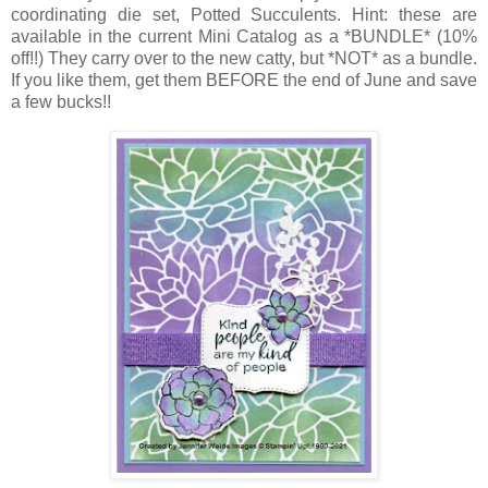
coordinating die set, Potted Succulents. Hint: these are
available in the current Mini Catalog as a *BUNDLE* (10%
off!!) They carry over to the new catty, but *NOT* as a bundle.
If you like them, get them BEFORE the end of June and save
a few bucks!!