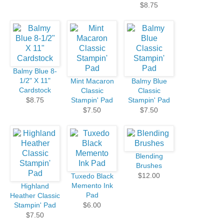
$8.75
Balmy Blue 8-
1/2" X 11"
Mint Macaron
Balmy Blue
Cardstock
Classic
Classic
$8.75
Stampin' Pad
Stampin' Pad
$7.50
$7.50
Blending
Brushes
$12.00
Tuxedo Black
Memento Ink
Highland
Pad
Heather Classic
Stampin' Pad
$6.00
$7.50