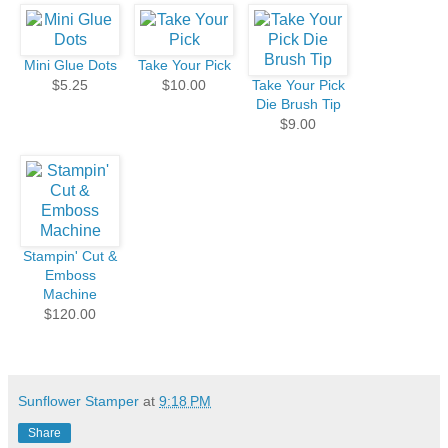
Mini Glue Dots
Take Your Pick
$5.25
$10.00
Take Your Pick
Die Brush Tip
$9.00
Stampin' Cut &
Emboss
Machine
$120.00
Sunflower Stamper
at
9:18 PM
Share