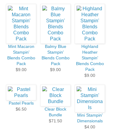
Mint Macaron
Balmy Blue
Highland
Stampin'
Stampin'
Heather
Blends Combo
Blends Combo
Stampin'
Pack
Pack
Blends Combo
Pack
$9.00
$9.00
$9.00
Pastel Pearls
$6.50
Clear Block
Bundle
Mini Stampin'
$71.50
Dimensionals
$4.00