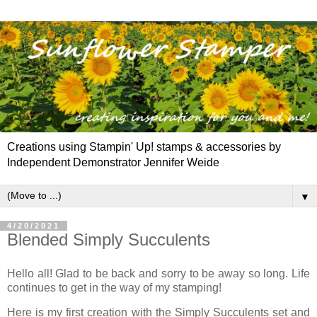
Creations using Stampin' Up! stamps & accessories by
Independent Demonstrator Jennifer Weide
▼
4/20/2021
Blended Simply Succulents
Hello all! Glad to be back and sorry to be away so long. Life
continues to get in the way of my stamping!
Here is my first creation with the Simply Succulents set and