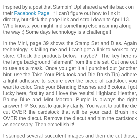
Inspired by a post that Stampin' Up! shared a while back on
their
Facebook Page
. * I can't figure out how to link it
directly, but click the page link and scroll down to April 13.
Who knows, you might find something else inspiring along
the way :) Some days technology is a challenge!!
In the Mini, page 39 shows the Stamp Set and Dies. Again
technology is failing me and I can't get a link to work to my
store. Check the products below, maybe? The key here is
the large background "element" from the die set. Cut one out
to use as a mask. Once you get it all punched out (another
hint: use the Take Your Pick took and Die Brush Tip) adhere
a light adhesive to secure over the piece of cardstock you
want to color. Grab your Blending Brushes and 3 colors. I got
lucky here, first try and I love the results! Highland Heather,
Balmy Blue and Mint Macron. Purple is always the right
answer!! 💜 So, just to quickly clarify. You want to put the die
cut OVER the cardstock that will be your card. Brush ink
OVER the diecut. Remove the diecut and trim the cardstock
as necessary. Then embellish it!
I stamped several succulent images and then die cut those,