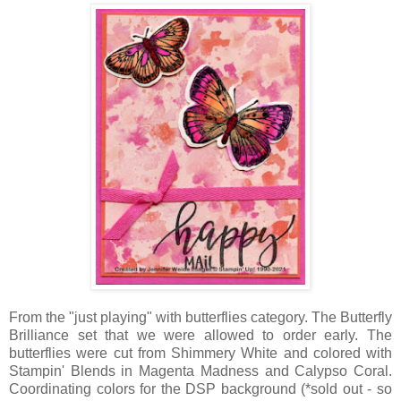
From the "just playing" with butterflies category. The Butterfly
Brilliance set that we were allowed to order early. The
butterflies were cut from Shimmery White and colored with
Stampin' Blends in Magenta Madness and Calypso Coral.
Coordinating colors for the DSP background (*sold out - so