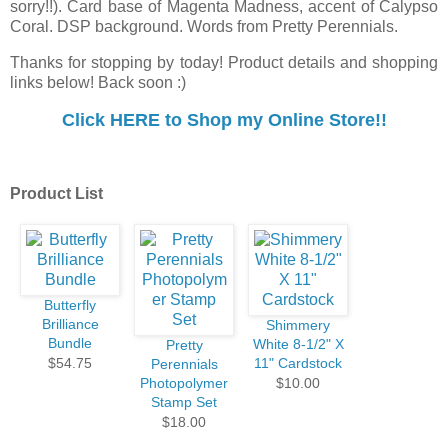
sorry!!). Card base of Magenta Madness, accent of Calypso
Coral. DSP background. Words from Pretty Perennials.
Thanks for stopping by today! Product details and shopping
links below! Back soon :)
Cl
ick HERE to Shop my Online Store!!
Product List
Butterfly
Brilliance
Shimmery
Bundle
White 8-1/2" X
Pretty
$54.75
11" Cardstock
Perennials
Photopolymer
$10.00
Stamp Set
$18.00