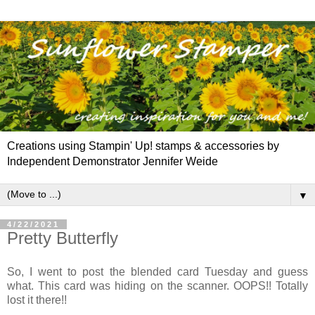
Creations using Stampin' Up! stamps & accessories by
Independent Demonstrator Jennifer Weide
▼
4/22/2021
Pretty Butterfly
So, I went to post the blended card Tuesday and guess
what. This card was hiding on the scanner. OOPS!! Totally
lost it there!!