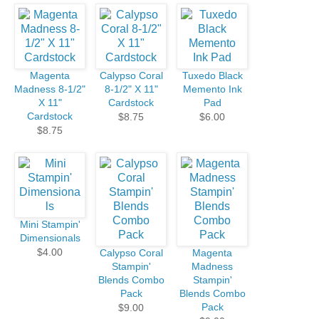
Magenta
Calypso Coral
Tuxedo Black
Madness 8-1/2"
8-1/2" X 11"
Memento Ink
X 11"
Cardstock
Pad
Cardstock
$8.75
$6.00
$8.75
Mini Stampin'
Dimensionals
$4.00
Calypso Coral
Magenta
Stampin'
Madness
Blends Combo
Stampin'
Pack
Blends Combo
Pack
$9.00