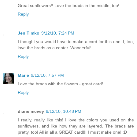
Great sunflowers!! Love the brads in the middle, too!
Reply
Jen Timko
9/12/10, 7:24 PM
I thought you would have to make a card for this one. I, too,
love the brads as a center. Wonderful!
Reply
Marie
9/12/10, 7:57 PM
Love the brads with the flowers - great card!
Reply
diane mcvey
9/12/10, 10:48 PM
I really, really like this! I love the colors you used on the
sunflowers, and like how they are layered. The brads are
pretty, too! All in all a GREAT card!!! I must make one! :D