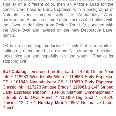
smaller of a different color, then an Antique Brad for the
center. Card base is Early Espresso with a background of
Naturals Ivory stamped with the Wonderfully Worn
background. Espresso striped ribbon across the bottom with
the "favorite" definition from Define Your Life, punched with
the Wide Oval and layered on the new Decorative Label
punch.
Off to do something productive! Think that yard work is
calling my name, need to do some Fall clean up. Luckily it
looks nice out and hopefully isn't too warm! Thanks for
stopping by!!
SU! Catalog
items used on this card: 114950 Define Your
Life * 118533 Wonderfully Worn * 119686 Early Espresso
CS * 101849 Naturals Ivory CS * 119670 Early Espresso
Classic Ink * 117273 Antique Brads * 119961 1-1/4" Striped
Early Espresso Ribbon * 104430 Stampin' Dimensionals *
119859 Wide Oval Punch * 113439 Big Shot * 114520
Daisies #2 Die *
Holiday Mini
120907 Decorative Label
Punch