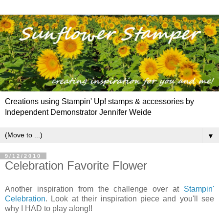
Creations using Stampin' Up! stamps & accessories by
Independent Demonstrator Jennifer Weide
▼
9/12/2010
Celebration Favorite Flower
Another inspiration from the challenge over at
Stampin'
Celebration
. Look at their inspiration piece and you'll see
why I HAD to play along!!