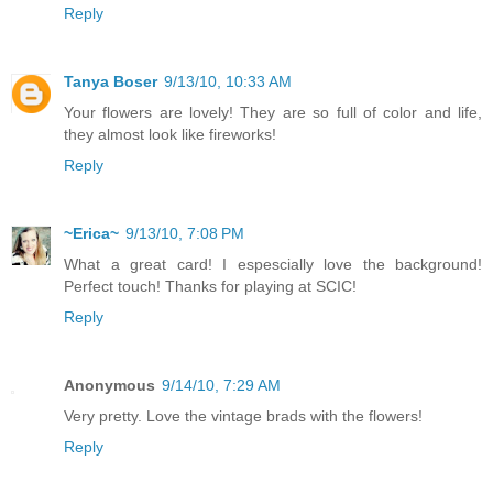
Reply
Tanya Boser
9/13/10, 10:33 AM
Your flowers are lovely! They are so full of color and life,
they almost look like fireworks!
Reply
~Erica~
9/13/10, 7:08 PM
What a great card! I espescially love the background!
Perfect touch! Thanks for playing at SCIC!
Reply
Anonymous
9/14/10, 7:29 AM
Very pretty. Love the vintage brads with the flowers!
Reply