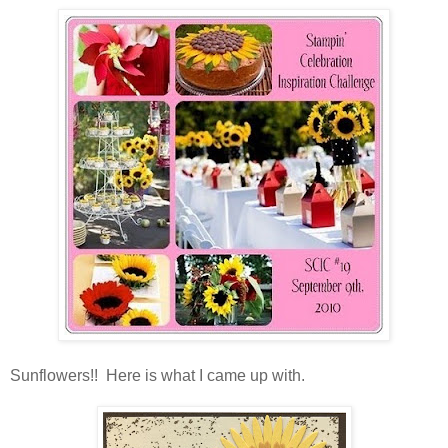
Sunflowers!! Here is what I came up with.