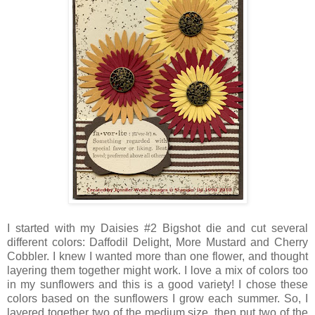
I started with my Daisies #2 Bigshot die and cut several
different colors: Daffodil Delight, More Mustard and Cherry
Cobbler. I knew I wanted more than one flower, and thought
layering them together might work. I love a mix of colors too
in my sunflowers and this is a good variety! I chose these
colors based on the sunflowers I grow each summer. So, I
layered together two of the medium size, then put two of the