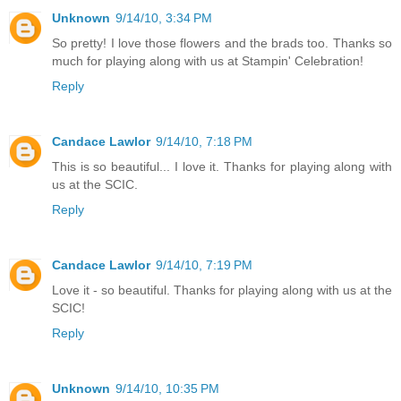
Unknown
9/14/10, 3:34 PM
So pretty! I love those flowers and the brads too. Thanks so
much for playing along with us at Stampin' Celebration!
Reply
Candace Lawlor
9/14/10, 7:18 PM
This is so beautiful... I love it. Thanks for playing along with
us at the SCIC.
Reply
Candace Lawlor
9/14/10, 7:19 PM
Love it - so beautiful. Thanks for playing along with us at the
SCIC!
Reply
Unknown
9/14/10, 10:35 PM