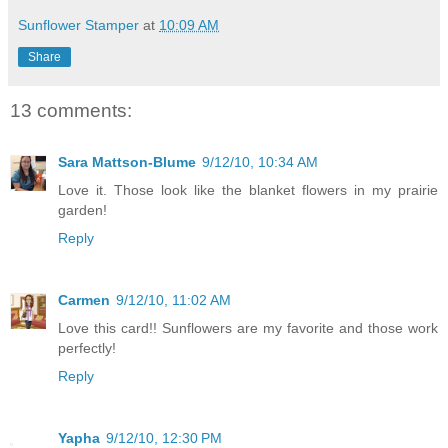
Sunflower Stamper
at
10:09 AM
Share
13 comments:
Sara Mattson-Blume
9/12/10, 10:34 AM
Love it. Those look like the blanket flowers in my prairie
garden!
Reply
Carmen
9/12/10, 11:02 AM
Love this card!! Sunflowers are my favorite and those work
perfectly!
Reply
Yapha
9/12/10, 12:30 PM