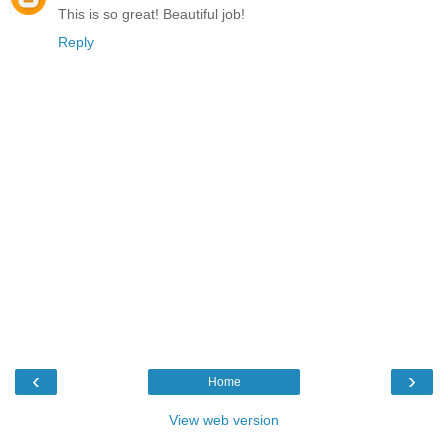
This is so great! Beautiful job!
Reply
‹
›
Home
View web version