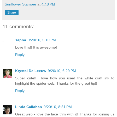
Sunflower Stamper
at
4:48 PM
Share
11 comments:
Yapha
9/20/10, 5:10 PM
Love this!! It is awesome!
Reply
Krystal De Leeuw
9/20/10, 6:29 PM
Super cute!! I love how you used the white craft ink to
highlight the spider web. Thanks for the great tip!!
Reply
Linda Callahan
9/20/10, 8:51 PM
Great web - love the lace trim with it! Thanks for joining us