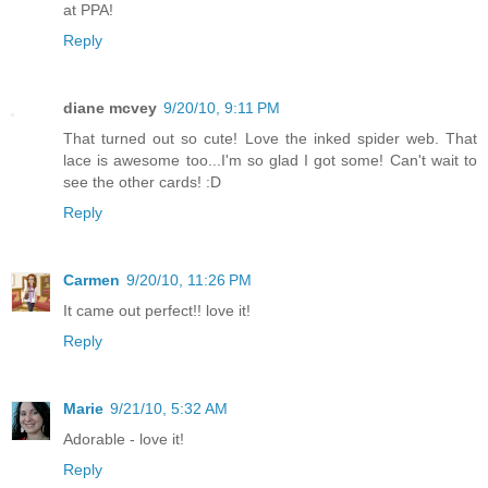
at PPA!
Reply
diane mcvey
9/20/10, 9:11 PM
That turned out so cute! Love the inked spider web. That
lace is awesome too...I'm so glad I got some! Can't wait to
see the other cards! :D
Reply
Carmen
9/20/10, 11:26 PM
It came out perfect!! love it!
Reply
Marie
9/21/10, 5:32 AM
Adorable - love it!
Reply