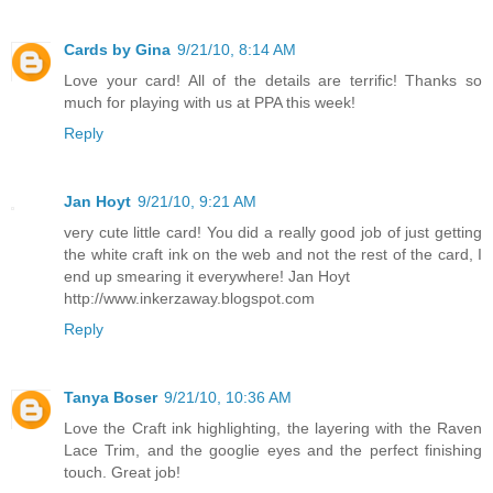
Cards by Gina
9/21/10, 8:14 AM
Love your card! All of the details are terrific! Thanks so
much for playing with us at PPA this week!
Reply
Jan Hoyt
9/21/10, 9:21 AM
very cute little card! You did a really good job of just getting
the white craft ink on the web and not the rest of the card, I
end up smearing it everywhere! Jan Hoyt
http://www.inkerzaway.blogspot.com
Reply
Tanya Boser
9/21/10, 10:36 AM
Love the Craft ink highlighting, the layering with the Raven
Lace Trim, and the googlie eyes and the perfect finishing
touch. Great job!