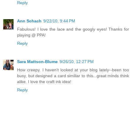
Reply
Ann Schach
9/22/10, 9:44 PM
Fabulous! I love the lace and the googly eyes! Thanks for
playing @ PPA!
Reply
Sara Mattson-Blume
9/26/10, 12:27 PM
How creepy. I haven't looked at your blog lately--been too
busy, but designed a card similiar to this...great minds think
alike. I love the craft ink idea!
Reply