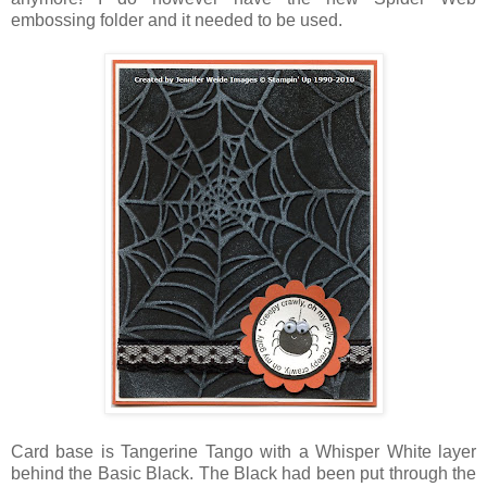
embossing folder and it needed to be used.
Card base is Tangerine Tango with a Whisper White layer
behind the Basic Black. The Black had been put through the