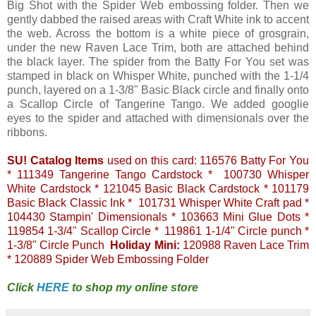
Big Shot with the Spider Web embossing folder. Then we
gently dabbed the raised areas with Craft White ink to accent
the web. Across the bottom is a white piece of grosgrain,
under the new Raven Lace Trim, both are attached behind
the black layer. The spider from the Batty For You set was
stamped in black on Whisper White, punched with the 1-1/4
punch, layered on a 1-3/8" Basic Black circle and finally onto
a Scallop Circle of Tangerine Tango. We added googlie
eyes to the spider and attached with dimensionals over the
ribbons.
SU! Catalog Items
used on this card: 116576 Batty For You
* 111349 Tangerine Tango Cardstock * 100730 Whisper
White Cardstock * 121045 Basic Black Cardstock * 101179
Basic Black Classic Ink * 101731 Whisper White Craft pad *
104430 Stampin' Dimensionals * 103663 Mini Glue Dots *
119854 1-3/4" Scallop Circle * 119861 1-1/4" Circle punch *
1-3/8" Circle Punch
Holiday Mini:
120988 Raven Lace Trim
* 120889 Spider Web Embossing Folder
Click
HERE
to shop my online store