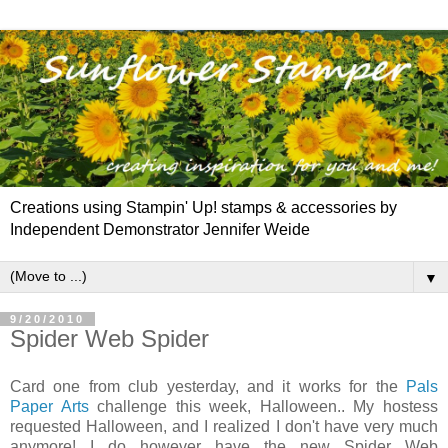
Creations using Stampin' Up! stamps & accessories by
Independent Demonstrator Jennifer Weide
▼
9/20/2010
Spider Web Spider
Card one from club yesterday, and it works for the
Pals
Paper Arts
challenge this week, Halloween.. My hostess
requested Halloween, and I realized I don't have very much
anymore! I do however have the new Spider Web