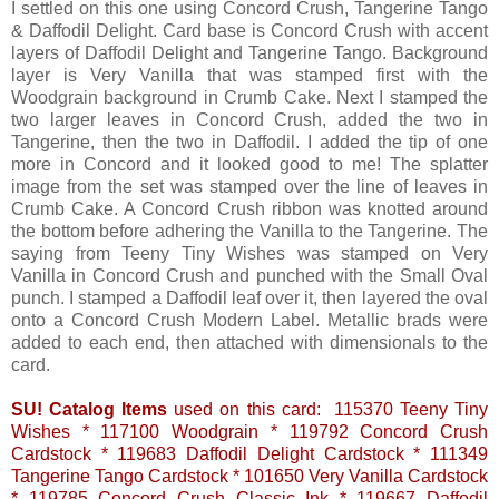
I settled on this one using Concord Crush, Tangerine Tango
& Daffodil Delight. Card base is Concord Crush with accent
layers of Daffodil Delight and Tangerine Tango. Background
layer is Very Vanilla that was stamped first with the
Woodgrain background in Crumb Cake. Next I stamped the
two larger leaves in Concord Crush, added the two in
Tangerine, then the two in Daffodil. I added the tip of one
more in Concord and it looked good to me! The splatter
image from the set was stamped over the line of leaves in
Crumb Cake. A Concord Crush ribbon was knotted around
the bottom before adhering the Vanilla to the Tangerine. The
saying from Teeny Tiny Wishes was stamped on Very
Vanilla in Concord Crush and punched with the Small Oval
punch. I stamped a Daffodil leaf over it, then layered the oval
onto a Concord Crush Modern Label. Metallic brads were
added to each end, then attached with dimensionals to the
card.
SU! Catalog Items
used on this card: 115370 Teeny Tiny
Wishes * 117100 Woodgrain * 119792 Concord Crush
Cardstock * 119683 Daffodil Delight Cardstock * 111349
Tangerine Tango Cardstock * 101650 Very Vanilla Cardstock
* 119785 Concord Crush Classic Ink * 119667 Daffodil