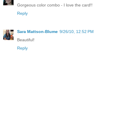
Gorgeous color combo - I love the card!!
Reply
Sara Mattson-Blume
9/26/10, 12:52 PM
Beautiful!
Reply