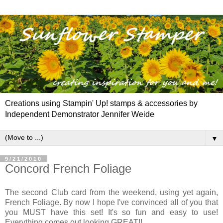
Creations using Stampin' Up! stamps & accessories by
Independent Demonstrator Jennifer Weide
▼
9/21/2010
Concord French Foliage
The second Club card from the weekend, using yet again,
French Foliage. By now I hope I've convinced all of you that
you MUST have this set! It's so fun and easy to use!
Everything comes out looking GREAT!!