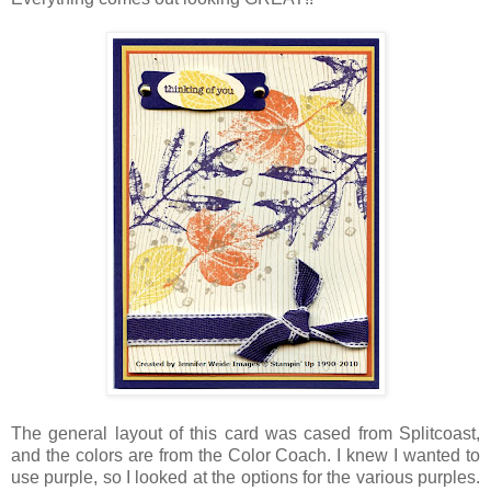
The general layout of this card was cased from Splitcoast,
and the colors are from the Color Coach. I knew I wanted to
use purple, so I looked at the options for the various purples.