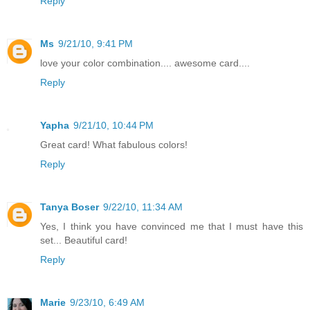
Reply
Ms
9/21/10, 9:41 PM
love your color combination.... awesome card....
Reply
Yapha
9/21/10, 10:44 PM
Great card! What fabulous colors!
Reply
Tanya Boser
9/22/10, 11:34 AM
Yes, I think you have convinced me that I must have this
set... Beautiful card!
Reply
Marie
9/23/10, 6:49 AM