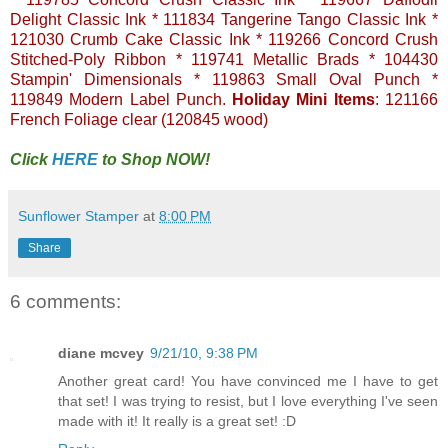
Delight Classic Ink * 111834 Tangerine Tango Classic Ink *
121030 Crumb Cake Classic Ink * 119266 Concord Crush
Stitched-Poly Ribbon * 119741 Metallic Brads * 104430
Stampin' Dimensionals * 119863 Small Oval Punch *
119849 Modern Label Punch.
Holiday Mini Items
: 121166
French Foliage clear (120845 wood)
Click
HERE
to Shop NOW!
Sunflower Stamper
at
8:00 PM
Share
6 comments:
diane mcvey
9/21/10, 9:38 PM
Another great card! You have convinced me I have to get
that set! I was trying to resist, but I love everything I've seen
made with it! It really is a great set! :D